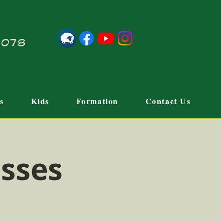
21078
s
Kids
Formation
Contact Us
sses