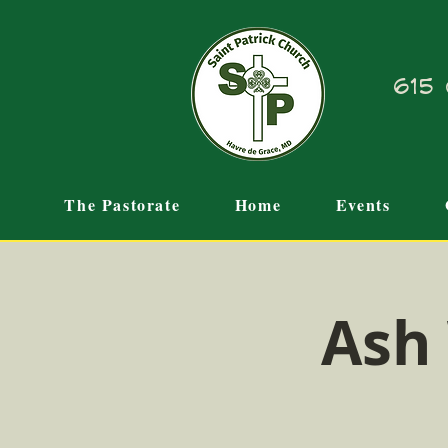
615 
The Pastorate
Home
Events
Ash