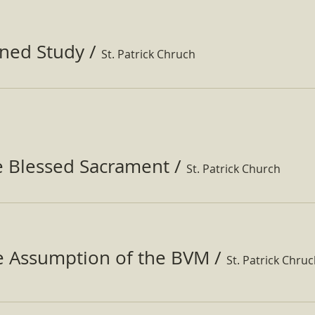
ined Study
/
St. Patrick Chruch
e Blessed Sacrament
/
St. Patrick Church
he Assumption of the BVM
/
St. Patrick Chru