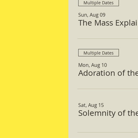
Multiple Dates
Sun, Aug 09
The Mass Expla
Multiple Dates
Mon, Aug 10
Adoration of th
Sat, Aug 15
Solemnity of t