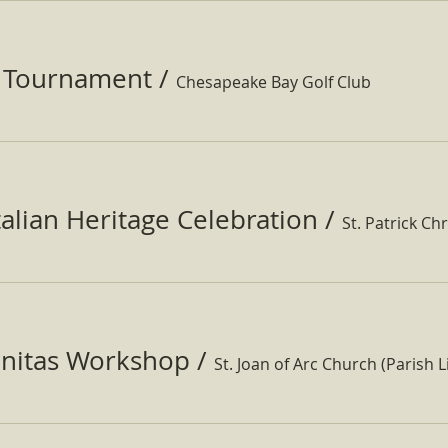
f Tournament
/
Chesapeake Bay Golf Club
Italian Heritage Celebration
/
St. Patrick Ch
nitas Workshop
/
St. Joan of Arc Church (Parish Li