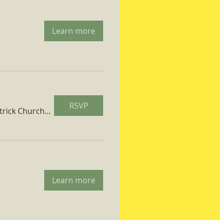
Learn more
RSVP
St. Patrick Church Parish Hall
Learn more