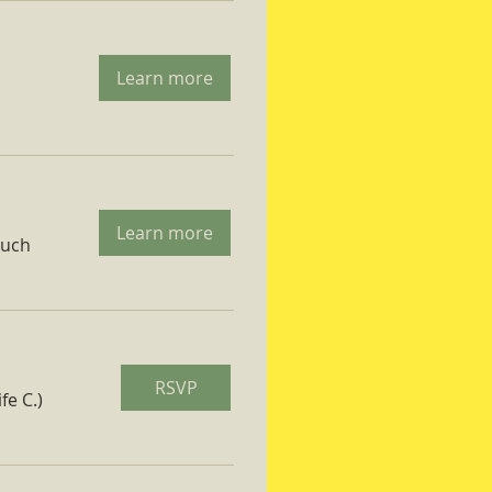
Learn more
Learn more
ruch
RSVP
fe C.)