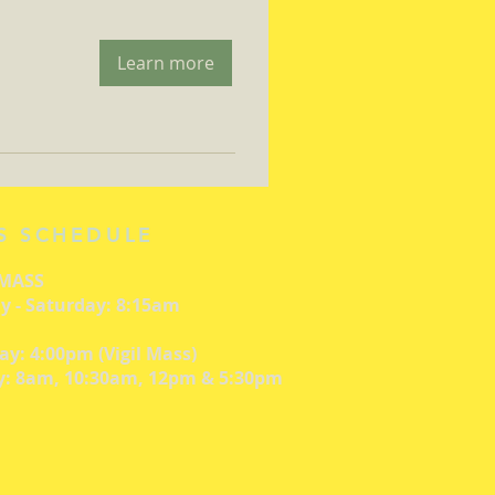
Learn more
S SCHEDULE
 MASS
 - Saturday: 8:15am
ay: 4:00pm (Vigil Mass)
: 8am, 10:30am, 12pm & 5:30pm