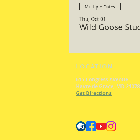
Multiple Dates
Thu, Oct 01
Wild Goose Study
LOCATION
615 Congress Avenue
Havre de Grace, MD 21078
Get Directions