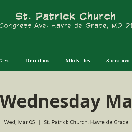
St. Patrick Church
Congress Ave, Havre de Grace, MD 
Give
Devotions
Ministries
Sacrament
 Wednesday Ma
Wed, Mar 05
  |  
St. Patrick Church, Havre de Grace