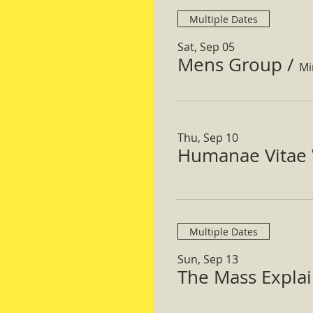
Multiple Dates
Sat, Sep 05
Mens Group
/
Mi
Thu, Sep 10
Humanae Vitae 
Multiple Dates
Sun, Sep 13
The Mass Expla