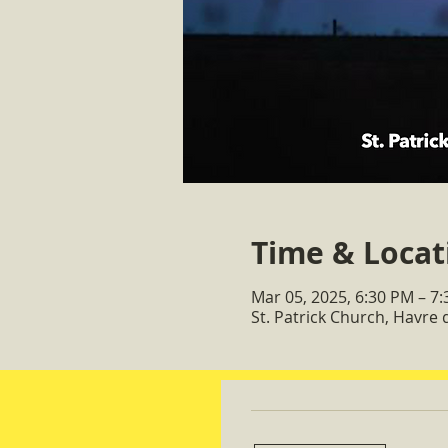
Time & Locat
Mar 05, 2025, 6:30 PM – 7
St. Patrick Church, Havre