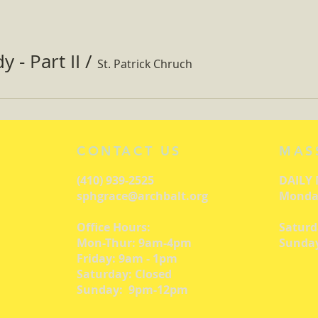
 - Part II
/
St. Patrick Chruch
CONTACT US
MAS
(410) 939-2525
DAILY
sphgrace@archbalt.org
Monday
Office Hours:
Saturd
Mon-Thur: 9am-4pm
Sunday
Friday: 9am - 1pm
Saturday: Closed
Sunday: 9pm-12pm