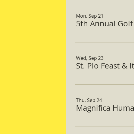
Mon, Sep 21
5th Annual Gol
Wed, Sep 23
St. Pio Feast & 
Thu, Sep 24
Magnifica Huma