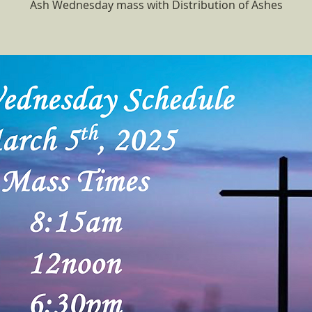
Ash Wednesday mass with Distribution of Ashes