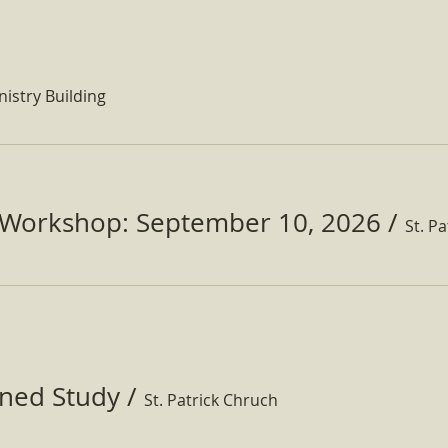
nistry Building
Workshop: September 10, 2026
/
ined Study
/
St. Patrick Chruch