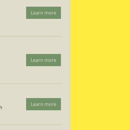
Learn more
Learn more
Learn more
ch