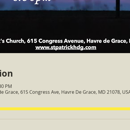
ion
:30 PM
 de Grace, 615 Congress Ave, Havre De Grace, MD 21078, US