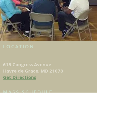
LOCATION
615 Congress Avenue
Havre de Grace, MD 21078
Get Directions
MASS SCHEDULE
DAILY MASS
Monday - Saturday: 8:15am
Saturday: 4:00pm (Vigil Mass)
Sunday: 8am, 10:30am, 12pm & 5:30pm