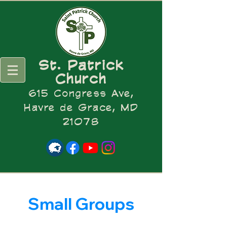
St. Patrick
Church
615 Congress Ave,
Havre de Grace, MD
21078
Small Groups