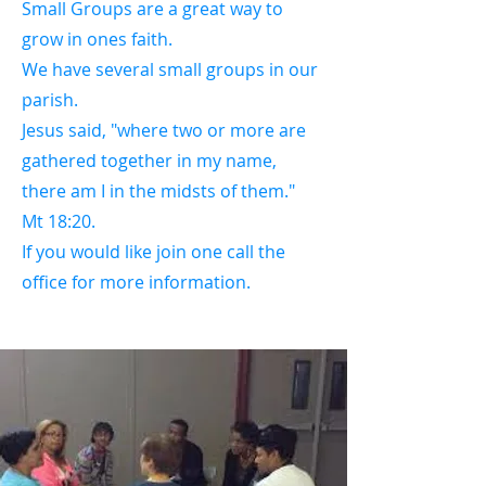
Small Groups are a great way to
grow in ones faith.
We have several small groups in our
parish.
Jesus said, "where two or more are
gathered together in my name,
there am I in the midsts of them."
Mt 18:20.
If you would like join one call the
office for more information.