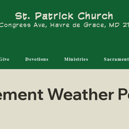
St. Patrick Church
Congress Ave, Havre de Grace, MD 
Give
Devotions
Ministries
Sacrament
ement Weather P