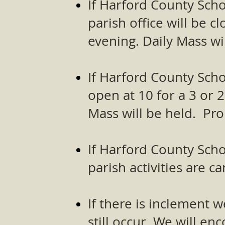
If Harford County Scho
parish office will be c
evening. Daily Mass wil
If Harford County Scho
open at 10 for a 3 or 2
Mass will be held. Pro
If Harford County Scho
parish activities are 
If there is inclement
still occur. We will e