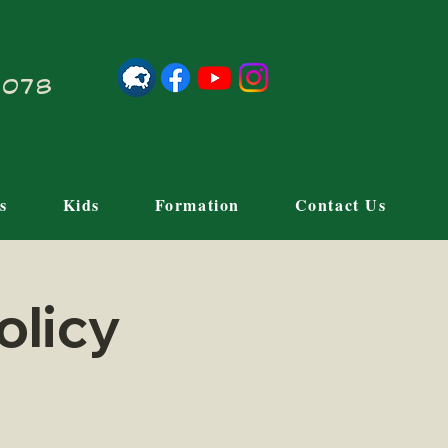
21078
s
Kids
Formation
Contact Us
olicy