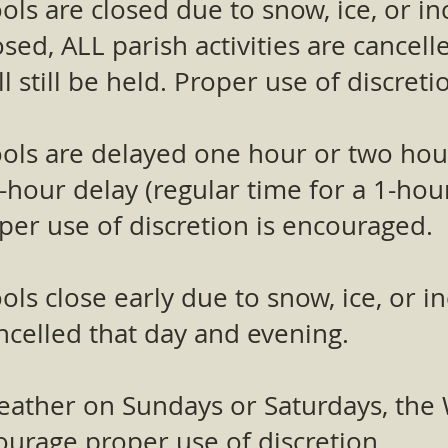
ols are closed due to snow, ice, or 
losed, ALL parish activities are cancel
l still be held. Proper use of discret
ols are delayed one hour or two hours
-hour delay (regular time for a 1-hou
per use of discretion is encouraged.​
ols close early due to snow, ice, or 
cancelled that day and evening.
 weather on Sundays or Saturdays, th
ncourage proper use of discretion.