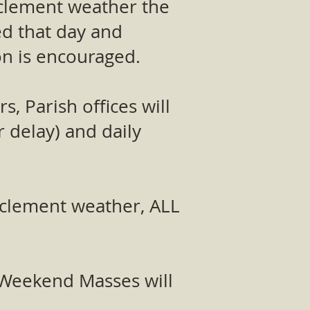
inclement weather the
led that day and
ion is encouraged.
, Parish offices will
r delay) and daily
inclement weather, ALL
e Weekend Masses will