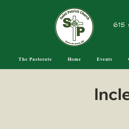
615 
The Pastorate
Home
Events
Incl