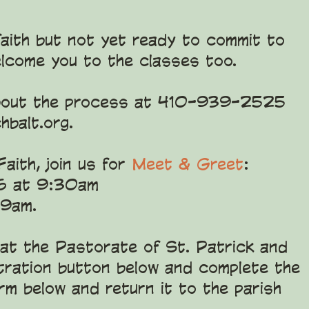
 faith but not yet ready to commit to
elcome you to the classes too.
e about the process at 410-939-2525
hbalt.org
.
aith, join us for
Meet & Greet
:
6 at 9:30am
 9am.
 at the Pastorate of St. Patrick and
stration button below and complete the
form below and return it to the parish