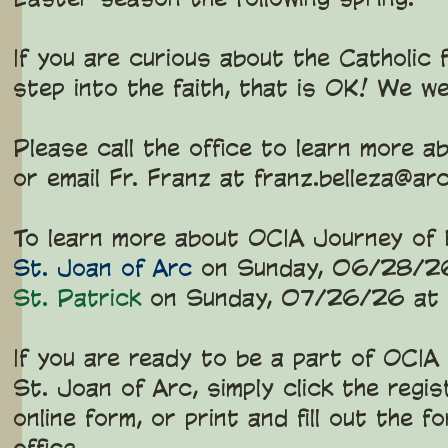
If you are curious about the Catholic
step into the faith, that is OK! We w
Please call the office to learn mor
or email Fr. Franz at
franz.belleza@arc
To learn more about OCIA Journey of F
St. Joan of Arc
on Sunday, 06/28/2
St. Patrick
on Sunday, 07/26/26 at
If you are ready to be a part of OCIA
St. Joan of Arc, simply click the regi
online form, or print and fill out the 
office.