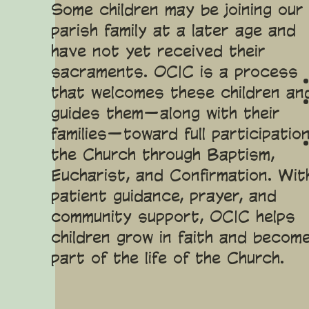
Some children may be joining our
parish family at a later age and
have not yet received their
sacraments. OCIC is a process
that welcomes these children an
guides them—along with their
families—toward full participation
the Church through Baptism,
Eucharist, and Confirmation. Wit
patient guidance, prayer, and
community support, OCIC helps
children grow in faith and becom
part of the life of the Church.