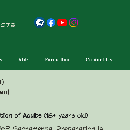
21078
s
Kids
Formation
Contact Us
lt)
ren)
tion of Adults
(18+ years old)
lic? Sacramental Preparation is