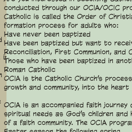
conducted through our OCIA/OCIC pro
Catholic is called the Order of Christia
formation process for adults who:
Have never been baptized
d
Have been baptized but want to recei
Reconciliation, First Communion, and 
 in
Those who have been baptized in anoth
Roman Catholic
h
OCIA is the Catholic Church’s process 
growth and community, into the heart
e
OCIA is an accompanied faith journey
spiritual needs as God’s children and 
of a faith community. The OCIA progra
Easter season the following spring.