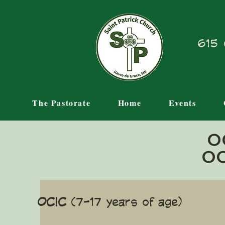
615 
The Pastorate
Home
Events
O
OC
OCIC
(7-17 years of age)