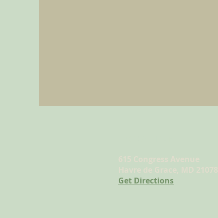
LOCATION
615 Congress Avenue
Havre de Grace, MD 21078
Get Directions