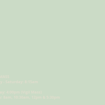
S SCHEDULE
 MASS
 - Saturday: 8:15am
ay: 4:00pm (Vigil Mass)
: 8am, 10:30am, 12pm & 5:30pm