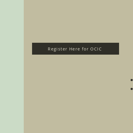
Register Here for OCIC