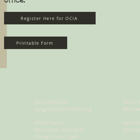
Register Here for OCIA
Printable Form
CONTACT US
MAS
(410) 939-2525
DAILY
sphgrace@archbalt.org
Monday
Office Hours:
Saturd
Mon-Thur: 9am-4pm
Sunday
Friday: 9am - 1pm