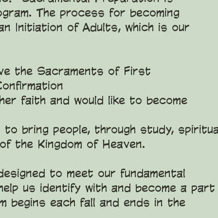
gram. The process for becoming
n Initiation of Adults, which is our
ve the Sacraments of First
Confirmation
er faith and would like to become
to bring people, through study, spiritua
 of the Kingdom of Heaven.
 designed to meet our fundamental
help us identify with and become a part
m begins each fall and ends in the