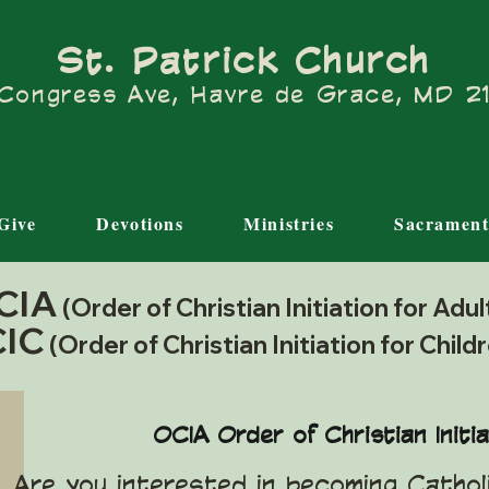
St. Patrick Church
Congress Ave, Havre de Grace, MD 
Give
Devotions
Ministries
Sacrament
CIA
(Order of Christian Initiation for Adu
IC
(Order of Christian Initiation for Child
OCIA Order of Christian Initia
Are you interested in becoming Catho