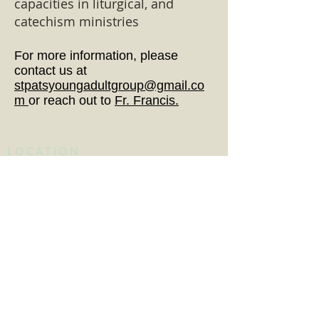
capacities in liturgical, and
catechism ministries
For more information, please
contact us at
stpatsyoungadultgroup@gmail.co
m
or reach out to
Fr. Francis.
LOCATION
615 Congress Avenue
Havre de Grace, MD 21078
Get Directions
MASS SCHEDULE
DAILY MASS
Monday - Saturday: 8:15am