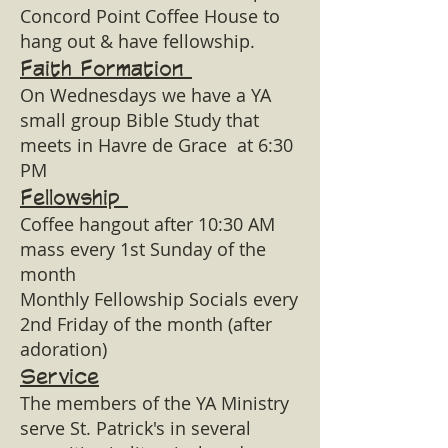
Concord Point Coffee House to
hang out & have fellowship.
Faith Formation
On Wednesdays we have a YA
small group Bible Study that
meets in Havre de Grace at 6:30
PM
Fellowship
Coffee hangout after 10:30 AM
mass every 1st Sunday of the
month
Monthly Fellowship Socials every
2nd Friday of the month (after
adoration)
Service
The members of the YA Ministry
serve St. Patrick's in several