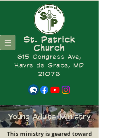
St. Patrick
Church
615 Congress Ave,
Havre de Grace, MD
21078
Young Adults Ministry
This ministry is geared toward