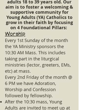
adults 18 to 39 years old. Our
aim is to foster a welcoming &
supportive community for
Young Adults (YA) Catholics to
grow in their faith by focusing
on 4 Foundational Pillars: ​
Worship
Every 1st Sunday of the month
the YA Ministry sponsors the
10:30 AM Mass. This includes
taking part in the liturgical
ministries (lector, greeters, EMs,
etc) at mass.
Every 2nd Friday of the month @
6 PM we have Adoration,
Worship and Confession
followed by fellowship.
After the 10:30 mass, Young
Adults are invited to meet up at