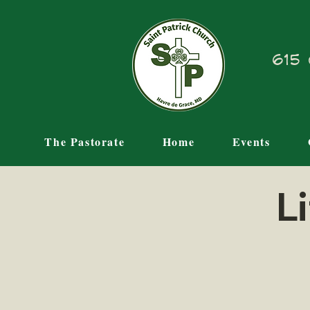
615 
The Pastorate
Home
Events
L