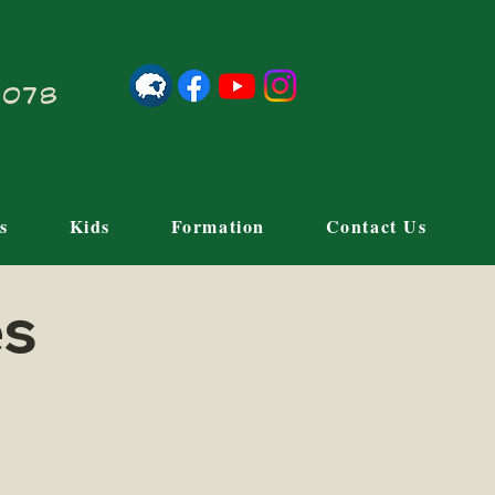
21078
s
Kids
Formation
Contact Us
es