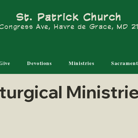
St. Patrick Church
Congress Ave, Havre de Grace, MD 
Give
Devotions
Ministries
Sacrament
iturgical Ministri