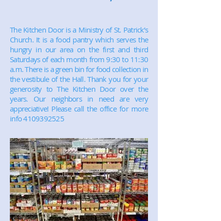
The Kitchen Door is a Ministry of St. Patrick’s
Church. It is a food pantry which serves the
hungry in our area on the first and third
Saturdays of each month from 9:30 to 11:30
a.m. There is a green bin for food collection in
the vestibule of the Hall. Thank you for your
generosity to The Kitchen Door over the
years. Our neighbors in need are very
appreciative! Please call the office for more
info
4109392525