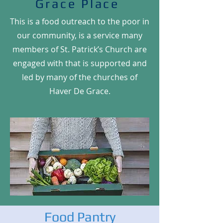
Grace Place
This is a food outreach to the poor in
our community, is a service many
members of St. Patrick’s Church are
engaged with that is supported and
led by many of the churches of
Haver De Grace.
Food Pantry