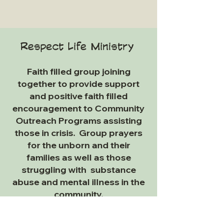
Respect Life M
inistry
Faith filled group joining
together to provide support
and positive faith filled
encouragement to Community
Outreach Programs assisting
those in crisis. Group prayers
for the unborn and their
families as well as those
struggling with substance
abuse and mental illness in the
community.
For more
information
on how to