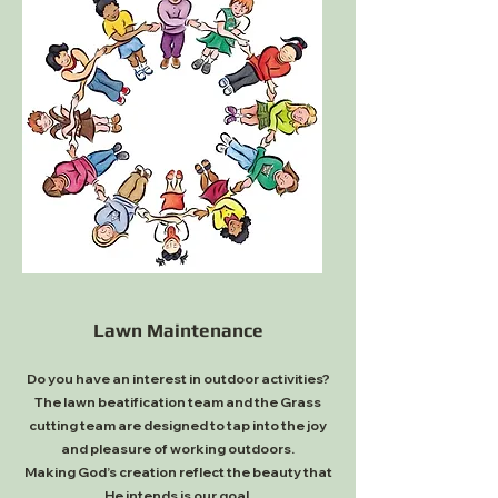
Lawn Maintenance
Do you have an interest in outdoor activities?
The lawn beatification team and the Grass
cutting team are designed to tap into the joy
and pleasure of working outdoors.
Making God’s creation reflect the beauty that
He intends is our goal.