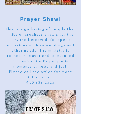
Prayer Shawl
This is a gathering of people that
knits or crochets shawls for the
sick, the bereaved, for special
occasions such as weddings and
other needs. The ministry is
rooted in prayer and is intended
to comfort God’s people in
moments of need and joy!
Please call the office for more
information
410-939-2525