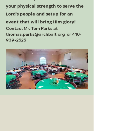
your physical strength to serve the
Lord’s people and setup for an
event that will bring Him glory!
Contact Mr. Tom Parks at
thomas.parks@archbalt.org
or
410-
939-2525