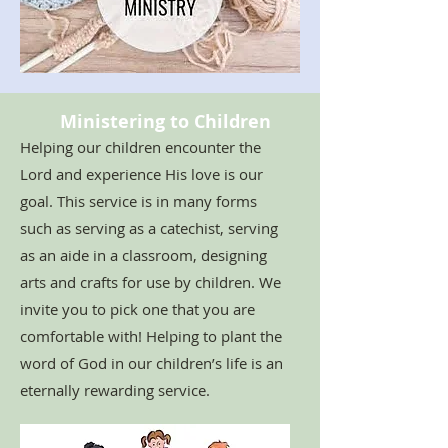
Ministering to Children
Helping our children encounter the
Lord and experience His love is our
goal. This service is in many forms
such as serving as a catechist, serving
as an aide in a classroom, designing
arts and crafts for use by children. We
invite you to pick one that you are
comfortable with! Helping to plant the
word of God in our children’s life is an
eternally rewarding service.