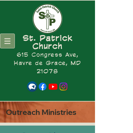
St. Patrick
Church
615 Congress Ave,
Havre de Grace, MD
21078
Outreach Ministries