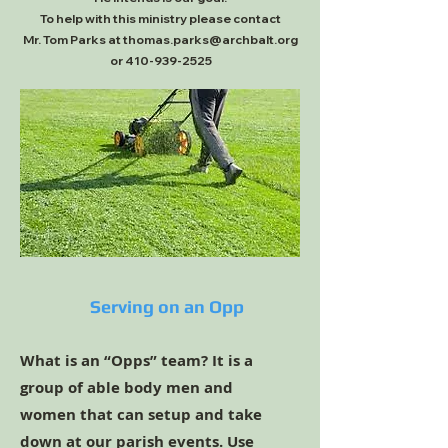
To help with this ministry please contact
Mr. Tom Parks at thomas.parks@archbalt.org
or 410-939-2525
Serving on an Opp
What is an “Opps” team? It is a
group of able body men and
women that can setup and take
down at our parish events. Use