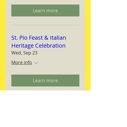
Learn more
St. Pio Feast & Italian
Heritage Celebration
Wed, Sep 23
More info
Learn more
Magnifica Humanitas
Workshop
Thu, Sep 24