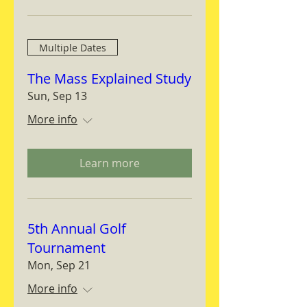
Multiple Dates
The Mass Explained Study
Sun, Sep 13
More info
Learn more
5th Annual Golf
Tournament
Mon, Sep 21
More info