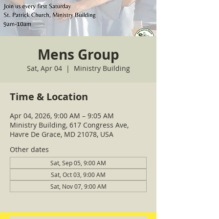
Mens Group
Sat, Apr 04
  |  
Ministry Building
Time & Location
Apr 04, 2026, 9:00 AM – 9:05 AM
Ministry Building, 617 Congress Ave,
Havre De Grace, MD 21078, USA
Other dates
Sat, Sep 05, 9:00 AM
Sat, Oct 03, 9:00 AM
Sat, Nov 07, 9:00 AM