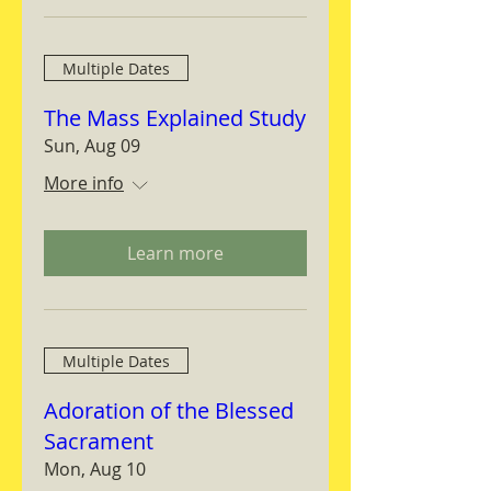
Multiple Dates
The Mass Explained Study
Sun, Aug 09
More info
Learn more
Multiple Dates
Adoration of the Blessed
Sacrament
Mon, Aug 10