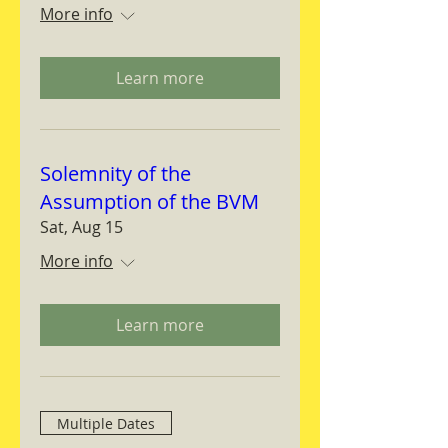
More info
Learn more
Solemnity of the
Assumption of the BVM
Sat, Aug 15
More info
Learn more
Multiple Dates