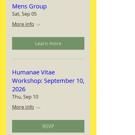
Mens Group
Sat, Sep 05
More info
Learn more
Humanae Vitae
Workshop: September 10,
2026
Thu, Sep 10
More info
RSVP