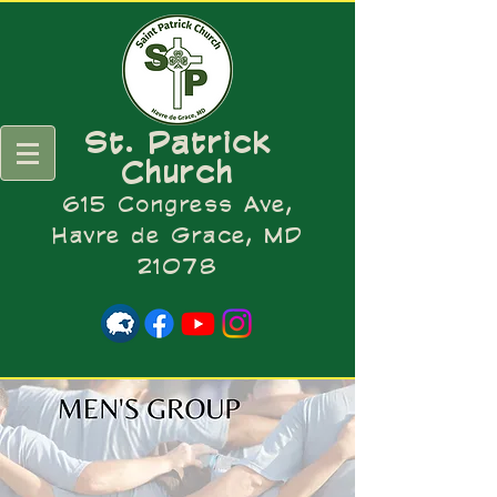
St. Patrick
Church
615 Congress Ave,
Havre de Grace, MD
21078