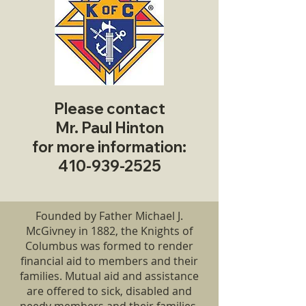
Please contact
Mr. Paul Hinton
for more information:
410-939-2525
Founded by Father Michael J.
McGivney in 1882, the Knights of
Columbus was formed to render
financial aid to members and their
families. Mutual aid and assistance
are offered to sick, disabled and