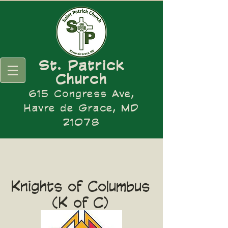
St. Patrick
Church
615 Congress Ave,
Havre de Grace, MD
21078
Knights of Columbus
(K of C)