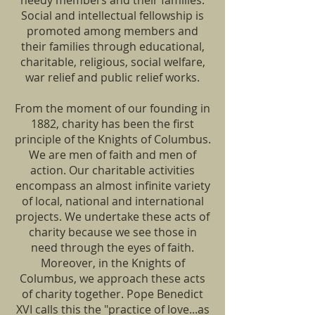
needy members and their families.
Social and intellectual fellowship is
promoted among members and
their families through educational,
charitable, religious, social welfare,
war relief and public relief works.
From the moment of our founding in
1882, charity has been the first
principle of the Knights of Columbus.
We are men of faith and men of
action. Our charitable activities
encompass an almost infinite variety
of local, national and international
projects. We undertake these acts of
charity because we see those in
need through the eyes of faith.
Moreover, in the Knights of
Columbus, we approach these acts
of charity together. Pope Benedict
XVI calls this the "practice of love...as