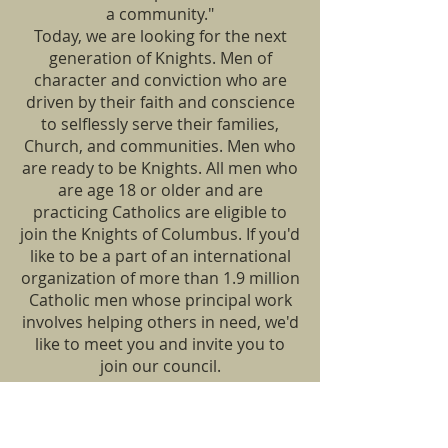
a community."
Today, we are looking for the next
generation of Knights. Men of
character and conviction who are
driven by their faith and conscience
to selflessly serve their families,
Church, and communities. Men who
are ready to be Knights. All men who
are age 18 or older and are
practicing Catholics are eligible to
join the Knights of Columbus. If you'd
like to be a part of an international
organization of more than 1.9 million
Catholic men whose principal work
involves helping others in need, we'd
like to meet you and invite you to
join our council.
For more information please call.
LOCATION