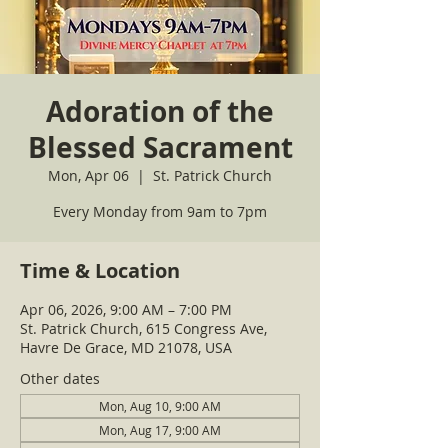
Adoration of the
Blessed Sacrament
Mon, Apr 06
  |  
St. Patrick Church
Every Monday from 9am to 7pm
Time & Location
Apr 06, 2026, 9:00 AM – 7:00 PM
St. Patrick Church, 615 Congress Ave,
Havre De Grace, MD 21078, USA
Other dates
Mon, Aug 10, 9:00 AM
Mon, Aug 17, 9:00 AM