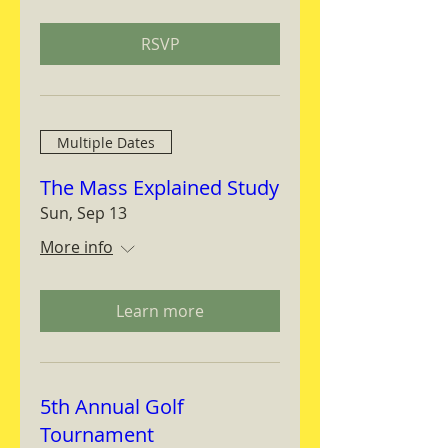
RSVP
Multiple Dates
The Mass Explained Study
Sun, Sep 13
More info
Learn more
5th Annual Golf
Tournament