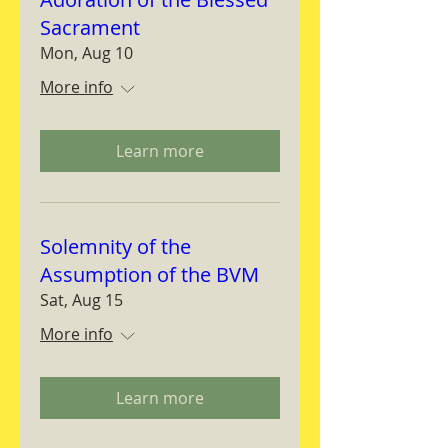
Sacrament
Mon, Aug 10
More info
Learn more
Solemnity of the
Assumption of the BVM
Sat, Aug 15
More info
Learn more