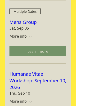
Multiple Dates
Mens Group
Sat, Sep 05
More info
Learn more
Humanae Vitae
Workshop: September 10,
2026
Thu, Sep 10
More info