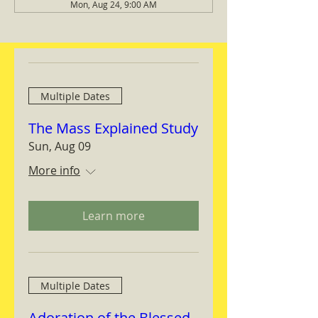
Mon, Aug 24, 9:00 AM
Multiple Dates
The Mass Explained Study
Sun, Aug 09
More info
Learn more
Multiple Dates
Adoration of the Blessed