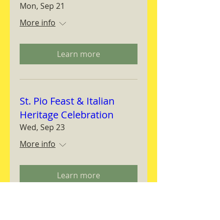
Mon, Sep 21
More info
Learn more
St. Pio Feast & Italian
Heritage Celebration
Wed, Sep 23
More info
Learn more