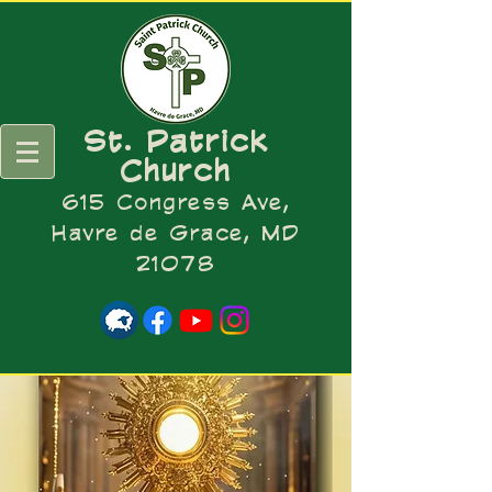
St. Patrick
Church
615 Congress Ave,
Havre de Grace, MD
21078