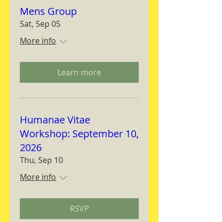
Mens Group
Sat, Sep 05
More info
Learn more
Humanae Vitae
Workshop: September 10,
2026
Thu, Sep 10
More info
RSVP