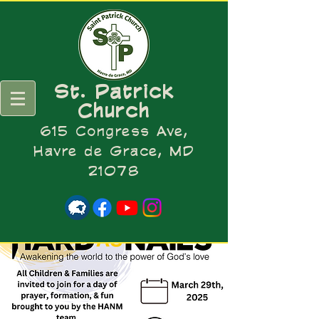
St. Patrick
Church
615 Congress Ave,
Havre de Grace, MD
21078