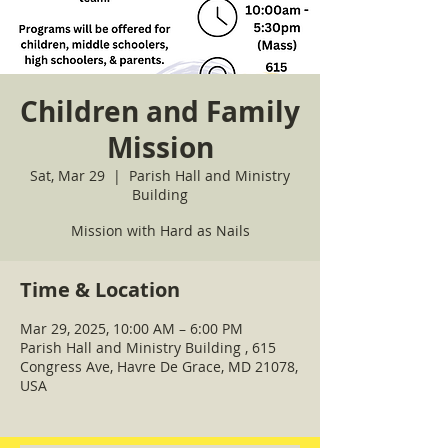
Children and Family
Mission
Sat, Mar 29
  |  
Parish Hall and Ministry
Building
Mission with Hard as Nails
Time & Location
Mar 29, 2025, 10:00 AM – 6:00 PM
Parish Hall and Ministry Building , 615
Congress Ave, Havre De Grace, MD 21078,
USA