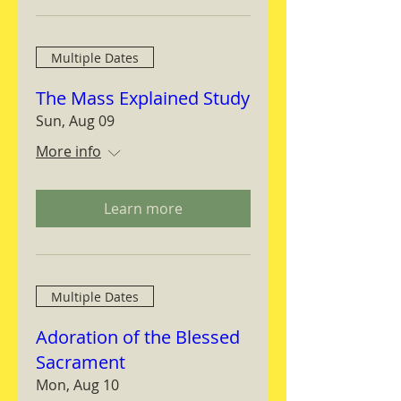
Multiple Dates
The Mass Explained Study
Sun, Aug 09
More info
Learn more
Multiple Dates
Adoration of the Blessed
Sacrament
Mon, Aug 10