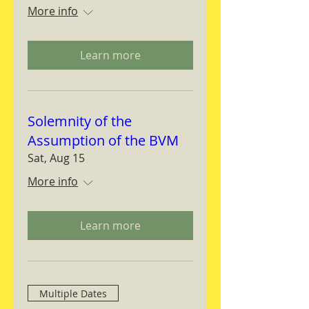
More info
Learn more
Solemnity of the
Assumption of the BVM
Sat, Aug 15
More info
Learn more
Multiple Dates