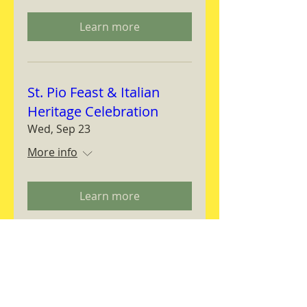
Learn more
St. Pio Feast & Italian
Heritage Celebration
Wed, Sep 23
More info
Learn more
Magnifica Humanitas
Workshop
Thu, Sep 24