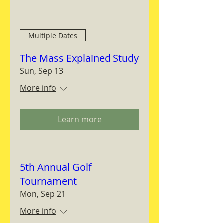
Multiple Dates
The Mass Explained Study
Sun, Sep 13
More info
Learn more
5th Annual Golf
Tournament
Mon, Sep 21
More info