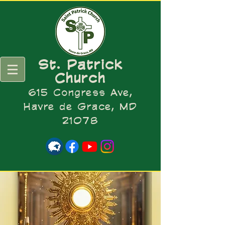
St. Patrick
Church
615 Congress Ave,
Havre de Grace, MD
21078