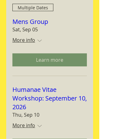
Multiple Dates
Mens Group
Sat, Sep 05
More info
Learn more
Humanae Vitae
Workshop: September 10,
2026
Thu, Sep 10
More info