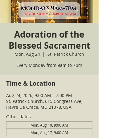
Adoration of the
Blessed Sacrament
Mon, Aug 24
  |  
St. Patrick Church
Every Monday from 9am to 7pm
Time & Location
Aug 24, 2026, 9:00 AM – 7:00 PM
St. Patrick Church, 615 Congress Ave,
Havre De Grace, MD 21078, USA
Other dates
Mon, Aug 10, 9:00 AM
Mon, Aug 17, 9:00 AM