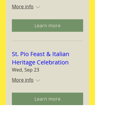
More info
Learn more
St. Pio Feast & Italian
Heritage Celebration
Wed, Sep 23
More info
Learn more
Magnifica Humanitas