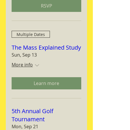
RSVP
Multiple Dates
The Mass Explained Study
Sun, Sep 13
More info
Learn more
5th Annual Golf
Tournament
Mon, Sep 21