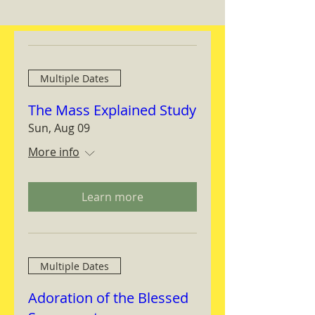
Multiple Dates
The Mass Explained Study
Sun, Aug 09
More info
Learn more
Multiple Dates
Adoration of the Blessed