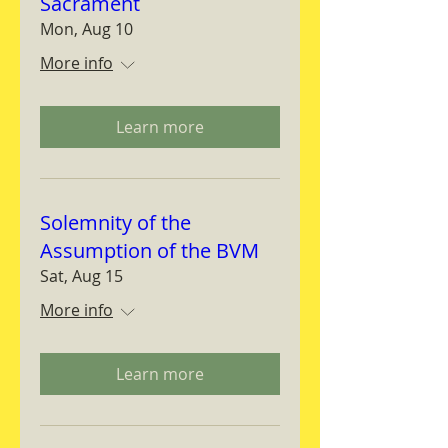
Sacrament
Mon, Aug 10
More info
Learn more
Solemnity of the
Assumption of the BVM
Sat, Aug 15
More info
Learn more