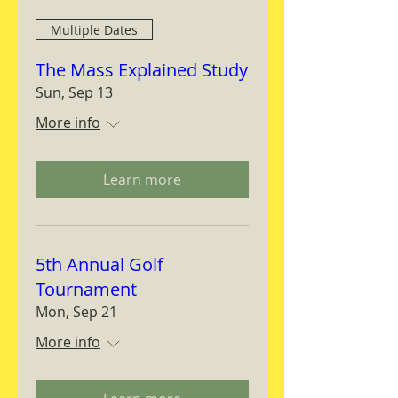
Multiple Dates
The Mass Explained Study
Sun, Sep 13
More info
Learn more
5th Annual Golf
Tournament
Mon, Sep 21
More info