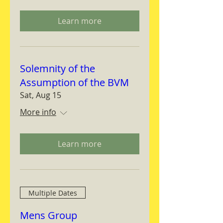
Learn more
Solemnity of the
Assumption of the BVM
Sat, Aug 15
More info
Learn more
Multiple Dates
Mens Group