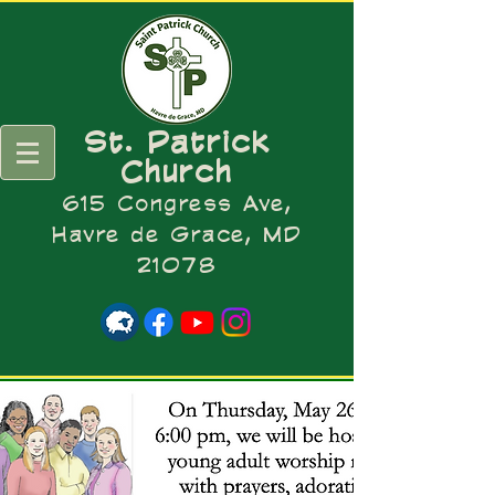
St. Patrick
Church
615 Congress Ave,
Havre de Grace, MD
21078