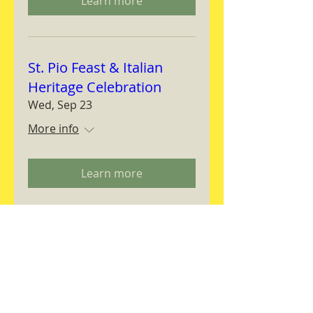
Learn more
St. Pio Feast & Italian
Heritage Celebration
Wed, Sep 23
More info
Learn more
Magnifica Humanitas
Workshop
Thu, Sep 24
More info