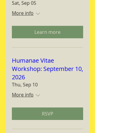
Sat, Sep 05
More info
Learn more
Humanae Vitae
Workshop: September 10,
2026
Thu, Sep 10
More info
RSVP