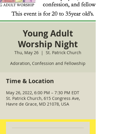
Young Adult
Worship Night
Thu, May 26
  |  
St. Patrick Church
Adoration, Confession and Fellowship
Time & Location
May 26, 2022, 6:00 PM – 7:30 PM EDT
St. Patrick Church, 615 Congress Ave,
Havre de Grace, MD 21078, USA