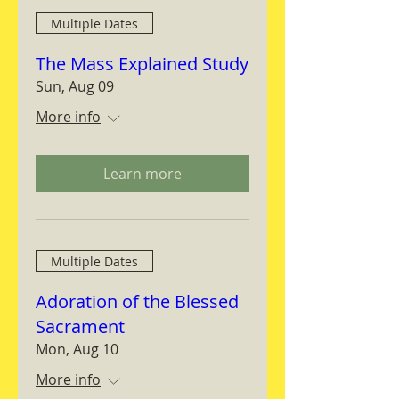
Multiple Dates
The Mass Explained Study
Sun, Aug 09
More info
Learn more
Multiple Dates
Adoration of the Blessed
Sacrament
Mon, Aug 10
More info