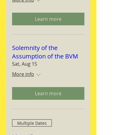
Learn more
Solemnity of the
Assumption of the BVM
Sat, Aug 15
More info
Learn more
Multiple Dates