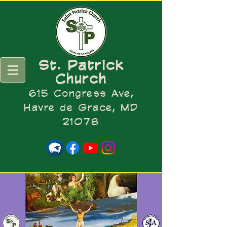
St. Patrick
Church
615 Congress Ave,
Havre de Grace, MD
21078