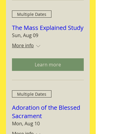
Multiple Dates
The Mass Explained Study
Sun, Aug 09
More info
Learn more
Multiple Dates
Adoration of the Blessed
Sacrament
Mon, Aug 10
More info