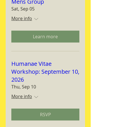
Mens Group
Sat, Sep 05
More info
Learn more
Humanae Vitae
Workshop: September 10,
2026
Thu, Sep 10
More info
RSVP