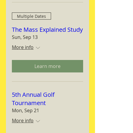
Multiple Dates
The Mass Explained Study
Sun, Sep 13
More info
Learn more
5th Annual Golf
Tournament
Mon, Sep 21
More info