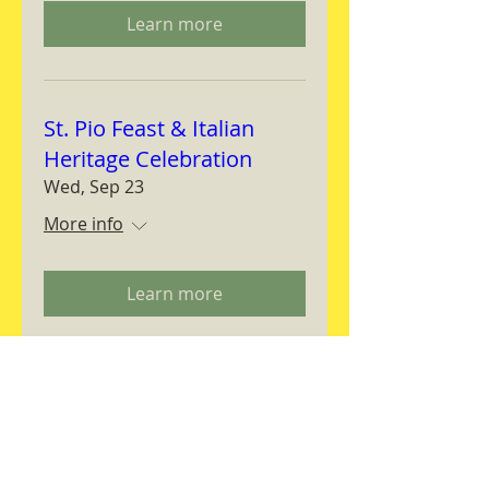
Learn more
St. Pio Feast & Italian
Heritage Celebration
Wed, Sep 23
More info
Learn more
Magnifica Humanitas
Workshop
Thu, Sep 24