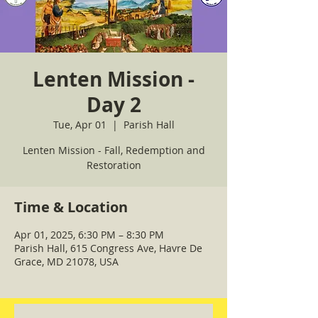
Lenten Mission -
Day 2
Tue, Apr 01
  |  
Parish Hall
Lenten Mission - Fall, Redemption and
Restoration
Time & Location
Apr 01, 2025, 6:30 PM – 8:30 PM
Parish Hall, 615 Congress Ave, Havre De
Grace, MD 21078, USA