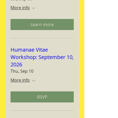
More info
Learn more
Humanae Vitae
Workshop: September 10,
2026
Thu, Sep 10
More info
RSVP