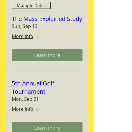
Multiple Dates
The Mass Explained Study
Sun, Sep 13
More info
Learn more
5th Annual Golf
Tournament
Mon, Sep 21
More info
Learn more