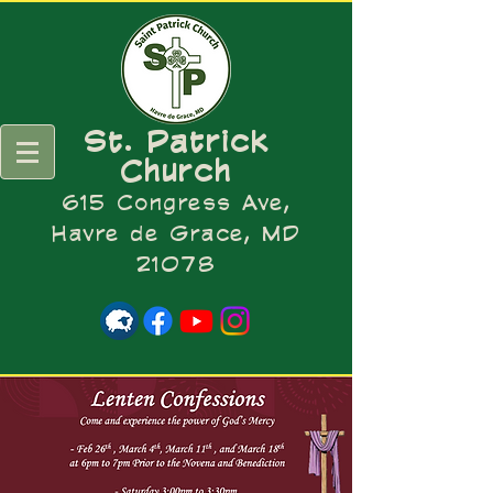
St. Patrick
Church
615 Congress Ave,
Havre de Grace, MD
21078