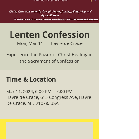
Lenten Confession
Mon, Mar 11
  |  
Havre de Grace
Experience the Power of Christ Healing in
the Sacrament of Confession
Time & Location
Mar 11, 2024, 6:00 PM – 7:00 PM
Havre de Grace, 615 Congress Ave, Havre
De Grace, MD 21078, USA