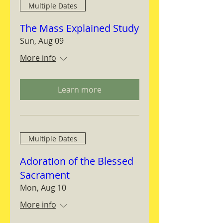
Multiple Dates
The Mass Explained Study
Sun, Aug 09
More info
Learn more
Multiple Dates
Adoration of the Blessed
Sacrament
Mon, Aug 10
More info