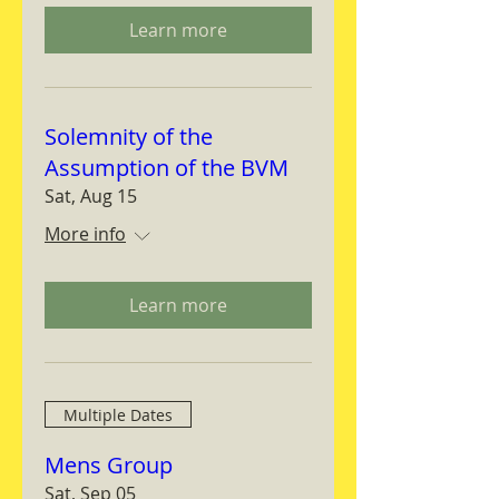
Learn more
Solemnity of the
Assumption of the BVM
Sat, Aug 15
More info
Learn more
Multiple Dates
Mens Group
Sat, Sep 05