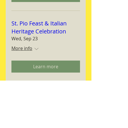
St. Pio Feast & Italian
Heritage Celebration
Wed, Sep 23
More info
Learn more
Magnifica Humanitas
Workshop
Thu, Sep 24
More info