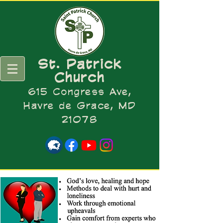
St. Patrick
Church
615 Congress Ave,
Havre de Grace, MD
21078