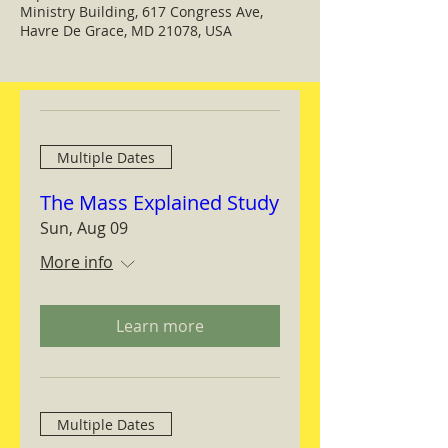
Ministry Building, 617 Congress Ave,
Havre De Grace, MD 21078, USA
Multiple Dates
The Mass Explained Study
Sun, Aug 09
More info
Learn more
Multiple Dates