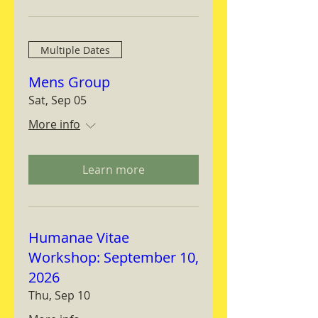
Multiple Dates
Mens Group
Sat, Sep 05
More info
Learn more
Humanae Vitae
Workshop: September 10,
2026
Thu, Sep 10