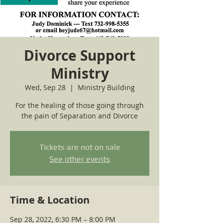
Divorce Support
Ministry
Wed, Sep 28
  |  
Ministry Building
For the healing of those going through
the pain of Separation and Divorce
Tickets are not on sale
See other events
Time & Location
Sep 28, 2022, 6:30 PM – 8:00 PM