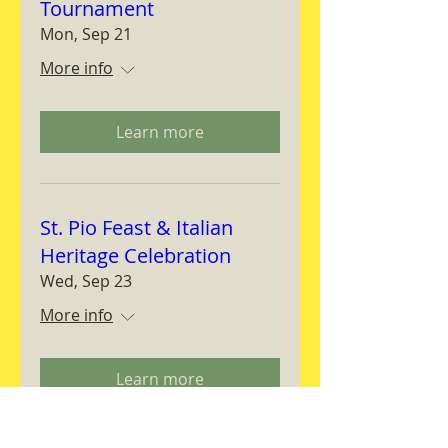
Tournament
Mon, Sep 21
More info
Learn more
St. Pio Feast & Italian
Heritage Celebration
Wed, Sep 23
More info
Learn more