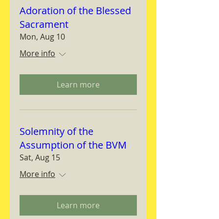
Adoration of the Blessed
Sacrament
Mon, Aug 10
More info
Learn more
Solemnity of the
Assumption of the BVM
Sat, Aug 15
More info
Learn more