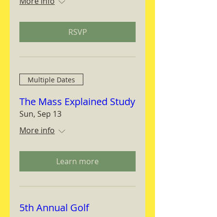
More info
RSVP
Multiple Dates
The Mass Explained Study
Sun, Sep 13
More info
Learn more
5th Annual Golf