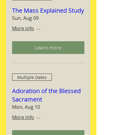
The Mass Explained Study
Sun, Aug 09
More info
Learn more
Multiple Dates
Adoration of the Blessed
Sacrament
Mon, Aug 10
More info