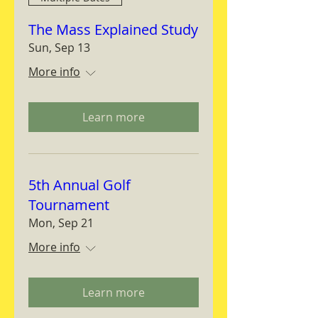
The Mass Explained Study
Sun, Sep 13
More info
Learn more
5th Annual Golf
Tournament
Mon, Sep 21
More info
Learn more