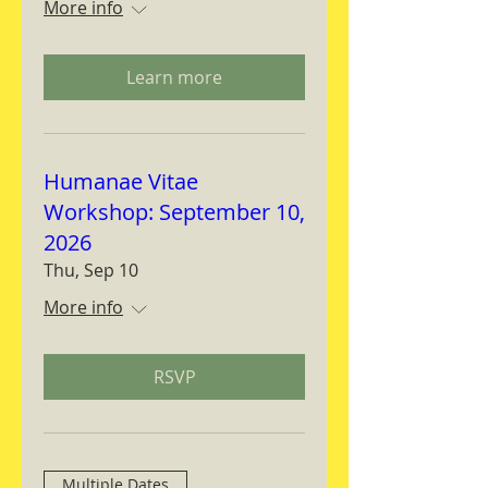
More info
Learn more
Humanae Vitae
Workshop: September 10,
2026
Thu, Sep 10
More info
RSVP
Multiple Dates