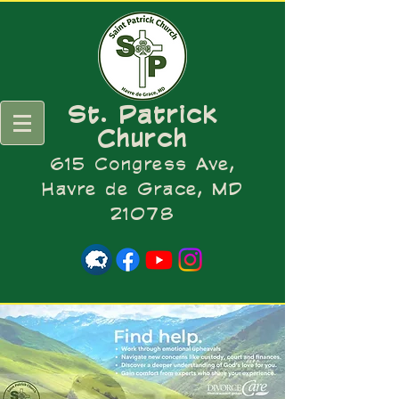
St. Patrick
Church
615 Congress Ave,
Havre de Grace, MD
21078