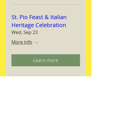
St. Pio Feast & Italian
Heritage Celebration
Wed, Sep 23
More info
Learn more
Magnifica Humanitas
Workshop
Thu, Sep 24
More info