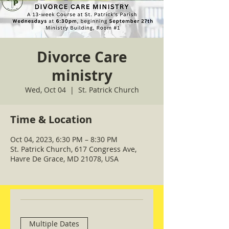
Divorce Care
ministry
Wed, Oct 04
  |  
St. Patrick Church
Time & Location
Oct 04, 2023, 6:30 PM – 8:30 PM
St. Patrick Church, 617 Congress Ave,
Havre De Grace, MD 21078, USA
Multiple Dates