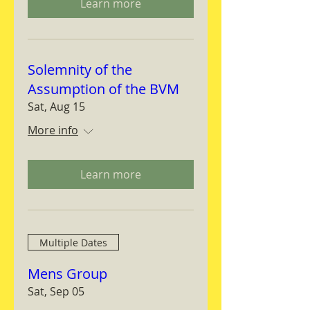
Learn more
Solemnity of the
Assumption of the BVM
Sat, Aug 15
More info
Learn more
Multiple Dates
Mens Group
Sat, Sep 05