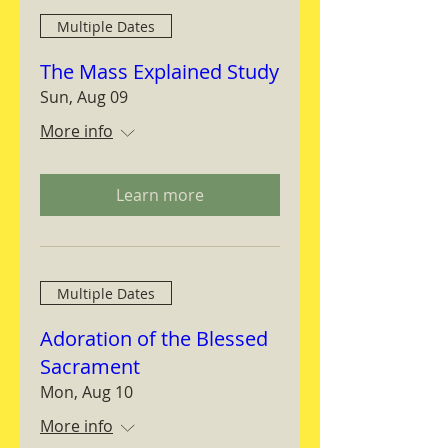
Multiple Dates
The Mass Explained Study
Sun, Aug 09
More info
Learn more
Multiple Dates
Adoration of the Blessed
Sacrament
Mon, Aug 10
More info