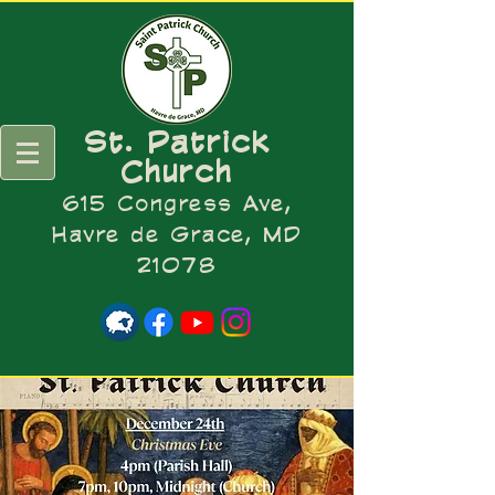
St. Patrick
Church
615 Congress Ave,
Havre de Grace, MD
21078