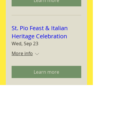
Learn more
St. Pio Feast & Italian
Heritage Celebration
Wed, Sep 23
More info
Learn more
Magnifica Humanitas
Workshop
Thu, Sep 24
More info