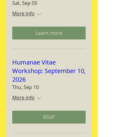
Sat, Sep 05
More info
Learn more
Humanae Vitae
Workshop: September 10,
2026
Thu, Sep 10
More info
RSVP