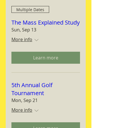
Multiple Dates
The Mass Explained Study
Sun, Sep 13
More info
Learn more
5th Annual Golf
Tournament
Mon, Sep 21
More info