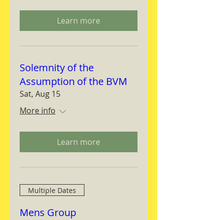
Learn more
Solemnity of the
Assumption of the BVM
Sat, Aug 15
More info
Learn more
Multiple Dates
Mens Group