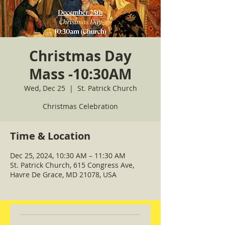
Christmas Day
Mass -10:30AM
Wed, Dec 25
  |  
St. Patrick Church
Christmas Celebration
Time & Location
Dec 25, 2024, 10:30 AM – 11:30 AM
St. Patrick Church, 615 Congress Ave,
Havre De Grace, MD 21078, USA