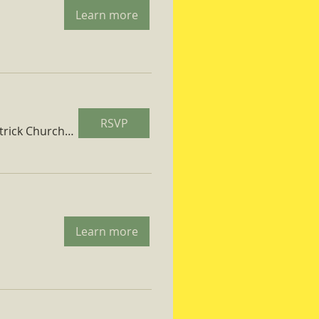
Learn more
RSVP
St. Patrick Church Parish Hall
Learn more