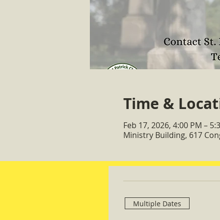
Time & Locat
Feb 17, 2026, 4:00 PM – 5:
Ministry Building, 617 Co
Multiple Dates