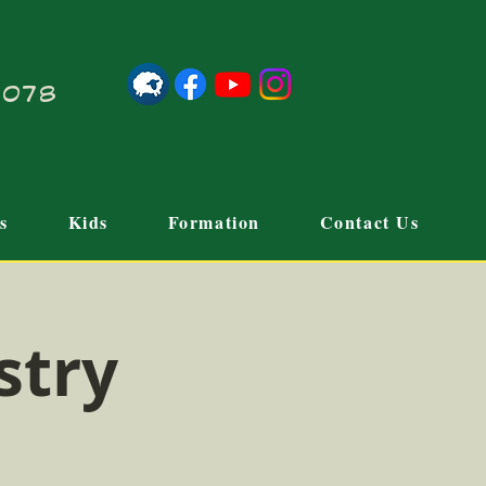
21078
s
Kids
Formation
Contact Us
stry