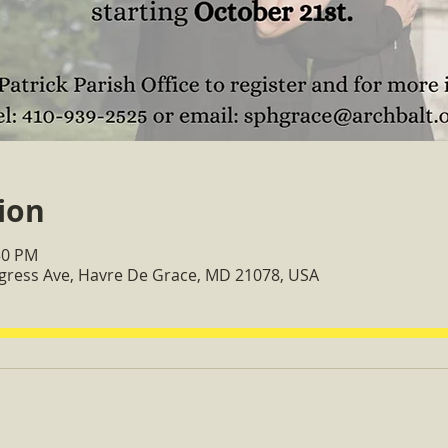
ion
30 PM
ngress Ave, Havre De Grace, MD 21078, USA