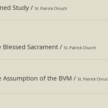
ined Study
/
St. Patrick Chruch
e Blessed Sacrament
/
St. Patrick Church
he Assumption of the BVM
/
St. Patrick Chru