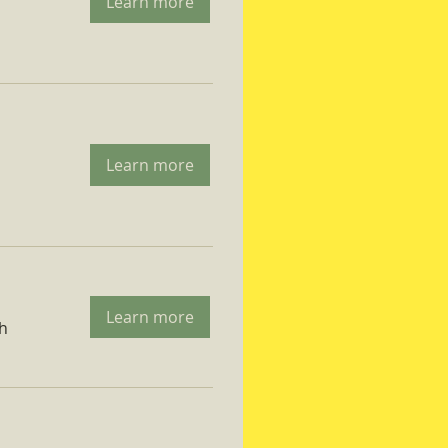
Learn more
Learn more
Learn more
ch