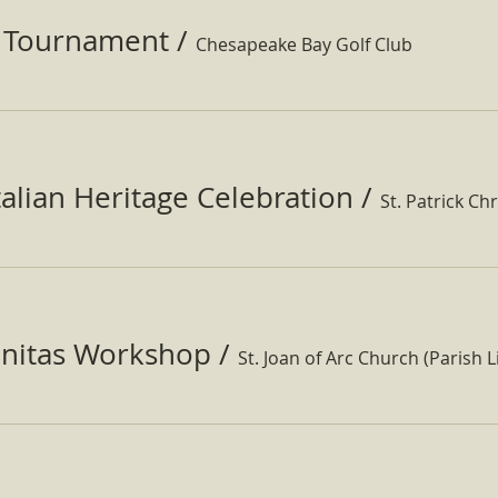
f Tournament
/
Chesapeake Bay Golf Club
Italian Heritage Celebration
/
St. Patrick Ch
nitas Workshop
/
St. Joan of Arc Church (Parish Li