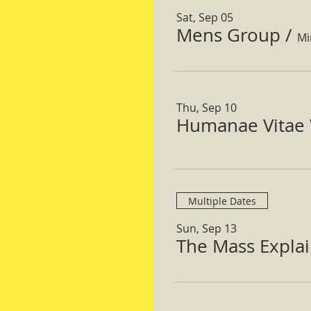
Sat, Sep 05
Mens Group
/
Mi
Thu, Sep 10
Humanae Vitae 
Multiple Dates
Sun, Sep 13
The Mass Expla