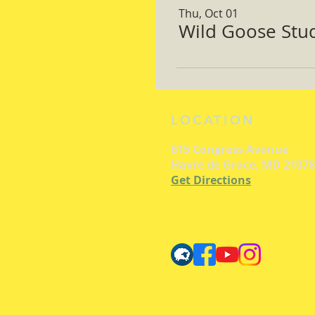
Thu, Oct 01
Wild Goose Study
LOCATION
615 Congress Avenue
Havre de Grace, MD 21078
Get Directions