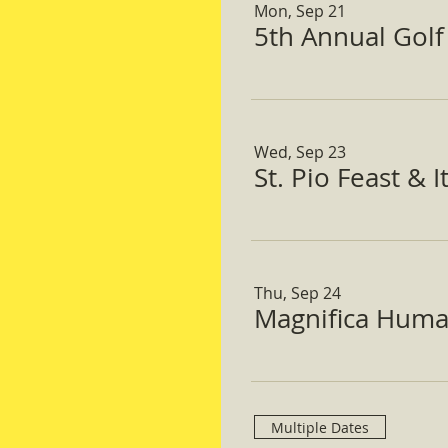
Mon, Sep 21
5th Annual Gol
Wed, Sep 23
St. Pio Feast & 
Thu, Sep 24
Magnifica Huma
Multiple Dates