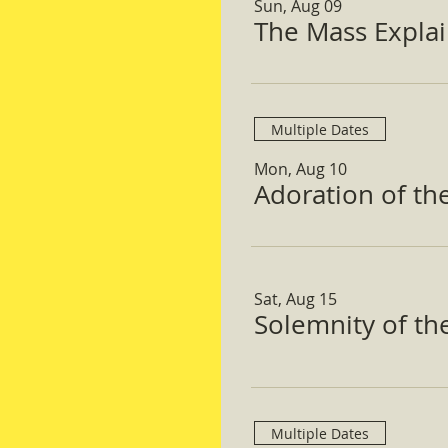
Sun, Aug 09
The Mass Expla
Multiple Dates
Mon, Aug 10
Adoration of th
Sat, Aug 15
Solemnity of t
Multiple Dates