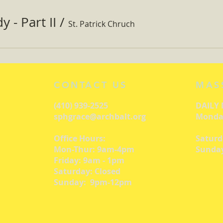
 - Part II
/
St. Patrick Chruch
CONTACT US
MAS
(410) 939-2525
DAILY
sphgrace@archbalt.org
Monday
Office Hours:
Saturd
Mon-Thur: 9am-4pm
Sunday
Friday: 9am - 1pm
Saturday: Closed
Sunday: 9pm-12pm