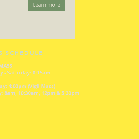
Learn more
S SCHEDULE
 MASS
 - Saturday: 8:15am
ay: 4:00pm (Vigil Mass)
: 8am, 10:30am, 12pm & 5:30pm