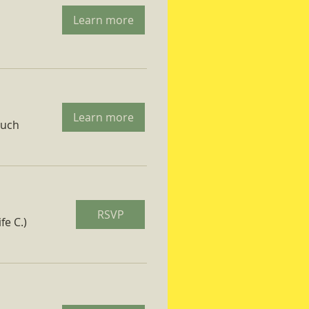
Learn more
Learn more
ruch
RSVP
fe C.)