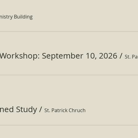
nistry Building
Workshop: September 10, 2026
/
ined Study
/
St. Patrick Chruch