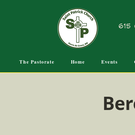
615 
The Pastorate
Home
Events
Ber