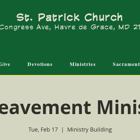
St. Patrick Church
Congress Ave, Havre de Grace, MD 
Give
Devotions
Ministries
Sacrament
eavement Mini
Tue, Feb 17
  |  
Ministry Building