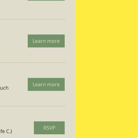
Learn more
Learn more
ruch
RSVP
fe C.)