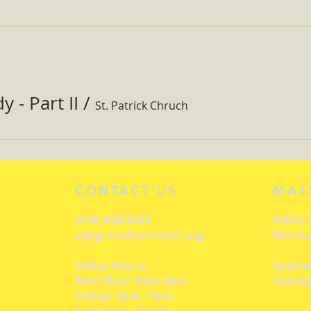
 - Part II
/
St. Patrick Chruch
CONTACT US
MAS
(410) 939-2525
DAILY
sphgrace@archbalt.org
Monday
Office Hours:
Saturd
Mon-Thur: 9am-4pm
Sunday
Friday: 9am - 1pm