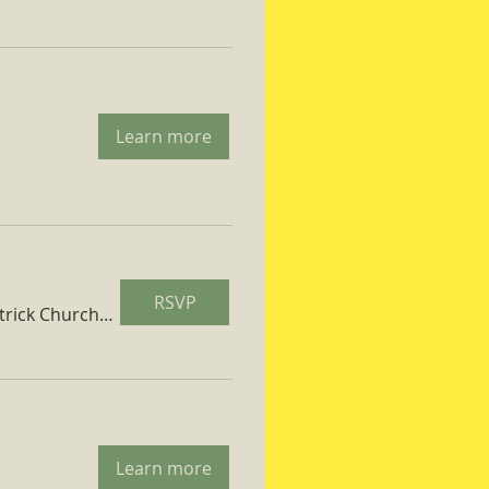
Learn more
RSVP
St. Patrick Church Parish Hall
Learn more