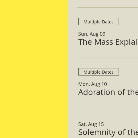
Multiple Dates
Sun, Aug 09
The Mass Expla
Multiple Dates
Mon, Aug 10
Adoration of th
Sat, Aug 15
Solemnity of t