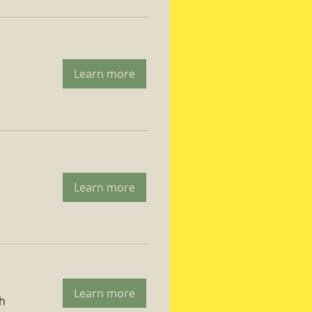
Learn more
Learn more
Learn more
ch