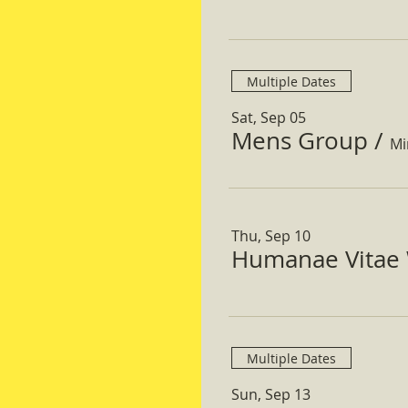
Multiple Dates
Sat, Sep 05
Mens Group
/
Mi
Thu, Sep 10
Humanae Vitae 
Multiple Dates
Sun, Sep 13