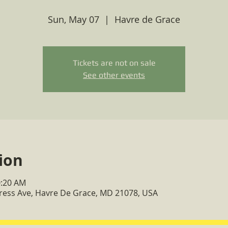
Sun, May 07
  |  
Havre de Grace
Tickets are not on sale
See other events
ion
0:20 AM
ress Ave, Havre De Grace, MD 21078, USA