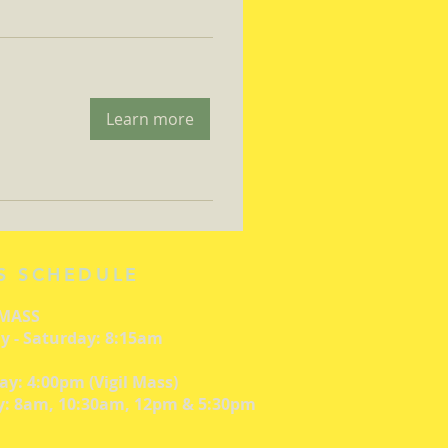
Learn more
S SCHEDULE
 MASS
 - Saturday: 8:15am
ay: 4:00pm (Vigil Mass)
: 8am, 10:30am, 12pm & 5:30pm