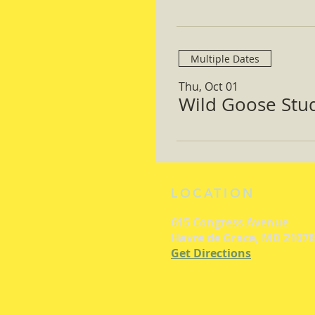
Multiple Dates
Thu, Oct 01
Wild Goose Study
LOCATION
615 Congress Avenue
Havre de Grace, MD 21078
Get Directions