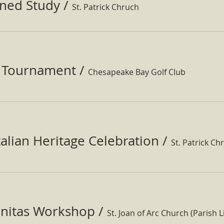
ined Study
/
St. Patrick Chruch
f Tournament
/
Chesapeake Bay Golf Club
Italian Heritage Celebration
/
St. Patrick Ch
nitas Workshop
/
St. Joan of Arc Church (Parish Li