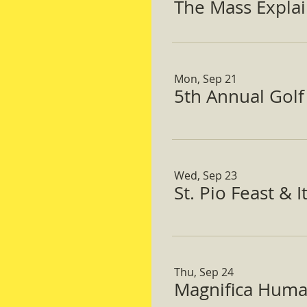
The Mass Expla
Mon, Sep 21
5th Annual Gol
Wed, Sep 23
St. Pio Feast & 
Thu, Sep 24
Magnifica Huma