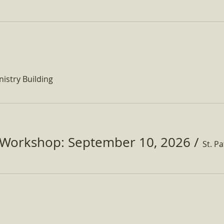
nistry Building
Workshop: September 10, 2026
/