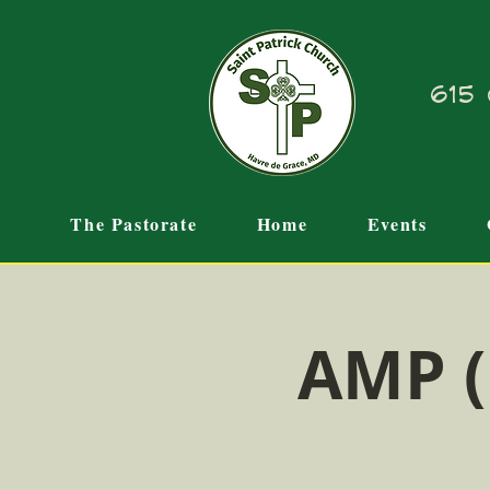
615 
The Pastorate
Home
Events
AMP (