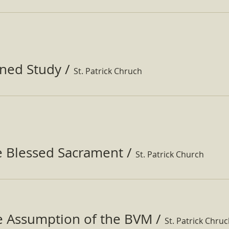
ined Study
/
St. Patrick Chruch
e Blessed Sacrament
/
St. Patrick Church
he Assumption of the BVM
/
St. Patrick Chru