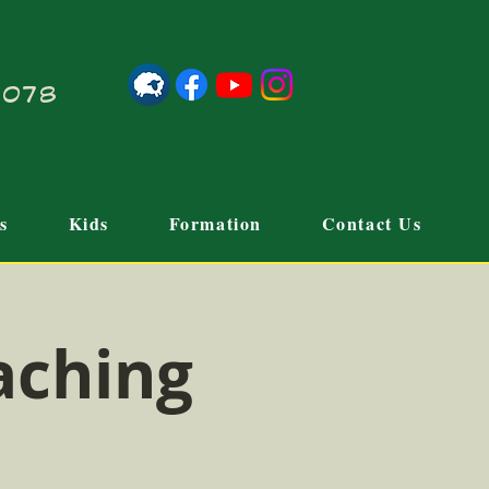
21078
s
Kids
Formation
Contact Us
aching