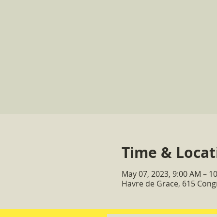
Time & Locat
May 07, 2023, 9:00 AM – 1
Havre de Grace, 615 Cong