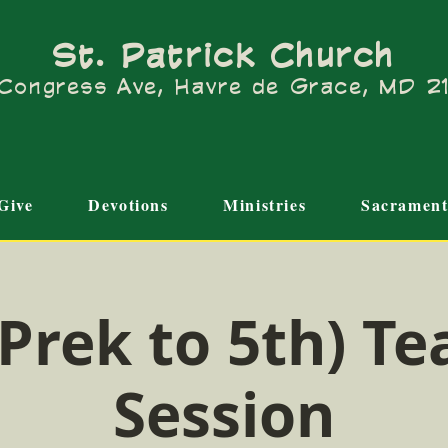
St. Patrick Church
Congress Ave, Havre de Grace, MD 
Give
Devotions
Ministries
Sacrament
Prek to 5th) Te
Session