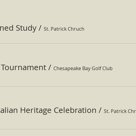
ined Study
/
St. Patrick Chruch
f Tournament
/
Chesapeake Bay Golf Club
Italian Heritage Celebration
/
St. Patrick Ch