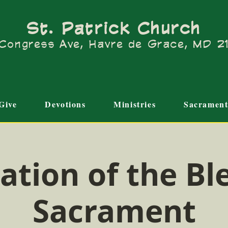
St. Patrick Church
Congress Ave, Havre de Grace, MD 
Give
Devotions
Ministries
Sacrament
ation of the Bl
Sacrament