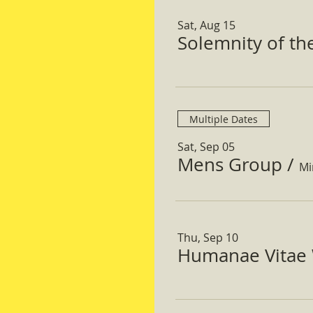
Sat, Aug 15
Solemnity of t
Multiple Dates
Sat, Sep 05
Mens Group
/
Mi
Thu, Sep 10
Humanae Vitae 