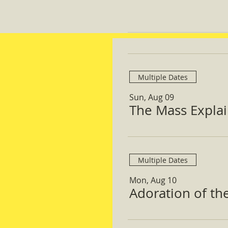
Multiple Dates
Sun, Aug 09
The Mass Expla
Multiple Dates
Mon, Aug 10
Adoration of th