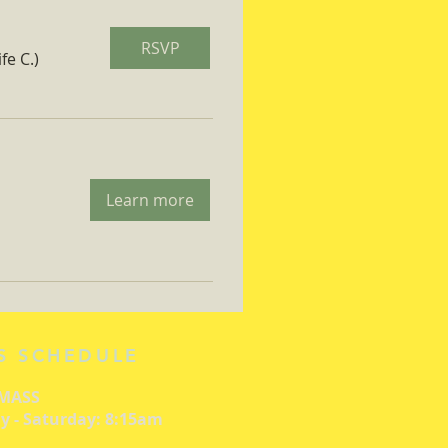
RSVP
fe C.)
Learn more
S SCHEDULE
 MASS
 - Saturday: 8:15am