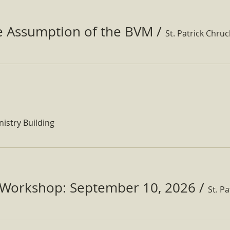
he Assumption of the BVM
/
St. Patrick Chru
nistry Building
Workshop: September 10, 2026
/