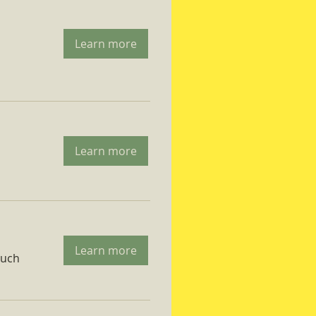
Learn more
Learn more
Learn more
ruch