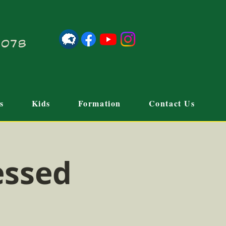
21078
s
Kids
Formation
Contact Us
essed