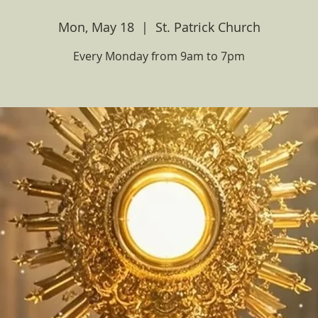
Mon, May 18
  |  
St. Patrick Church
Every Monday from 9am to 7pm