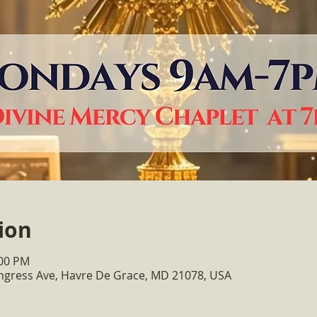
ion
:00 PM
ongress Ave, Havre De Grace, MD 21078, USA