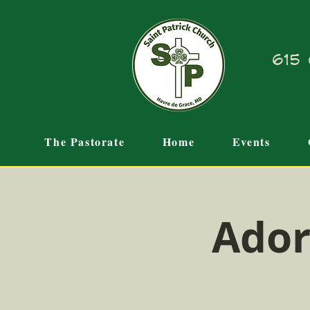
615 
The Pastorate
Home
Events
Ador