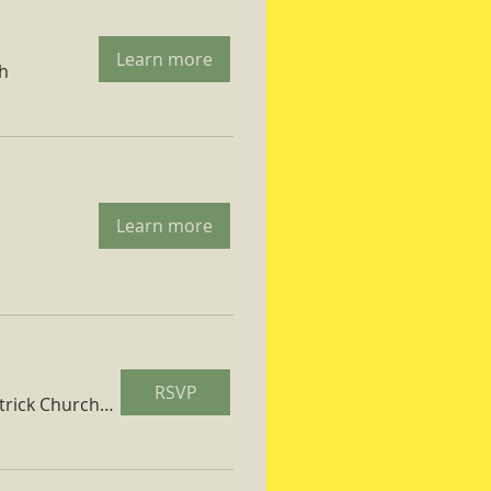
Learn more
ch
Learn more
RSVP
St. Patrick Church Parish Hall