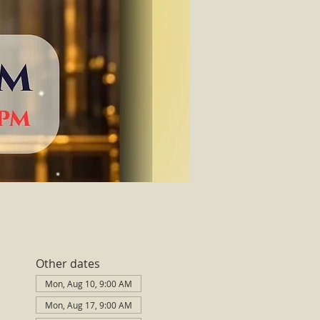
Other dates
Mon, Aug 10, 9:00 AM
Mon, Aug 17, 9:00 AM