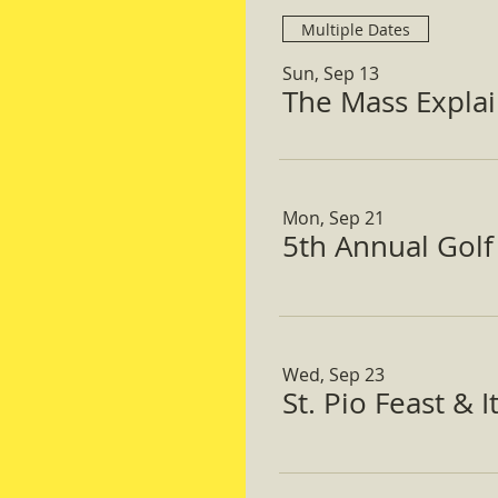
Multiple Dates
Sun, Sep 13
The Mass Expla
Mon, Sep 21
5th Annual Gol
Wed, Sep 23
St. Pio Feast & 