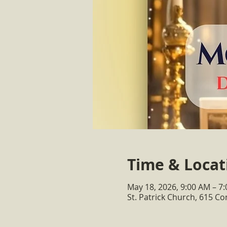
Time & Locat
May 18, 2026, 9:00 AM – 7
St. Patrick Church, 615 C