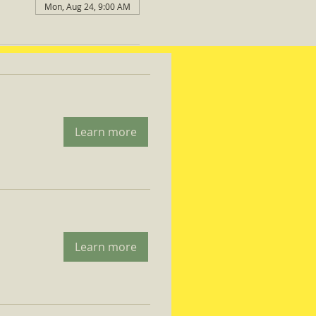
Mon, Aug 24, 9:00 AM
Learn more
Learn more