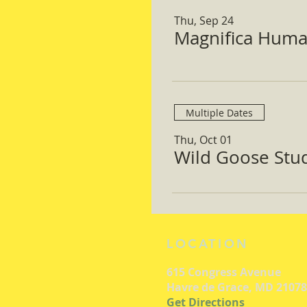
Thu, Sep 24
Magnifica Huma
Multiple Dates
Thu, Oct 01
Wild Goose Study
LOCATION
615 Congress Avenue
Havre de Grace, MD 21078
Get Directions