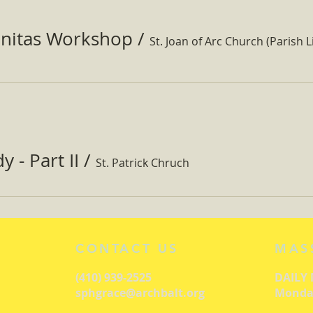
nitas Workshop
/
St. Joan of Arc Church (Parish Li
 - Part II
/
St. Patrick Chruch
CONTACT US
MAS
(410) 939-2525
DAILY
sphgrace@archbalt.org
Monday