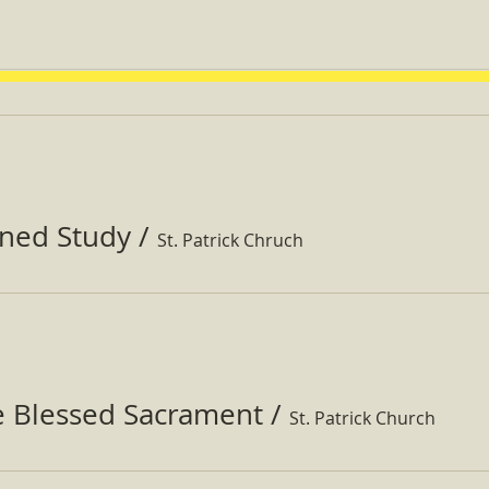
ined Study
/
St. Patrick Chruch
e Blessed Sacrament
/
St. Patrick Church