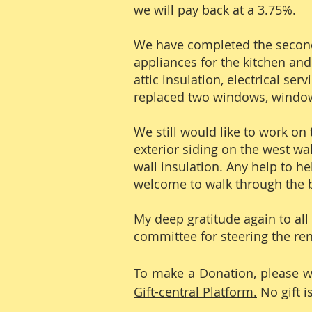
we will pay back at a 3.75%.
We have completed the second 
appliances for the kitchen and
attic insulation, electrical s
replaced two windows, window
We still would like to work on 
exterior siding on the west wal
wall insulation. Any help to he
welcome to walk through the b
My deep gratitude again to all
committee for steering the ren
To make a Donation, please wri
Gift-central Platform.
No gift i