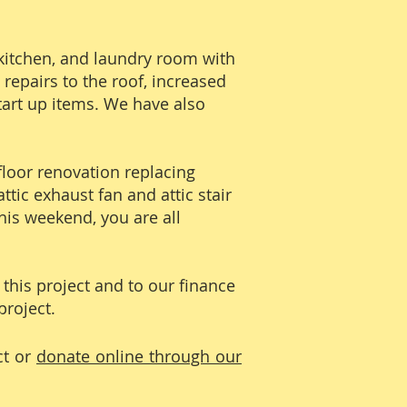
kitchen, and laundry room with
repairs to the roof, increased
tart up items. We have also
-floor renovation replacing
ttic exhaust fan and attic stair
This weekend, you are all
this project and to our finance
project.
ct or
donate online through our