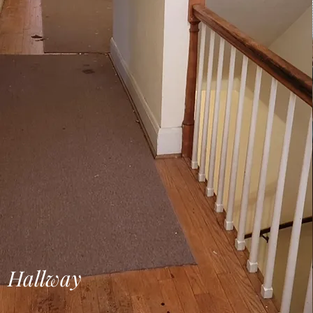
Hallway