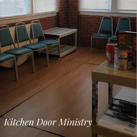
Kitchen Door Ministry