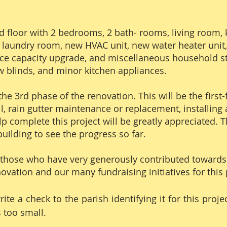
floor with 2 bedrooms, 2 bath- rooms, living room, 
 laundry room, new HVAC unit, new water heater unit, 
ervice capacity upgrade, and miscellaneous household s
 blinds, and minor kitchen appliances.
the 3rd phase of the renovation. This will be the first
l, rain gutter maintenance or replacement, installing a
lp complete this project will be greatly appreciated. 
uilding to see the progress so far.
 those who have very generously contributed towards 
ovation and our many fundraising initiatives for this 
te a check to the parish identifying it for this proje
s too small.