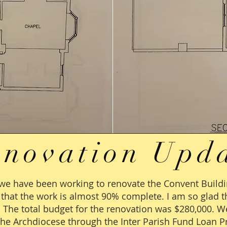
enovation Upd
we have been working to renovate the Convent Build
t that the work is almost 90% complete. I am so glad
. The total budget for the renovation was $280,000. W
the Archdiocese through the Inter Parish Fund Loan P