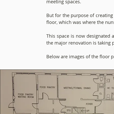
meeting spaces.
But for the purpose of creating
floor, which was where the nun
This space is now designated as
the major renovation is taking 
Below are images of the floor p