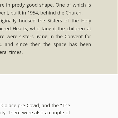
are in pretty good shape. One of which is
ent, built in 1954, behind the Church.
iginally housed the Sisters of the Holy
cred Hearts, who taught the children at
re were sisters living in the Convent for
s, and since then the space has been
eral times.
k place pre-Covid, and the “The
ity. There were also a couple of