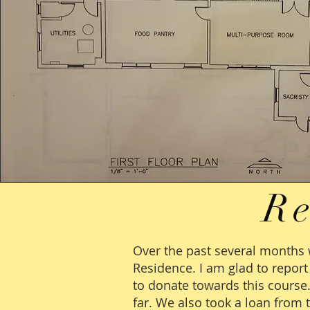
R
Over the past several months 
Residence. I am glad to repor
to donate towards this course
far. We also took a loan from 