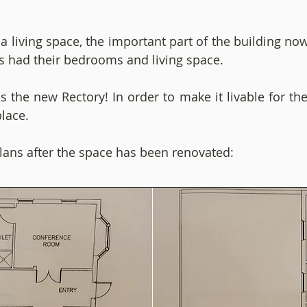
 a living space, the important part of the building n
s had their bedrooms and living space.
 the new Rectory! In order to make it livable for th
place.
lans after the space has been renovated: