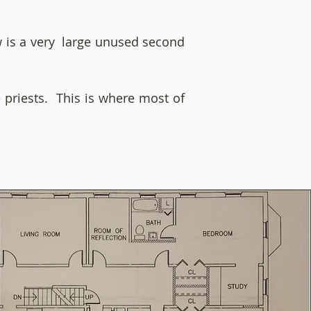
ow is a very large unused second
e priests. This is where most of