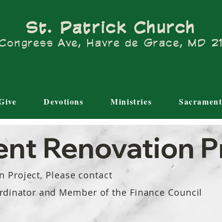
St. Patrick Church
Congress Ave, Havre de Grace, MD 
Give
Devotions
Ministries
Sacrament
nt Renovation P
n Project, Please contact
rdinator
and Member of the Finance Council