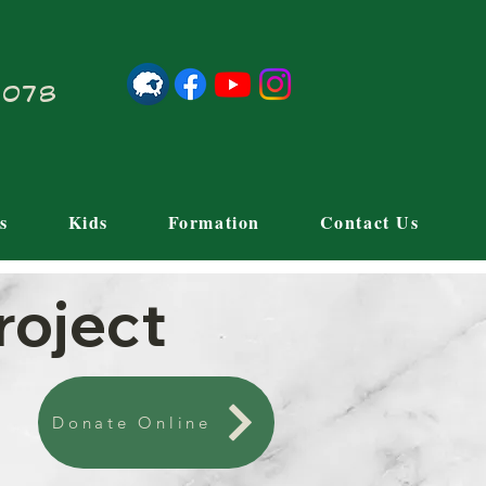
21078
s
Kids
Formation
Contact Us
roject
Donate Online