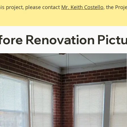
is project, please contact
Mr. Keith Costello,
the Proj
fore Renovation Pict