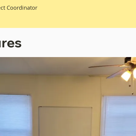
ect Coordinator
ures