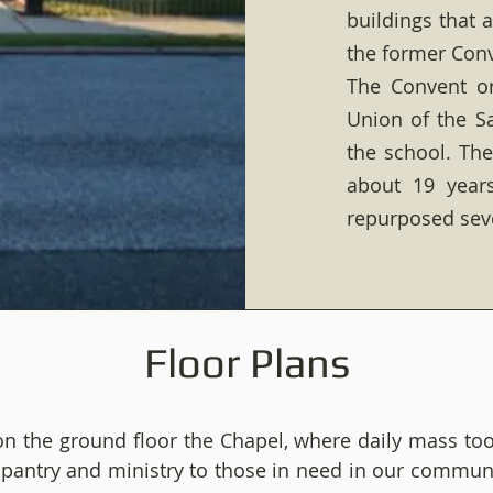
buildings that 
the former Conv
The Convent or
Union of the Sa
the school. The
about 19 year
repurposed sev
Floor Plans
on the ground floor the Chapel, where daily mass too
d pantry and ministry to those in need in our commun