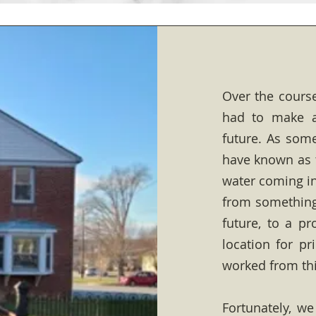
Over the course
had to make a
future. As some
have known as 
water coming i
from something 
future, to a p
location for pr
worked from thi
Fortunately, we