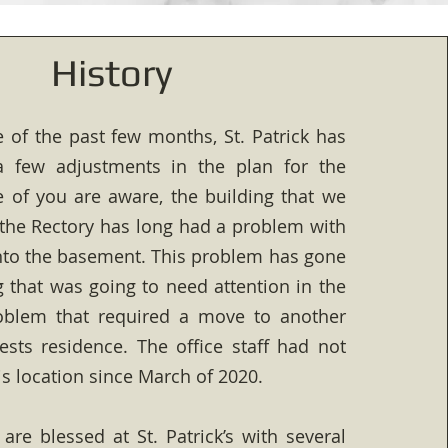
History
 of the past few months, St. Patrick has
 few adjustments in the plan for the
 of you are aware, the building that we
the Rectory has long had a problem with
nto the basement. This problem has gone
that was going to need attention in the
roblem that required a move to another
iests residence. The office staff had not
s location since March of 2020.
 are blessed at St. Patrick’s with several