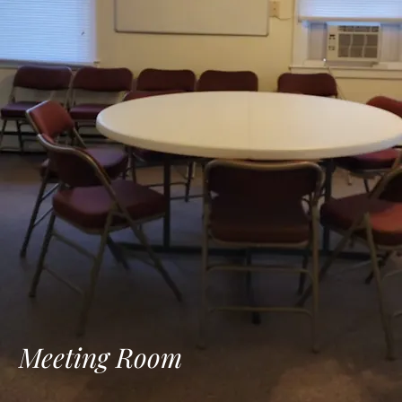
Meeting Room