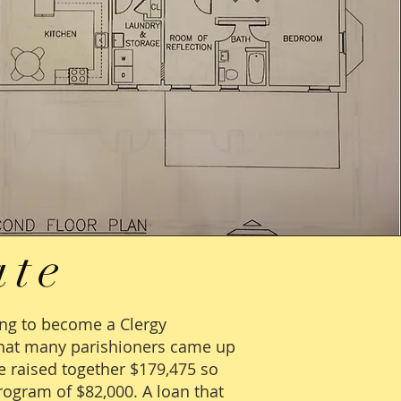
ate
ing to become a Clergy
 that many parishioners came up
e raised together $179,475 so
rogram of $82,000. A loan that