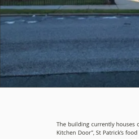
The building currently houses 
Kitchen Door”, St Patrick’s foo