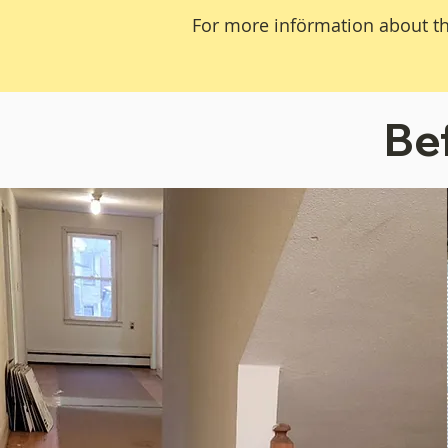
For more införmation about th
Be