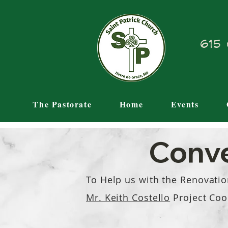
615 
The Pastorate
Home
Events
Conve
To Help us with the Reno
vatio
Mr. Keith Costello
Project
Coo