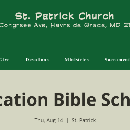
St. Patrick Church
Congress Ave, Havre de Grace, MD 
Give
Devotions
Ministries
Sacrament
ation Bible Sc
Thu, Aug 14
  |  
St. Patrick