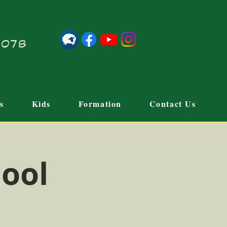
21078
s
Kids
Formation
Contact Us
hool