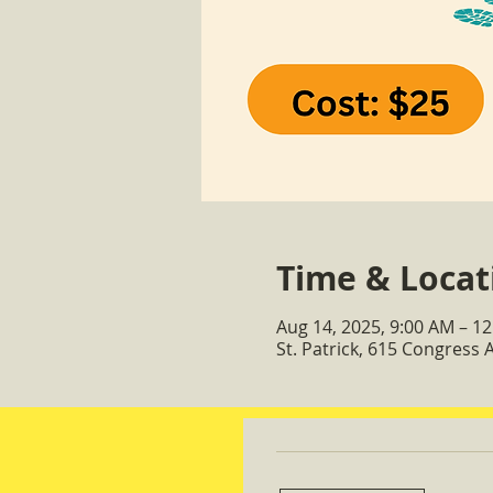
Time & Locat
Aug 14, 2025, 9:00 AM – 1
St. Patrick, 615 Congress