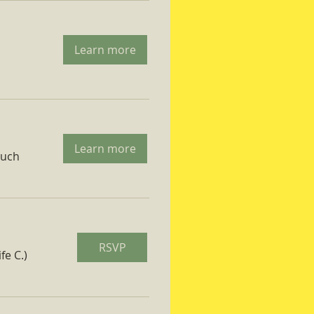
Learn more
Learn more
ruch
RSVP
fe C.)