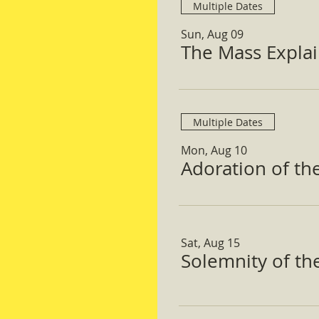
Multiple Dates
Sun, Aug 09
The Mass Expla
Multiple Dates
Mon, Aug 10
Adoration of th
Sat, Aug 15
Solemnity of t