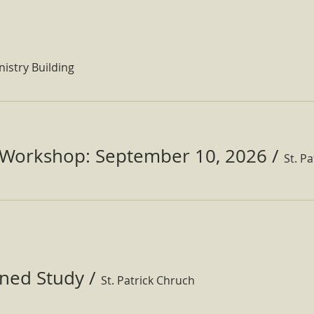
nistry Building
Workshop: September 10, 2026
/
ined Study
/
St. Patrick Chruch