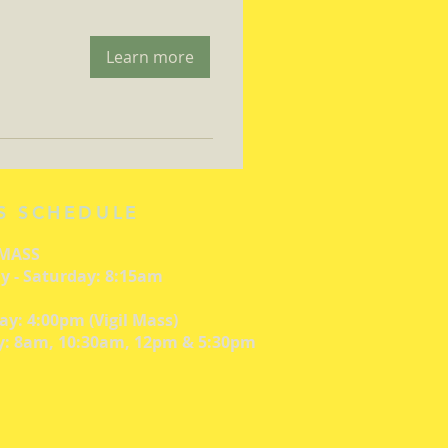
Learn more
S SCHEDULE
 MASS
 - Saturday: 8:15am
ay: 4:00pm (Vigil Mass)
: 8am, 10:30am, 12pm & 5:30pm