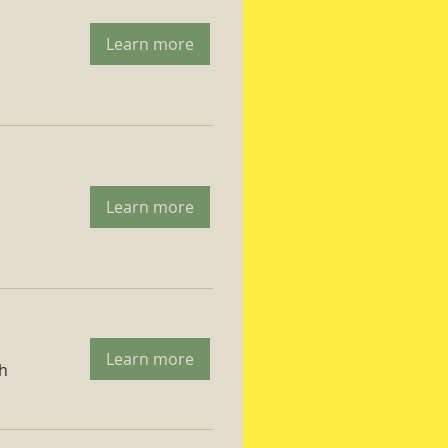
Learn more
Learn more
Learn more
ch