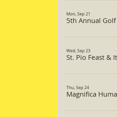
Mon, Sep 21
5th Annual Gol
Wed, Sep 23
St. Pio Feast & 
Thu, Sep 24
Magnifica Huma