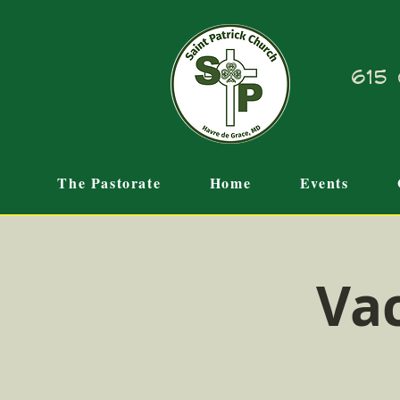
615 
The Pastorate
Home
Events
Vac