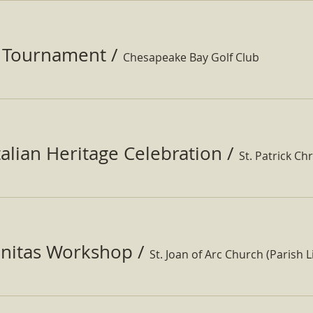
f Tournament
/
Chesapeake Bay Golf Club
Italian Heritage Celebration
/
St. Patrick Ch
nitas Workshop
/
St. Joan of Arc Church (Parish Li