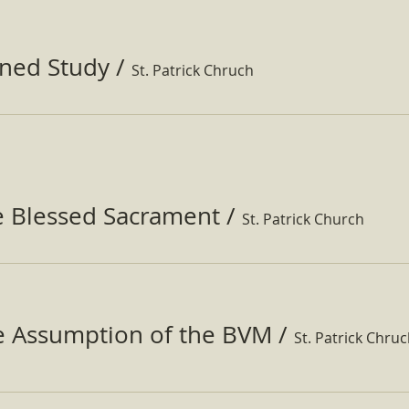
ined Study
/
St. Patrick Chruch
e Blessed Sacrament
/
St. Patrick Church
he Assumption of the BVM
/
St. Patrick Chru