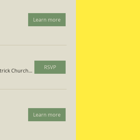
Learn more
RSVP
St. Patrick Church Parish Hall
Learn more