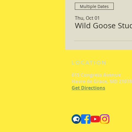
Multiple Dates
Thu, Oct 01
Wild Goose Study
LOCATION
615 Congress Avenue
Havre de Grace, MD 21078
Get Directions