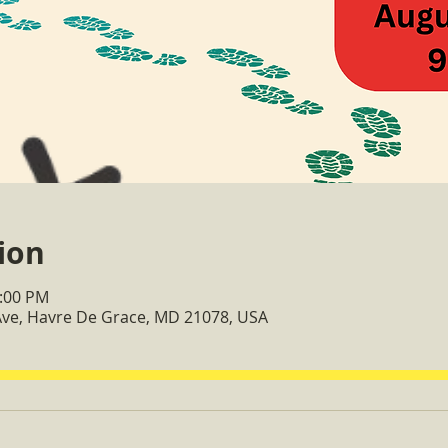
ion
2:00 PM
 Ave, Havre De Grace, MD 21078, USA