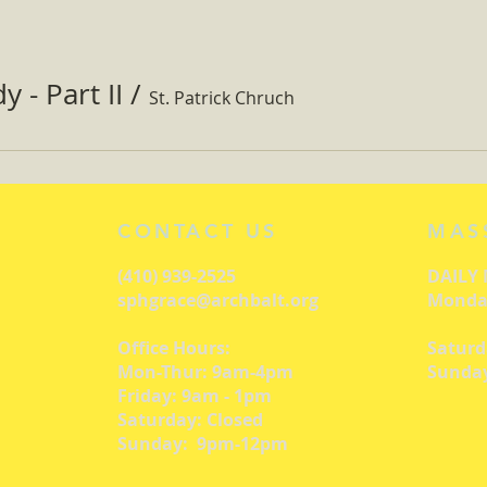
 - Part II
/
St. Patrick Chruch
CONTACT US
MAS
(410) 939-2525
DAILY
sphgrace@archbalt.org
Monday
Office Hours:
Saturd
Mon-Thur: 9am-4pm
Sunday
Friday: 9am - 1pm
Saturday: Closed
Sunday: 9pm-12pm