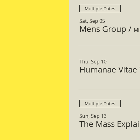
Multiple Dates
Sat, Sep 05
Mens Group
/
Mi
Thu, Sep 10
Humanae Vitae 
Multiple Dates
Sun, Sep 13
The Mass Expla