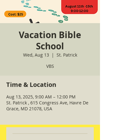
Vacation Bible
School
Wed, Aug 13
  |  
St. Patrick
VBS
Time & Location
Aug 13, 2025, 9:00 AM – 12:00 PM
St. Patrick , 615 Congress Ave, Havre De
Grace, MD 21078, USA