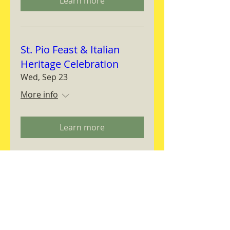
Learn more
St. Pio Feast & Italian
Heritage Celebration
Wed, Sep 23
More info
Learn more
Magnifica Humanitas
Workshop
Thu, Sep 24
More info