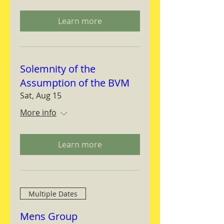
Learn more
Solemnity of the
Assumption of the BVM
Sat, Aug 15
More info
Learn more
Multiple Dates
Mens Group