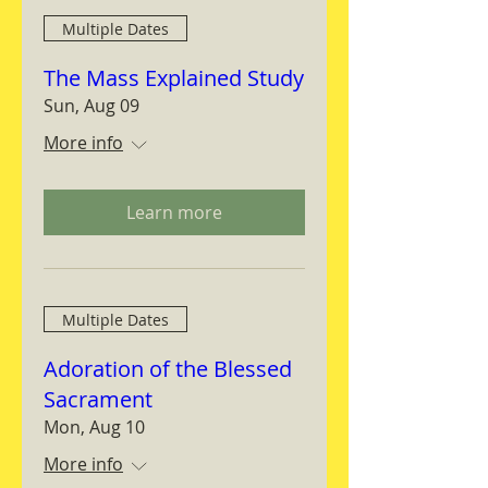
Multiple Dates
The Mass Explained Study
Sun, Aug 09
More info
Learn more
Multiple Dates
Adoration of the Blessed
Sacrament
Mon, Aug 10
More info