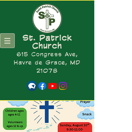
St. Patrick
Church
615 Congress Ave,
Havre de Grace, MD
21078