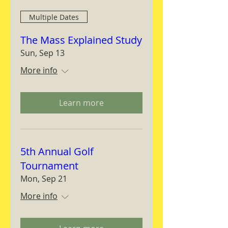
Multiple Dates
The Mass Explained Study
Sun, Sep 13
More info
Learn more
5th Annual Golf
Tournament
Mon, Sep 21
More info