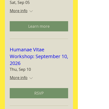
Sat, Sep 05
More info
Learn more
Humanae Vitae
Workshop: September 10,
2026
Thu, Sep 10
More info
RSVP