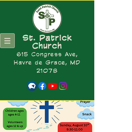
St. Patrick
Church
615 Congress Ave,
Havre de Grace, MD
21078