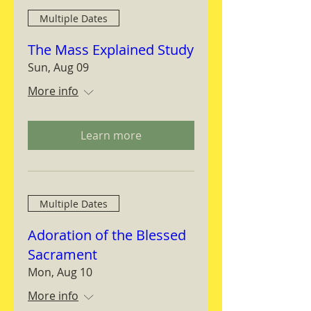
Multiple Dates
The Mass Explained Study
Sun, Aug 09
More info
Learn more
Multiple Dates
Adoration of the Blessed
Sacrament
Mon, Aug 10
More info