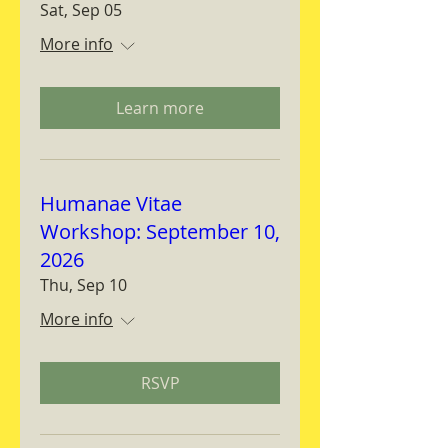
Sat, Sep 05
More info
Learn more
Humanae Vitae
Workshop: September 10,
2026
Thu, Sep 10
More info
RSVP