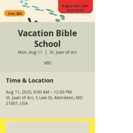
Vacation Bible
School
Mon, Aug 11
  |  
St. Joan of Arc
VBS
Time & Location
Aug 11, 2025, 9:00 AM – 12:00 PM
St. Joan of Arc, S Law St, Aberdeen, MD
21001, USA