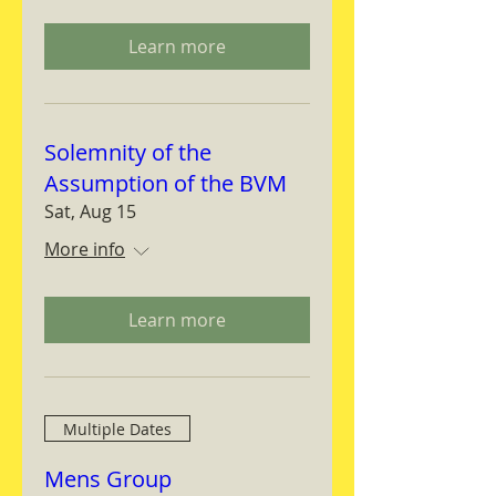
Learn more
Solemnity of the
Assumption of the BVM
Sat, Aug 15
More info
Learn more
Multiple Dates
Mens Group