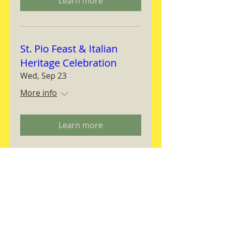
Learn more
St. Pio Feast & Italian
Heritage Celebration
Wed, Sep 23
More info
Learn more
Magnifica Humanitas
Workshop
Thu, Sep 24
More info