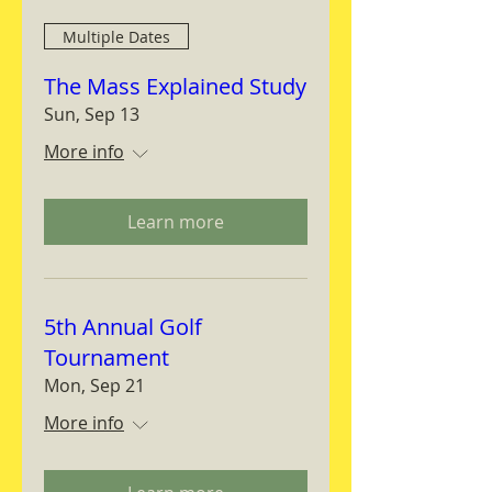
Multiple Dates
The Mass Explained Study
Sun, Sep 13
More info
Learn more
5th Annual Golf
Tournament
Mon, Sep 21
More info