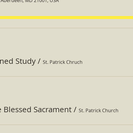
t, Aberdeen, MD 21001, USA
ined Study
/
St. Patrick Chruch
e Blessed Sacrament
/
St. Patrick Church