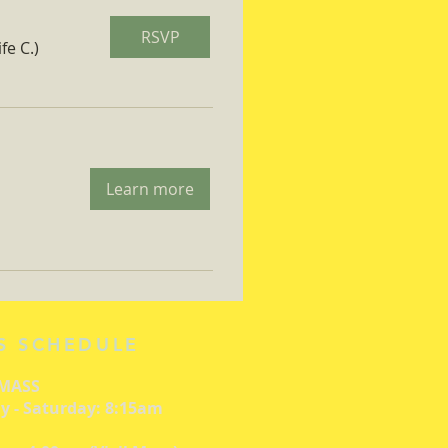
RSVP
fe C.)
Learn more
S SCHEDULE
 MASS
 - Saturday: 8:15am