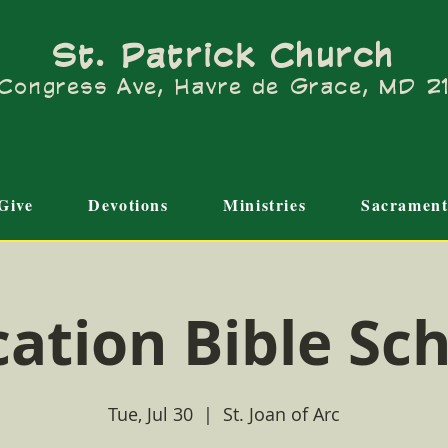
St. Patrick Church
Congress Ave, Havre de Grace, MD 
Give
Devotions
Ministries
Sacrament
ation Bible Sc
Tue, Jul 30
  |  
St. Joan of Arc