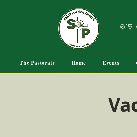
615 
The Pastorate
Home
Events
Vac