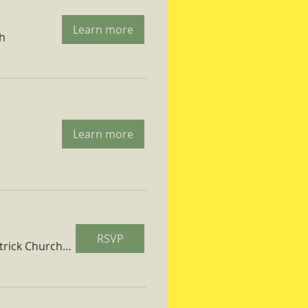
Learn more
ch
Learn more
RSVP
St. Patrick Church Parish Hall