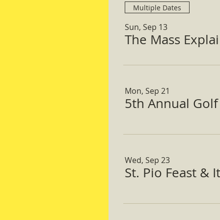
Multiple Dates
Sun, Sep 13
The Mass Expla
Mon, Sep 21
5th Annual Gol
Wed, Sep 23
St. Pio Feast & 