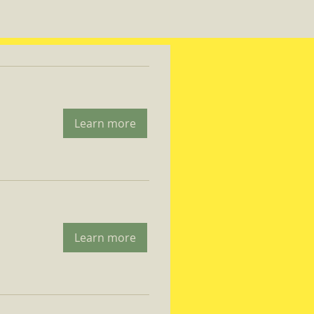
Learn more
Learn more