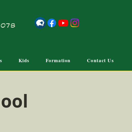
21078
s
Kids
Formation
Contact Us
hool