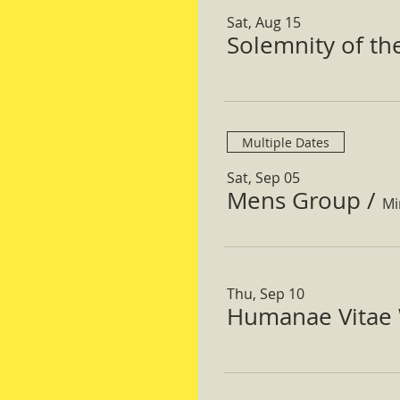
Sat, Aug 15
Solemnity of t
Multiple Dates
Sat, Sep 05
Mens Group
/
Mi
Thu, Sep 10
Humanae Vitae 