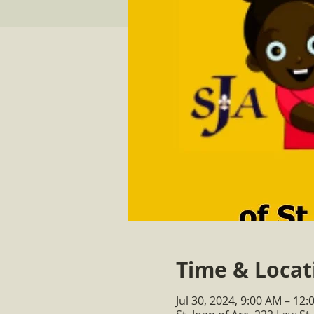
Time & Locat
Jul 30, 2024, 9:00 AM – 12