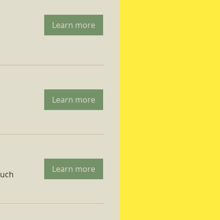
Learn more
Learn more
Learn more
ruch