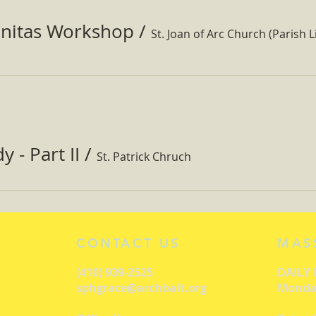
nitas Workshop
/
St. Joan of Arc Church (Parish Li
 - Part II
/
St. Patrick Chruch
CONTACT US
MAS
(410) 939-2525
DAILY
sphgrace@archbalt.org
Monday