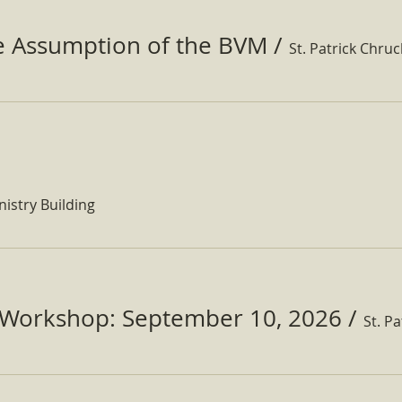
he Assumption of the BVM
/
St. Patrick Chru
nistry Building
Workshop: September 10, 2026
/