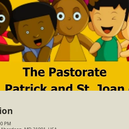
ion
:00 PM