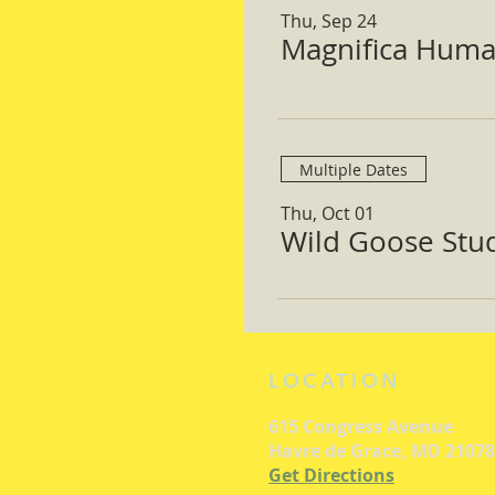
Thu, Sep 24
Magnifica Huma
Multiple Dates
Thu, Oct 01
Wild Goose Study
LOCATION
615 Congress Avenue
Havre de Grace, MD 21078
Get Directions