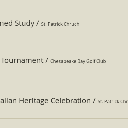
ined Study
/
St. Patrick Chruch
f Tournament
/
Chesapeake Bay Golf Club
Italian Heritage Celebration
/
St. Patrick Ch