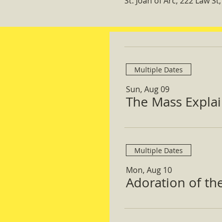
St. Joan of Arc, 222 Law S
Multiple Dates
Sun, Aug 09
The Mass Expla
Multiple Dates
Mon, Aug 10
Adoration of th