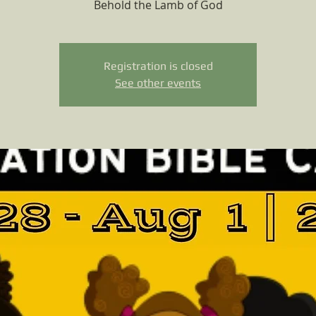
Behold the Lamb of God
Registration is closed
See other events