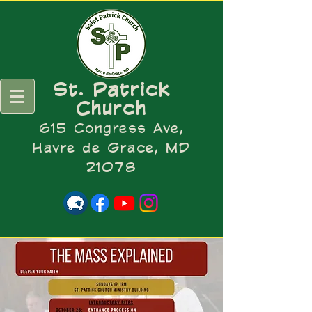
St. Patrick
Church
615 Congress Ave,
Havre de Grace, MD
21078