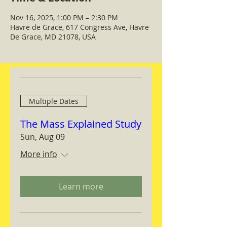
Nov 16, 2025, 1:00 PM – 2:30 PM
Havre de Grace, 617 Congress Ave, Havre
De Grace, MD 21078, USA
Multiple Dates
The Mass Explained Study
Sun, Aug 09
More info
Learn more