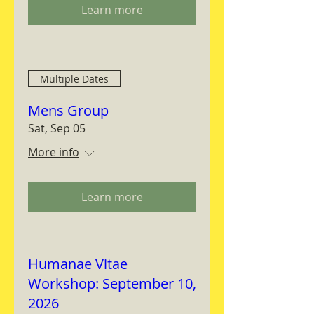
Learn more
Multiple Dates
Mens Group
Sat, Sep 05
More info
Learn more
Humanae Vitae
Workshop: September 10,
2026