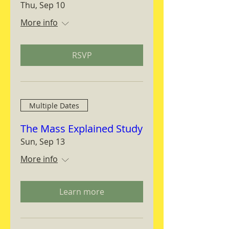
Thu, Sep 10
More info
RSVP
Multiple Dates
The Mass Explained Study
Sun, Sep 13
More info
Learn more