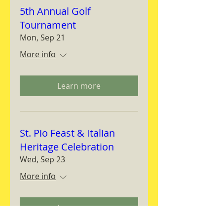
5th Annual Golf
Tournament
Mon, Sep 21
More info
Learn more
St. Pio Feast & Italian
Heritage Celebration
Wed, Sep 23
More info
Learn more