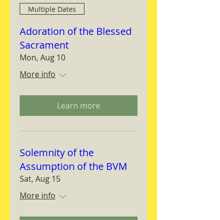
Multiple Dates
Adoration of the Blessed
Sacrament
Mon, Aug 10
More info
Learn more
Solemnity of the
Assumption of the BVM
Sat, Aug 15
More info