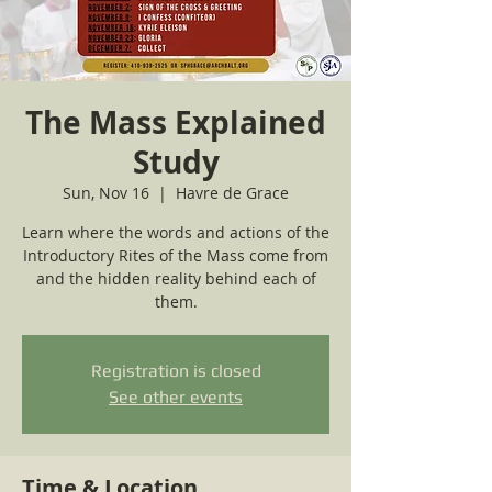
The Mass Explained
Study
Sun, Nov 16
  |  
Havre de Grace
Learn where the words and actions of the
Introductory Rites of the Mass come from
and the hidden reality behind each of
them.
Registration is closed
See other events
Time & Location