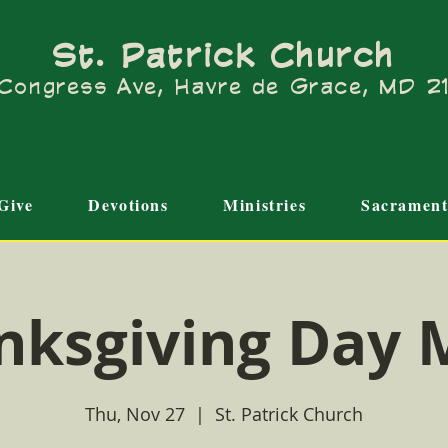
St. Patrick Church
Congress Ave, Havre de Grace, MD 
Give
Devotions
Ministries
Sacrament
nksgiving Day 
Thu, Nov 27
  |  
St. Patrick Church