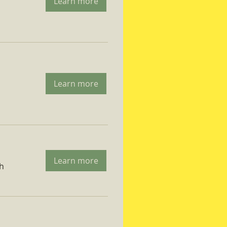
Learn more
Learn more
Learn more
ch