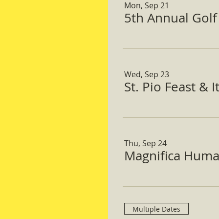
Mon, Sep 21
5th Annual Gol
Wed, Sep 23
St. Pio Feast & 
Thu, Sep 24
Magnifica Huma
Multiple Dates