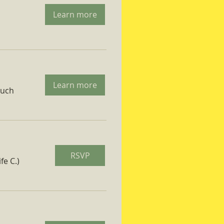
Learn more
Learn more
ruch
RSVP
fe C.)