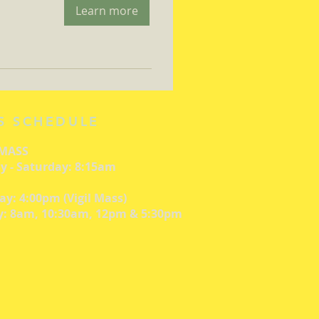
Learn more
S SCHEDULE
 MASS
 - Saturday: 8:15am
ay: 4:00pm (Vigil Mass)
: 8am, 10:30am, 12pm & 5:30pm