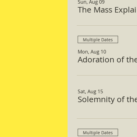
Sun, Aug 09
The Mass Expla
Multiple Dates
Mon, Aug 10
Adoration of th
Sat, Aug 15
Solemnity of t
Multiple Dates