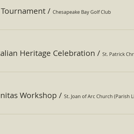
f Tournament
/
Chesapeake Bay Golf Club
Italian Heritage Celebration
/
St. Patrick Ch
nitas Workshop
/
St. Joan of Arc Church (Parish Li