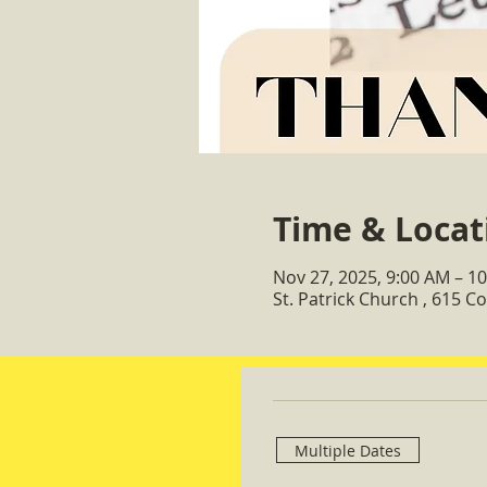
Time & Locat
Nov 27, 2025, 9:00 AM – 1
St. Patrick Church , 615 
Multiple Dates