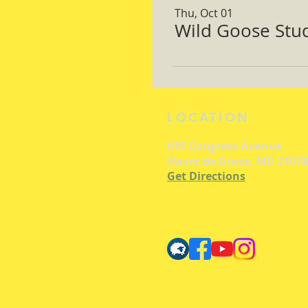
Thu, Oct 01
Wild Goose Study
LOCATION
615 Congress Avenue
Havre de Grace, MD 21078
Get Directions