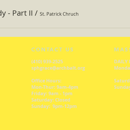
 - Part II
/
St. Patrick Chruch
CONTACT US
MAS
(410) 939-2525
DAILY
sphgrace@archbalt.org
Monday
Office Hours:
Saturd
Mon-Thur: 9am-4pm
Sunday
Friday: 9am - 1pm
Saturday: Closed
Sunday: 9pm-12pm