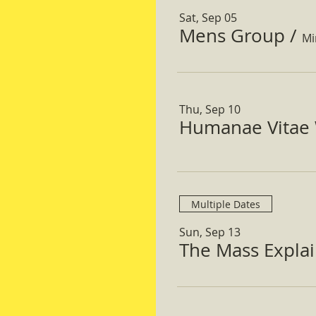
Sat, Sep 05
Mens Group
/
Mi
Thu, Sep 10
Humanae Vitae 
Multiple Dates
Sun, Sep 13
The Mass Expla