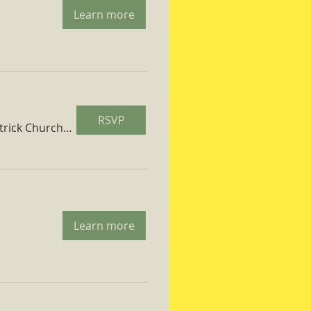
Learn more
RSVP
St. Patrick Church Parish Hall
Learn more