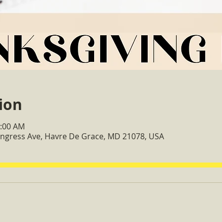
ion
0:00 AM
Congress Ave, Havre De Grace, MD 21078, USA