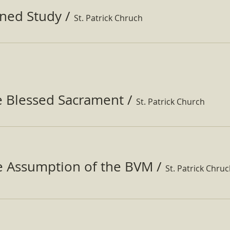
ined Study
/
St. Patrick Chruch
e Blessed Sacrament
/
St. Patrick Church
he Assumption of the BVM
/
St. Patrick Chru