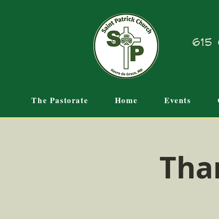
615 
The Pastorate
Home
Events
Tha