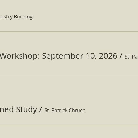
nistry Building
Workshop: September 10, 2026
/
ined Study
/
St. Patrick Chruch