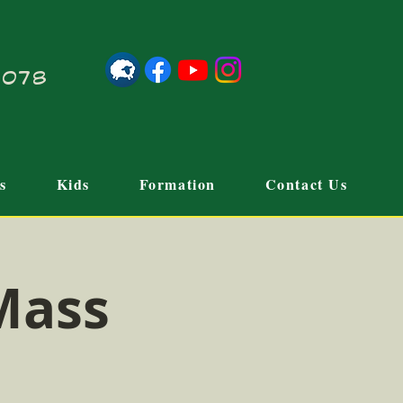
21078
s
Kids
Formation
Contact Us
Mass