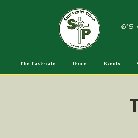
615 
The Pastorate
Home
Events