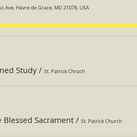
ss Ave, Havre de Grace, MD 21078, USA
ined Study
/
St. Patrick Chruch
e Blessed Sacrament
/
St. Patrick Church