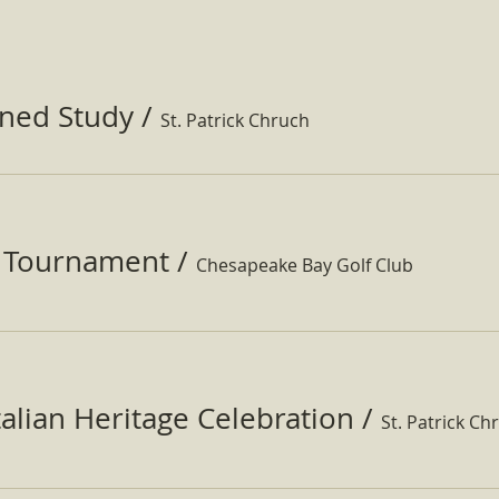
ined Study
/
St. Patrick Chruch
f Tournament
/
Chesapeake Bay Golf Club
Italian Heritage Celebration
/
St. Patrick Ch