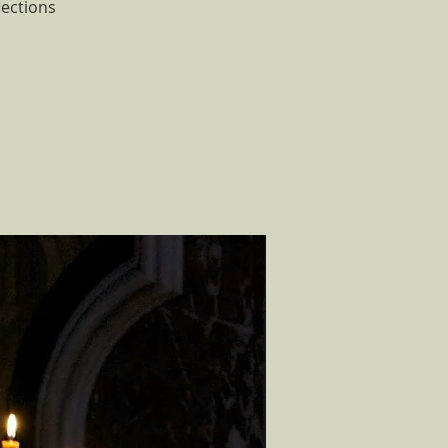
lections