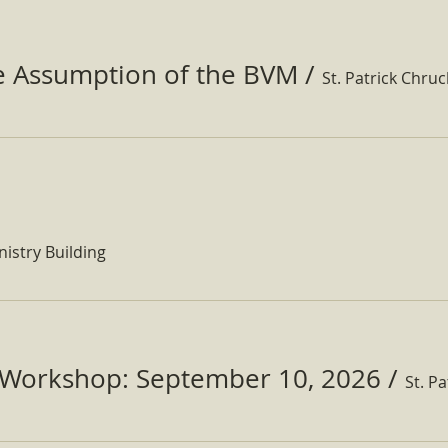
he Assumption of the BVM
/
St. Patrick Chru
nistry Building
Workshop: September 10, 2026
/