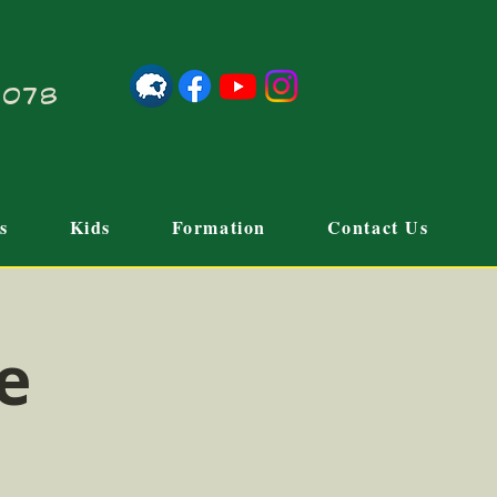
21078
s
Kids
Formation
Contact Us
e