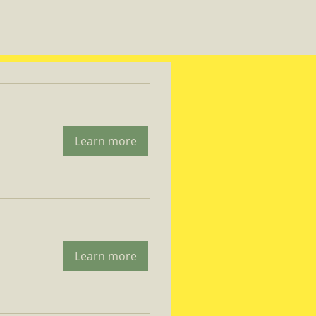
Learn more
Learn more