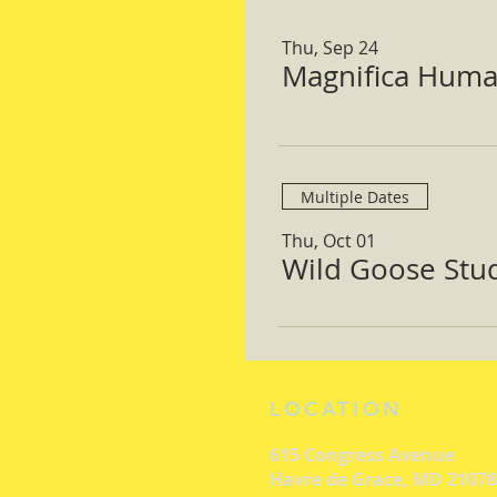
Thu, Sep 24
Magnifica Huma
Multiple Dates
Thu, Oct 01
Wild Goose Study
LOCATION
615 Congress Avenue
Havre de Grace, MD 21078