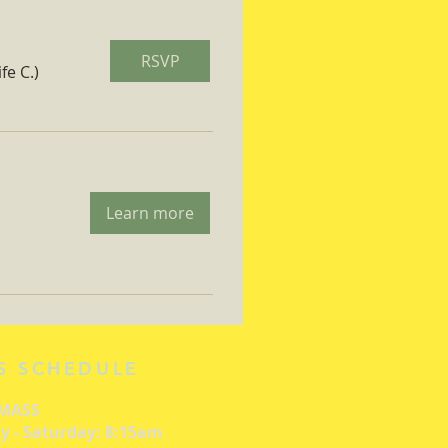
RSVP
fe C.)
Learn more
S SCHEDULE
 MASS
 - Saturday: 8:15am