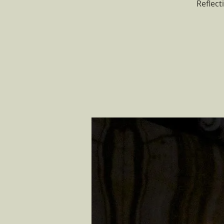
Reflect