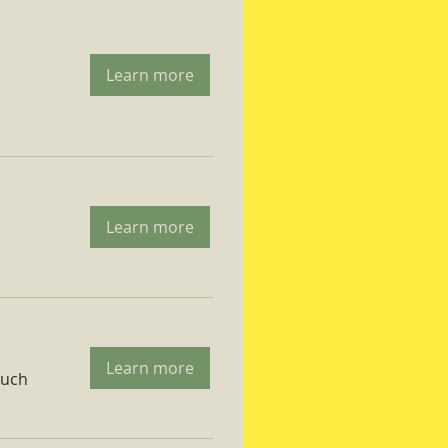
Learn more
Learn more
Learn more
ruch