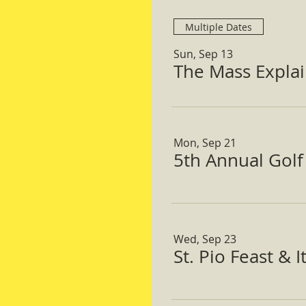
Multiple Dates
Sun, Sep 13
The Mass Expla
Mon, Sep 21
5th Annual Gol
Wed, Sep 23
St. Pio Feast & 