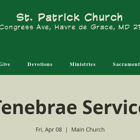
St. Patrick Church
Congress Ave, Havre de Grace, MD 
Give
Devotions
Ministries
Sacrament
Tenebrae Servic
Fri, Apr 08
  |  
Main Church