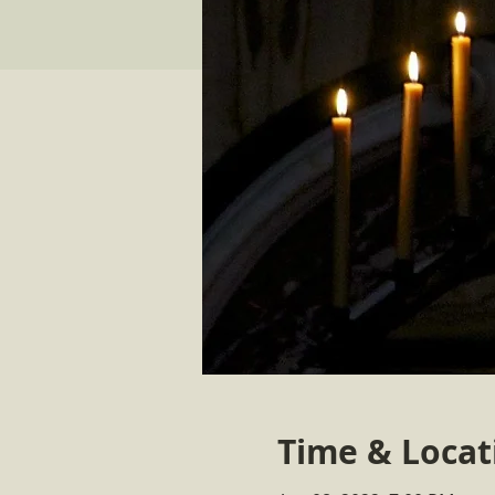
Time & Locat