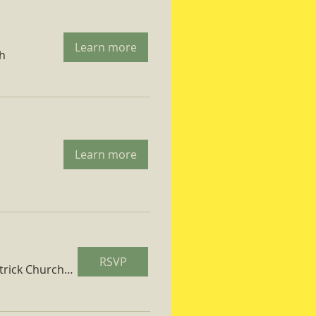
Learn more
ch
Learn more
RSVP
St. Patrick Church Parish Hall