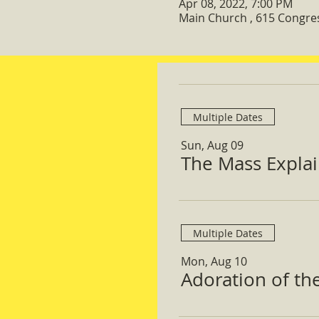
Apr 08, 2022, 7:00 PM
Main Church , 615 Congre
Multiple Dates
Sun, Aug 09
The Mass Expla
Multiple Dates
Mon, Aug 10
Adoration of th