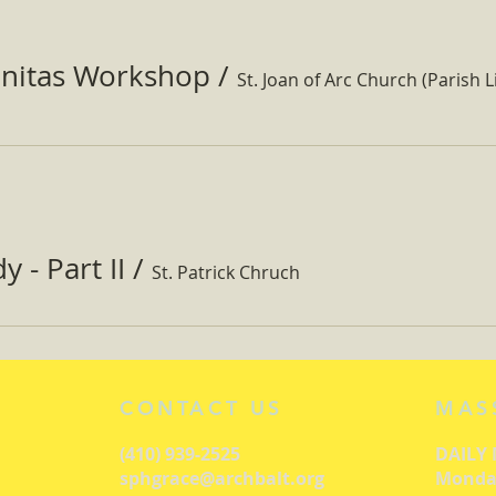
nitas Workshop
/
St. Joan of Arc Church (Parish Li
 - Part II
/
St. Patrick Chruch
CONTACT US
MAS
(410) 939-2525
DAILY
sphgrace@archbalt.org
Monday