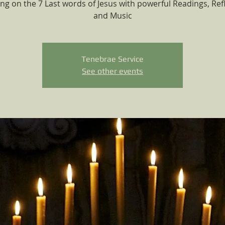
ing on the 7 Last words of Jesus with powerful Readings, Ref
and Music
Tenebrae Service
See other events