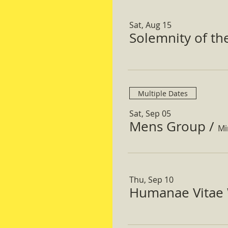
Sat, Aug 15
Solemnity of t
Multiple Dates
Sat, Sep 05
Mens Group
/
Mi
Thu, Sep 10
Humanae Vitae 