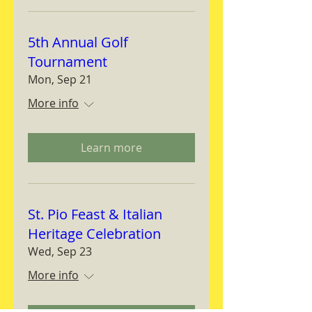
5th Annual Golf
Tournament
Mon, Sep 21
More info
Learn more
St. Pio Feast & Italian
Heritage Celebration
Wed, Sep 23
More info