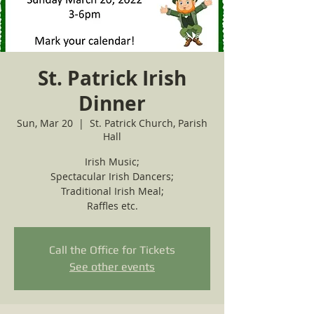
St. Patrick Irish
Dinner
Sun, Mar 20
  |  
St. Patrick Church, Parish
Hall
Irish Music;
Spectacular Irish Dancers;
Traditional Irish Meal;
Call the Office for Tickets
See other events