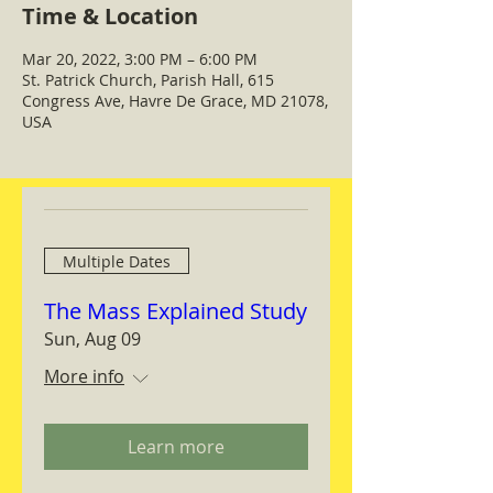
Time & Location
Mar 20, 2022, 3:00 PM – 6:00 PM
St. Patrick Church, Parish Hall, 615
Congress Ave, Havre De Grace, MD 21078,
USA
Multiple Dates
The Mass Explained Study
Sun, Aug 09
More info
Learn more