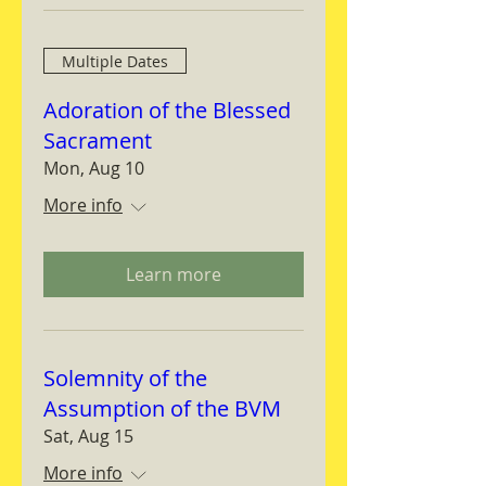
Multiple Dates
Adoration of the Blessed
Sacrament
Mon, Aug 10
More info
Learn more
Solemnity of the
Assumption of the BVM
Sat, Aug 15
More info