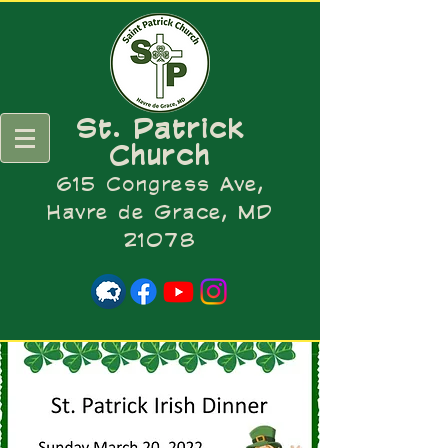
St. Patrick
Church
615 Congress Ave,
Havre de Grace, MD
21078