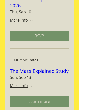
2026
Thu, Sep 10
More info
RSVP
Multiple Dates
The Mass Explained Study
Sun, Sep 13
More info
Learn more