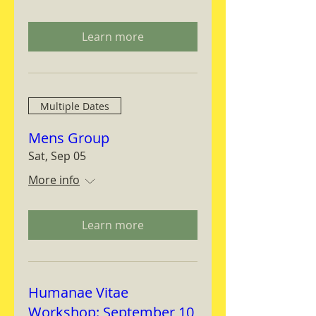
Learn more
Multiple Dates
Mens Group
Sat, Sep 05
More info
Learn more
Humanae Vitae
Workshop: September 10,