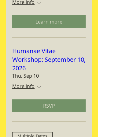
More info
Learn more
Humanae Vitae
Workshop: September 10,
2026
Thu, Sep 10
More info
RSVP
Multiple Dates