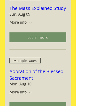
The Mass Explained Study
Sun, Aug 09
More info
Learn more
Multiple Dates
Adoration of the Blessed
Sacrament
Mon, Aug 10
More info