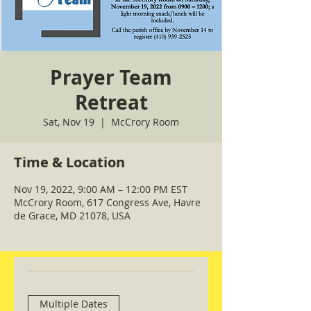
Prayer Team
Retreat
Sat, Nov 19
  |  
McCrory Room
Time & Location
Nov 19, 2022, 9:00 AM – 12:00 PM EST
McCrory Room, 617 Congress Ave, Havre
de Grace, MD 21078, USA
Multiple Dates