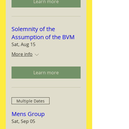
Learn more
Solemnity of the
Assumption of the BVM
Sat, Aug 15
More info
Learn more
Multiple Dates
Mens Group
Sat, Sep 05