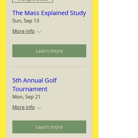
The Mass Explained Study
Sun, Sep 13
More info
Learn more
5th Annual Golf
Tournament
Mon, Sep 21
More info
Learn more