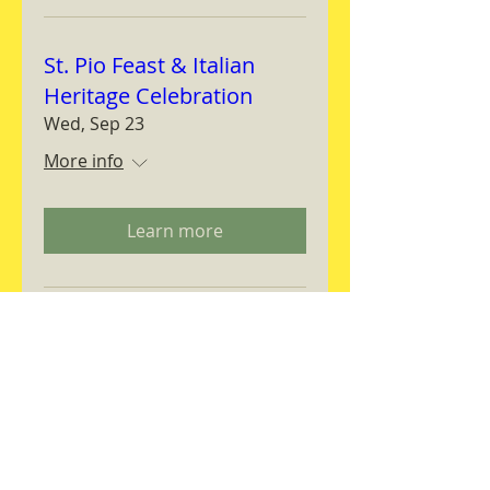
St. Pio Feast & Italian
Heritage Celebration
Wed, Sep 23
More info
Learn more
Magnifica Humanitas
Workshop
Thu, Sep 24
More info