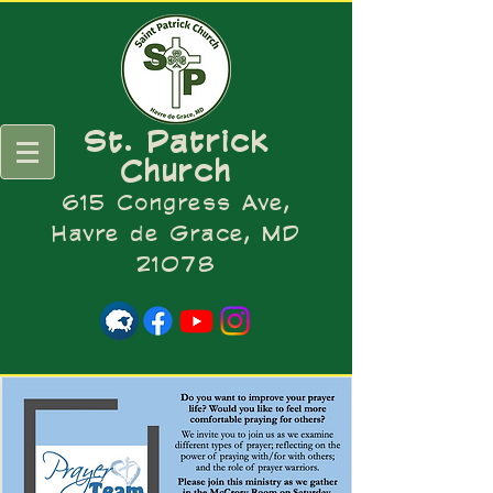
St. Patrick
Church
615 Congress Ave,
Havre de Grace, MD
21078