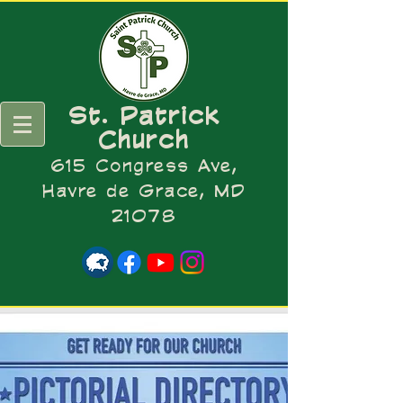
St. Patrick
Church
615 Congress Ave,
Havre de Grace, MD
21078