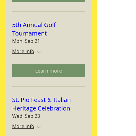
5th Annual Golf
Tournament
Mon, Sep 21
More info
Learn more
St. Pio Feast & Italian
Heritage Celebration
Wed, Sep 23
More info