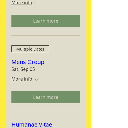
More info
Learn more
Multiple Dates
Mens Group
Sat, Sep 05
More info
Learn more
Humanae Vitae