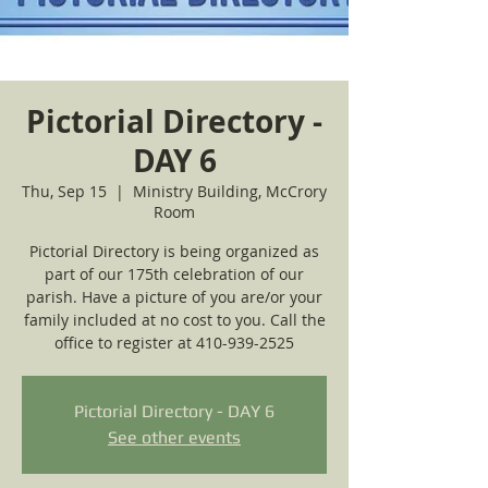
Pictorial Directory -
DAY 6
Thu, Sep 15
  |  
Ministry Building, McCrory
Room
Pictorial Directory is being organized as
part of our 175th celebration of our
parish. Have a picture of you are/or your
family included at no cost to you. Call the
office to register at 410-939-2525
Pictorial Directory - DAY 6
See other events