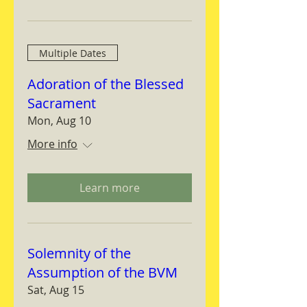
Multiple Dates
Adoration of the Blessed
Sacrament
Mon, Aug 10
More info
Learn more
Solemnity of the
Assumption of the BVM
Sat, Aug 15