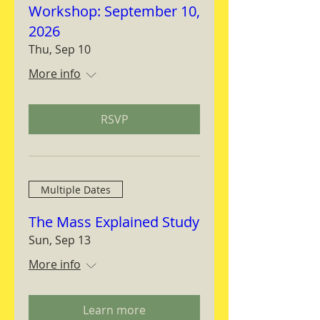
Workshop: September 10,
2026
Thu, Sep 10
More info
RSVP
Multiple Dates
The Mass Explained Study
Sun, Sep 13
More info
Learn more