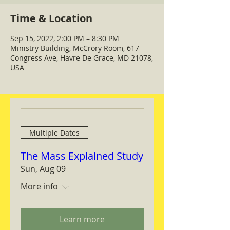
Time & Location
Sep 15, 2022, 2:00 PM – 8:30 PM
Ministry Building, McCrory Room, 617
Congress Ave, Havre De Grace, MD 21078,
USA
Multiple Dates
The Mass Explained Study
Sun, Aug 09
More info
Learn more