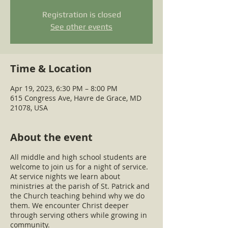
Registration is closed
See other events
Time & Location
Apr 19, 2023, 6:30 PM – 8:00 PM
615 Congress Ave, Havre de Grace, MD
21078, USA
About the event
All middle and high school students are
welcome to join us for a night of service.
At service nights we learn about
ministries at the parish of St. Patrick and
the Church teaching behind why we do
them. We encounter Christ deeper
through serving others while growing in
community.