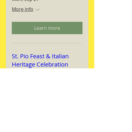
More info
Learn more
St. Pio Feast & Italian
Heritage Celebration
Wed, Sep 23
More info
Learn more
Magnifica Humanitas