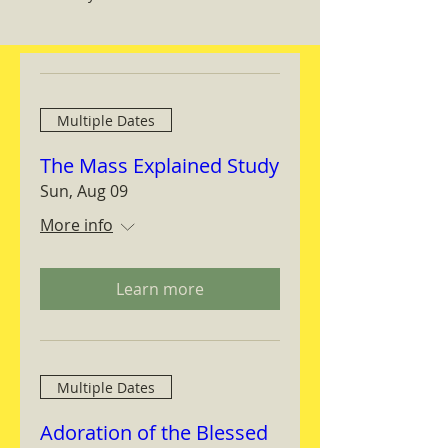
Multiple Dates
The Mass Explained Study
Sun, Aug 09
More info
Learn more
Multiple Dates
Adoration of the Blessed