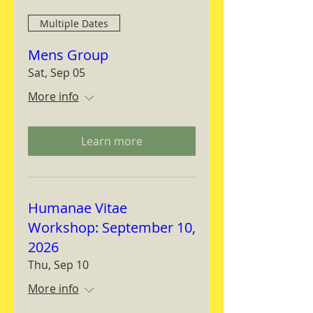
Multiple Dates
Mens Group
Sat, Sep 05
More info
Learn more
Humanae Vitae
Workshop: September 10,
2026
Thu, Sep 10
More info