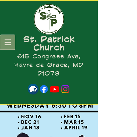
St. Patrick
Church
615 Congress Ave,
Havre de Grace, MD
21078