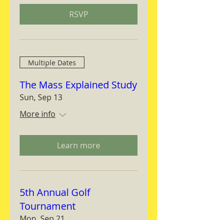
RSVP
Multiple Dates
The Mass Explained Study
Sun, Sep 13
More info
Learn more
5th Annual Golf
Tournament
Mon, Sep 21