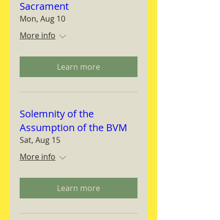
Sacrament
Mon, Aug 10
More info
Learn more
Solemnity of the
Assumption of the BVM
Sat, Aug 15
More info
Learn more