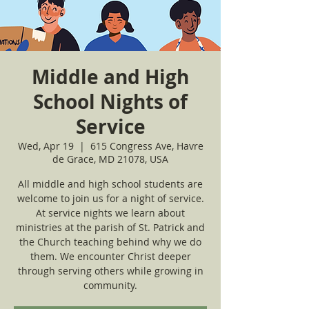
Middle and High
School Nights of
Service
Wed, Apr 19
  |  
615 Congress Ave, Havre
de Grace, MD 21078, USA
All middle and high school students are
welcome to join us for a night of service.
At service nights we learn about
ministries at the parish of St. Patrick and
the Church teaching behind why we do
them. We encounter Christ deeper
through serving others while growing in
community.