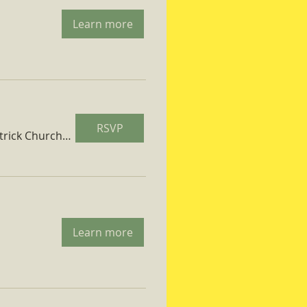
Learn more
RSVP
St. Patrick Church Parish Hall
Learn more