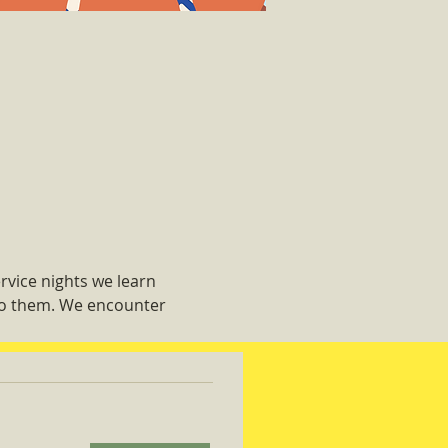
rvice nights we learn 
 do them. We encounter 