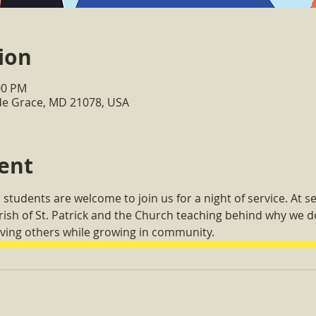
ion
00 PM
de Grace, MD 21078, USA
ent
 students are welcome to join us for a night of service. At se
arish of St. Patrick and the Church teaching behind why we
ving others while growing in community.