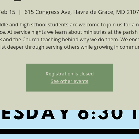
Feb 15
  |  
615 Congress Ave, Havre de Grace, MD 2107
ddle and high school students are welcome to join us for a n
ce. At service nights we learn about ministries at the parish 
ck and the Church teaching behind why we do them. We enc
ist deeper through serving others while growing in commun
Registration is closed
See other events