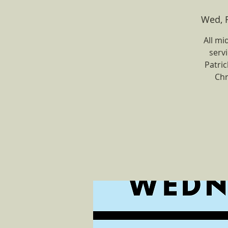
Wed, 
All mi
servi
Patri
Chr