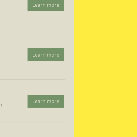
Learn more
Learn more
Learn more
ch