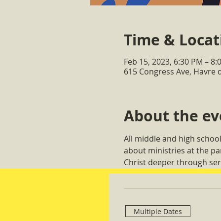
Time & Locat
Feb 15, 2023, 6:30 PM – 8:
615 Congress Ave, Havre 
About the ev
All middle and high school
about ministries at the p
Christ deeper through ser
Multiple Dates