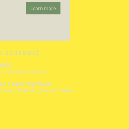
Learn more
S SCHEDULE
 MASS
 - Saturday: 8:15am
ay: 4:00pm (Vigil Mass)
: 8am, 10:30am, 12pm & 5:30pm