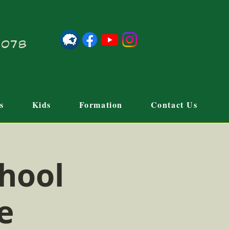
21078
s
Kids
Formation
Contact Us
hool
e