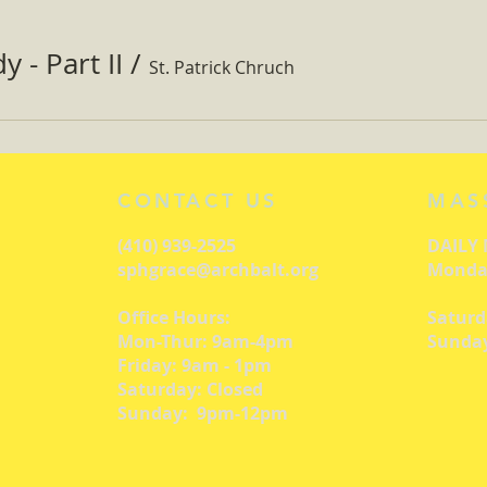
 - Part II
/
St. Patrick Chruch
CONTACT US
MAS
(410) 939-2525
DAILY
sphgrace@archbalt.org
Monday
Office Hours:
Saturd
Mon-Thur: 9am-4pm
Sunday
Friday: 9am - 1pm
Saturday: Closed
Sunday: 9pm-12pm