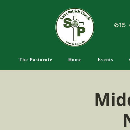
615 
The Pastorate
Home
Events
Mid