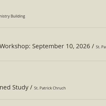
nistry Building
Workshop: September 10, 2026
/
ined Study
/
St. Patrick Chruch