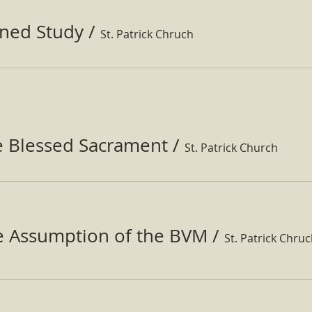
ined Study
/
St. Patrick Chruch
e Blessed Sacrament
/
St. Patrick Church
he Assumption of the BVM
/
St. Patrick Chru