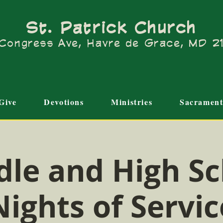
St. Patrick Church
Congress Ave, Havre de Grace, MD 
Give
Devotions
Ministries
Sacrament
dle and High Sc
Nights of Servic