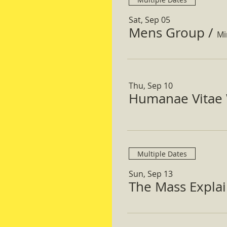
Sat, Sep 05
Mens Group
/
Mi
Thu, Sep 10
Humanae Vitae 
Multiple Dates
Sun, Sep 13
The Mass Expla