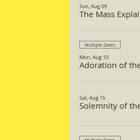
Sun, Aug 09
The Mass Expla
Multiple Dates
Mon, Aug 10
Adoration of th
Sat, Aug 15
Solemnity of t
Multiple Dates