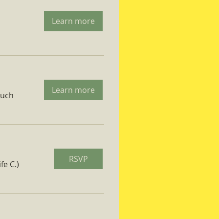
Learn more
Learn more
ruch
RSVP
fe C.)