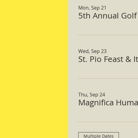
Mon, Sep 21
5th Annual Gol
Wed, Sep 23
St. Pio Feast & 
Thu, Sep 24
Magnifica Huma
Multiple Dates