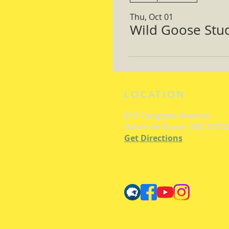
Thu, Oct 01
Wild Goose Study
LOCATION
615 Congress Avenue
Havre de Grace, MD 21078
Get Directions