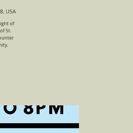
8, USA
ight of
of St.
ounter
ity.