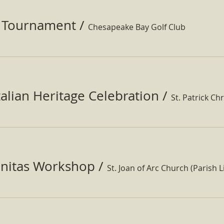
f Tournament
/
Chesapeake Bay Golf Club
Italian Heritage Celebration
/
St. Patrick Ch
nitas Workshop
/
St. Joan of Arc Church (Parish Li