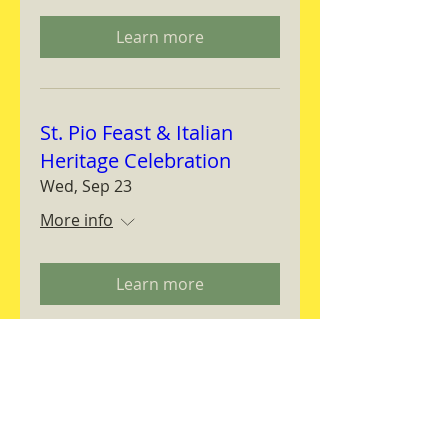
Learn more
St. Pio Feast & Italian
Heritage Celebration
Wed, Sep 23
More info
Learn more
Magnifica Humanitas
Workshop
Thu, Sep 24