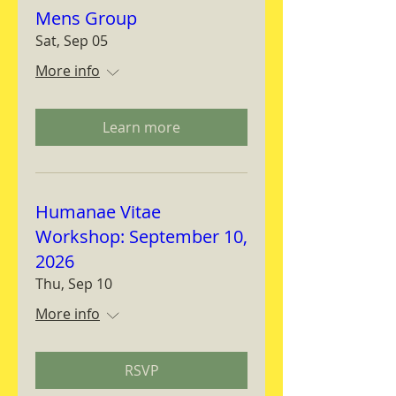
Mens Group
Sat, Sep 05
More info
Learn more
Humanae Vitae
Workshop: September 10,
2026
Thu, Sep 10
More info
RSVP