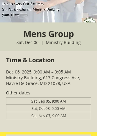
Mens Group
Sat, Dec 06
  |  
Ministry Building
Time & Location
Dec 06, 2025, 9:00 AM – 9:05 AM
Ministry Building, 617 Congress Ave,
Havre De Grace, MD 21078, USA
Other dates
Sat, Sep 05, 9:00 AM
Sat, Oct 03, 9:00 AM
Sat, Nov 07, 9:00 AM