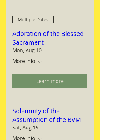
Multiple Dates
Adoration of the Blessed
Sacrament
Mon, Aug 10
More info
Learn more
Solemnity of the
Assumption of the BVM
Sat, Aug 15
More info