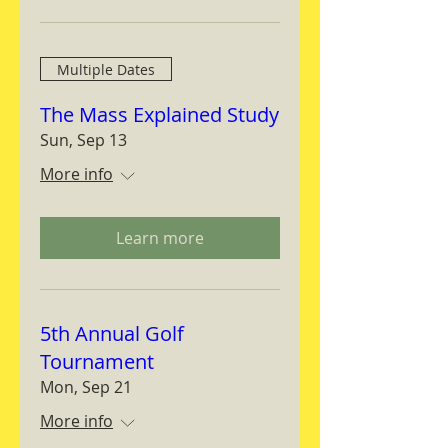
Multiple Dates
The Mass Explained Study
Sun, Sep 13
More info
Learn more
5th Annual Golf
Tournament
Mon, Sep 21
More info