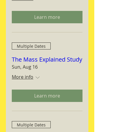
Learn more
Multiple Dates
The Mass Explained Study
Sun, Aug 16
More info
Learn more
Multiple Dates