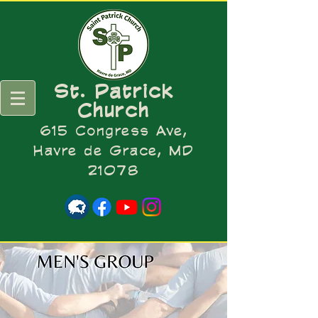
St. Patrick
Church
615 Congress Ave,
Havre de Grace, MD
21078