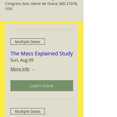
Congress Ave, Havre de Grace, MD 21078,
USA
Multiple Dates
The Mass Explained Study
Sun, Aug 09
More info
Learn more
Multiple Dates