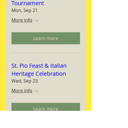
Tournament
Mon, Sep 21
More info
Learn more
St. Pio Feast & Italian
Heritage Celebration
Wed, Sep 23
More info
Learn more