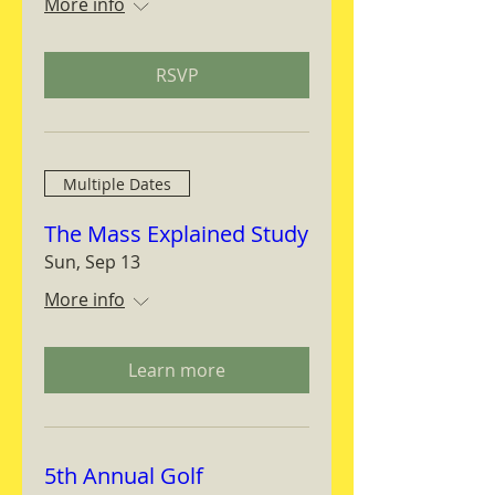
More info
RSVP
Multiple Dates
The Mass Explained Study
Sun, Sep 13
More info
Learn more
5th Annual Golf