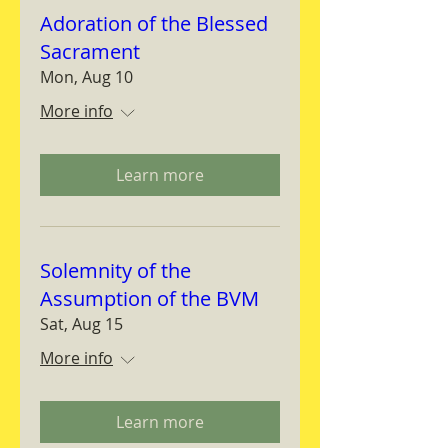
Adoration of the Blessed
Sacrament
Mon, Aug 10
More info
Learn more
Solemnity of the
Assumption of the BVM
Sat, Aug 15
More info
Learn more