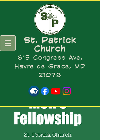
St. Patrick
Church
615 Congress Ave,
Havre de Grace, MD
21078