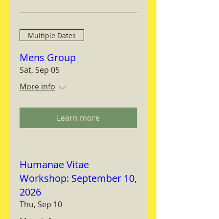
Multiple Dates
Mens Group
Sat, Sep 05
More info
Learn more
Humanae Vitae
Workshop: September 10,
2026
Thu, Sep 10