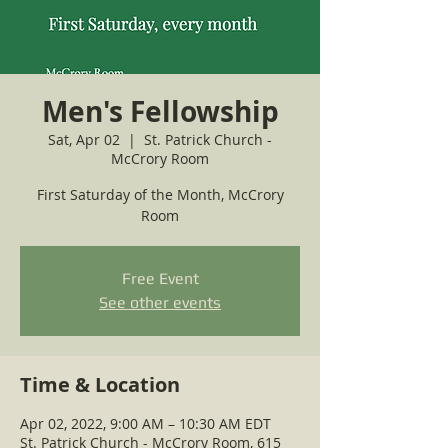
Men's Fellowship
Sat, Apr 02
  |  
St. Patrick Church -
McCrory Room
First Saturday of the Month, McCrory
Room
Free Event
See other events
Time & Location
Apr 02, 2022, 9:00 AM – 10:30 AM EDT
St. Patrick Church - McCrory Room, 615