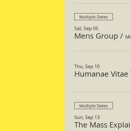
Multiple Dates
Sat, Sep 05
Mens Group
/
Mi
Thu, Sep 10
Humanae Vitae 
Multiple Dates
Sun, Sep 13
The Mass Expla