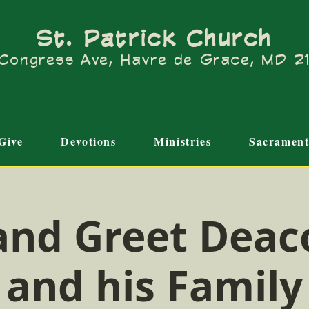
St. Patrick Church
Congress Ave, Havre de Grace, MD 
Give
Devotions
Ministries
Sacrament
and Greet Deac
and his Family