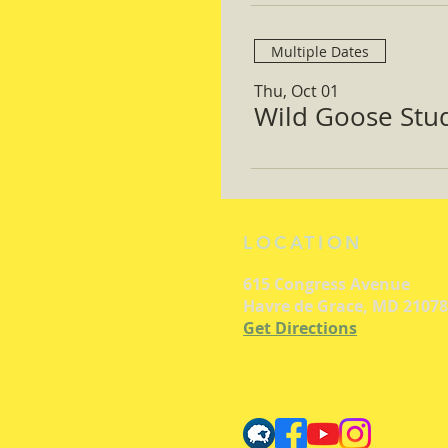
Multiple Dates
Thu, Oct 01
Wild Goose Study
LOCATION
615 Congress Avenue
Havre de Grace, MD 21078
Get Directions