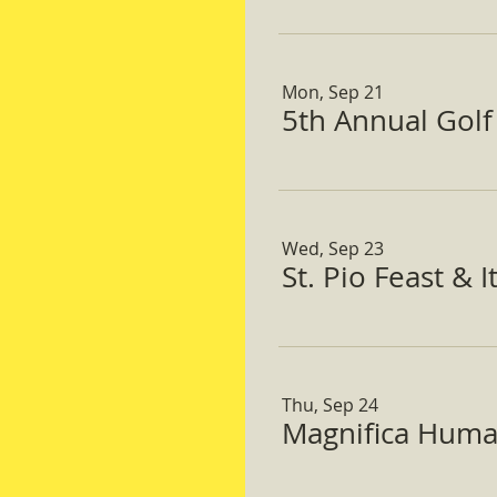
Mon, Sep 21
5th Annual Gol
Wed, Sep 23
St. Pio Feast & 
Thu, Sep 24
Magnifica Huma