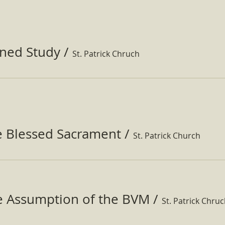
ined Study
/
St. Patrick Chruch
e Blessed Sacrament
/
St. Patrick Church
he Assumption of the BVM
/
St. Patrick Chru