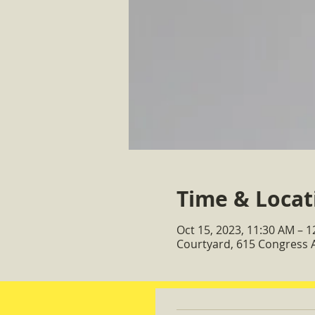
Time & Locat
Oct 15, 2023, 11:30 AM – 
Courtyard, 615 Congress 