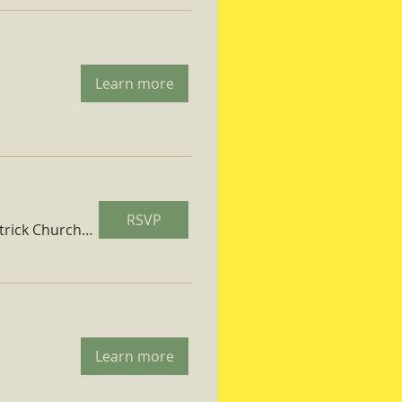
Learn more
RSVP
St. Patrick Church Parish Hall
Learn more