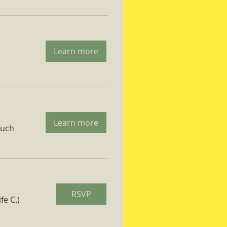
Learn more
Learn more
ruch
RSVP
fe C.)