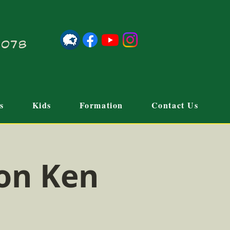
21078
s
Kids
Formation
Contact Us
on Ken