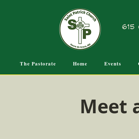
615 
The Pastorate
Home
Events
Meet 