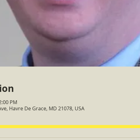
ion
12:00 PM
Ave, Havre De Grace, MD 21078, USA