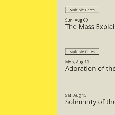
Multiple Dates
Sun, Aug 09
The Mass Expla
Multiple Dates
Mon, Aug 10
Adoration of th
Sat, Aug 15
Solemnity of t