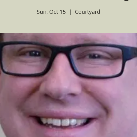
Sun, Oct 15
  |  
Courtyard