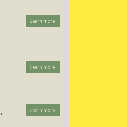
Learn more
Learn more
Learn more
ch