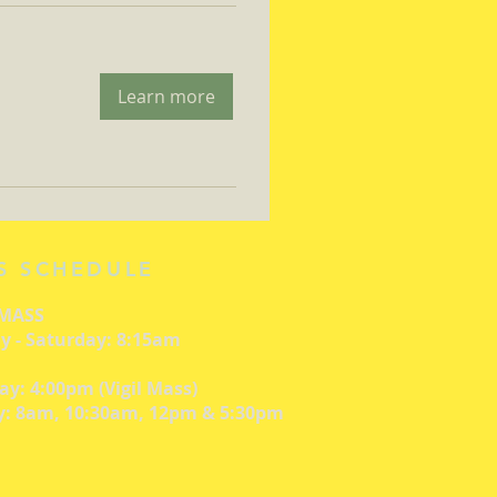
Learn more
S SCHEDULE
 MASS
 - Saturday: 8:15am
ay: 4:00pm (Vigil Mass)
: 8am, 10:30am, 12pm & 5:30pm