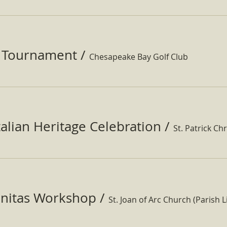
f Tournament
/
Chesapeake Bay Golf Club
Italian Heritage Celebration
/
St. Patrick Ch
nitas Workshop
/
St. Joan of Arc Church (Parish Li