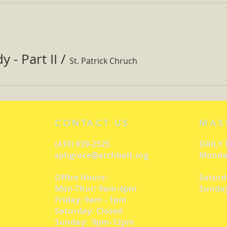
 - Part II
/
St. Patrick Chruch
CONTACT US
MAS
(410) 939-2525
DAILY
sphgrace@archbalt.org
Monday
Office Hours:
Saturd
Mon-Thur: 9am-4pm
Sunday
Friday: 9am - 1pm
Saturday: Closed
Sunday: 9pm-12pm