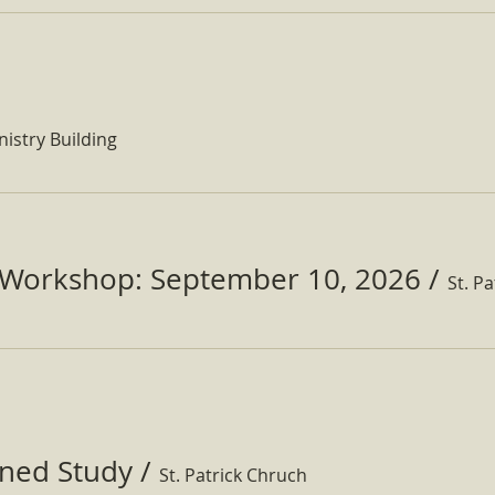
nistry Building
Workshop: September 10, 2026
/
ined Study
/
St. Patrick Chruch