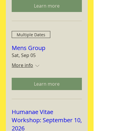
Learn more
Multiple Dates
Mens Group
Sat, Sep 05
More info
Learn more
Humanae Vitae
Workshop: September 10,
2026