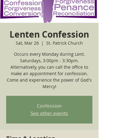
Lenten Confession
Sat, Mar 26
  |  
St. Patrick Church
Occurs every Monday during Lent.
Saturdays, 3:00pm - 3:30pm.
Alternatively, you can call the office to
make an appointment for confession.
Come and experience the power of God's
Mercy!
Confession
See other events