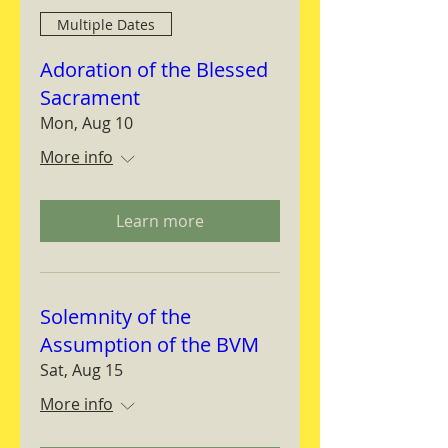
Multiple Dates
Adoration of the Blessed
Sacrament
Mon, Aug 10
More info
Learn more
Solemnity of the
Assumption of the BVM
Sat, Aug 15
More info