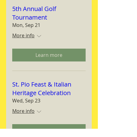
5th Annual Golf
Tournament
Mon, Sep 21
More info
Learn more
St. Pio Feast & Italian
Heritage Celebration
Wed, Sep 23
More info
Learn more