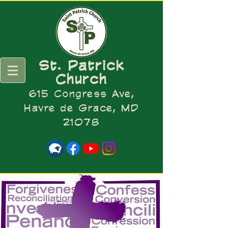
St. Patrick
Church
615 Congress Ave,
Havre de Grace, MD
21078