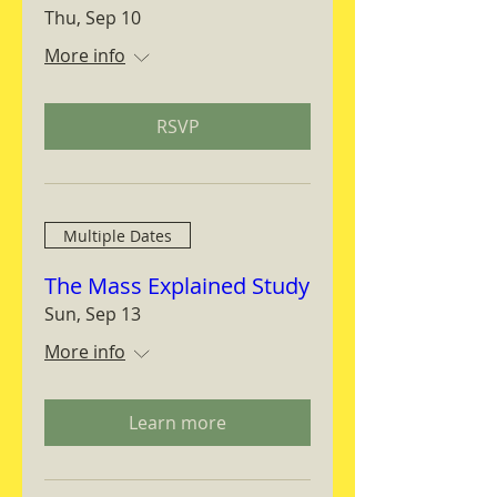
Thu, Sep 10
More info
RSVP
Multiple Dates
The Mass Explained Study
Sun, Sep 13
More info
Learn more