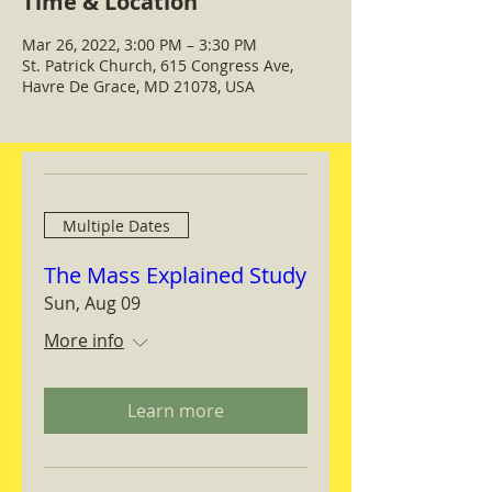
Time & Location
Mar 26, 2022, 3:00 PM – 3:30 PM
St. Patrick Church, 615 Congress Ave,
Havre De Grace, MD 21078, USA
Multiple Dates
The Mass Explained Study
Sun, Aug 09
More info
Learn more