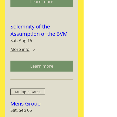
Learn more
Solemnity of the
Assumption of the BVM
Sat, Aug 15
More info
Learn more
Multiple Dates
Mens Group
Sat, Sep 05