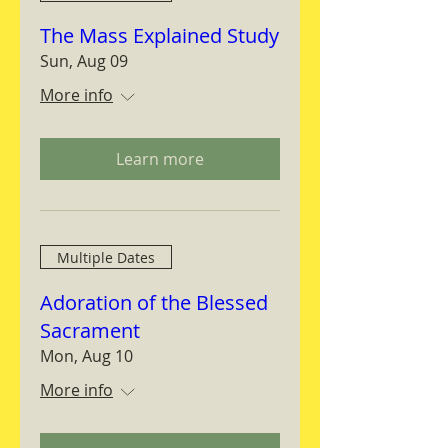
The Mass Explained Study
Sun, Aug 09
More info
Learn more
Multiple Dates
Adoration of the Blessed
Sacrament
Mon, Aug 10
More info