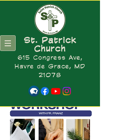
St. Patrick
Church
615 Congress Ave,
Havre de Grace, MD
21078