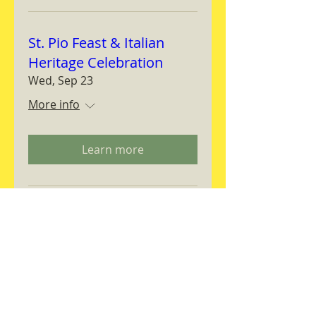
St. Pio Feast & Italian
Heritage Celebration
Wed, Sep 23
More info
Learn more
Magnifica Humanitas
Workshop
Thu, Sep 24
More info