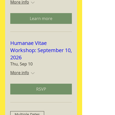
More info
Learn more
Humanae Vitae
Workshop: September 10,
2026
Thu, Sep 10
More info
RSVP
Multiple Dates