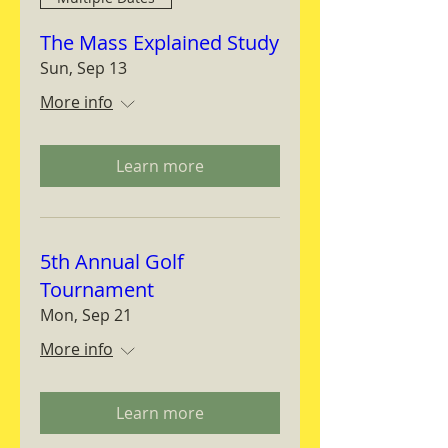
The Mass Explained Study
Sun, Sep 13
More info
Learn more
5th Annual Golf
Tournament
Mon, Sep 21
More info
Learn more