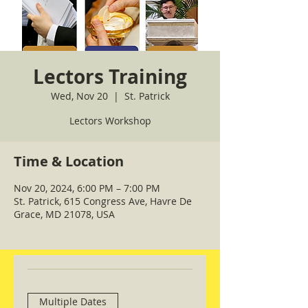
Lectors Training
Wed, Nov 20
  |  
St. Patrick
Lectors Workshop
Time & Location
Nov 20, 2024, 6:00 PM – 7:00 PM
St. Patrick, 615 Congress Ave, Havre De
Grace, MD 21078, USA
Multiple Dates