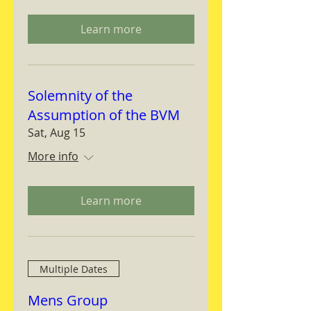
Learn more
Solemnity of the
Assumption of the BVM
Sat, Aug 15
More info
Learn more
Multiple Dates
Mens Group