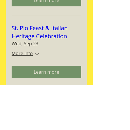
Learn more
St. Pio Feast & Italian
Heritage Celebration
Wed, Sep 23
More info
Learn more
Magnifica Humanitas
Workshop
Thu, Sep 24
More info