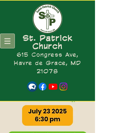
St. Patrick
Church
615 Congress Ave,
Havre de Grace, MD
21078