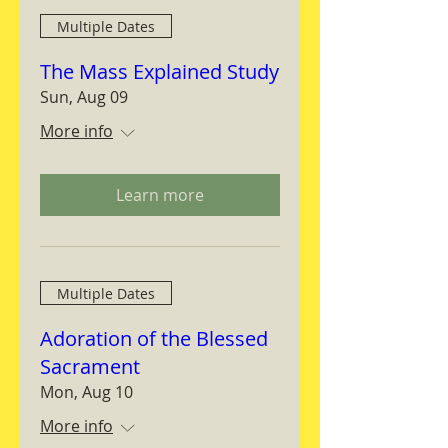
Multiple Dates
The Mass Explained Study
Sun, Aug 09
More info
Learn more
Multiple Dates
Adoration of the Blessed
Sacrament
Mon, Aug 10
More info