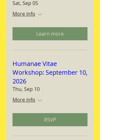
Sat, Sep 05
More info
Learn more
Humanae Vitae
Workshop: September 10,
2026
Thu, Sep 10
More info
RSVP