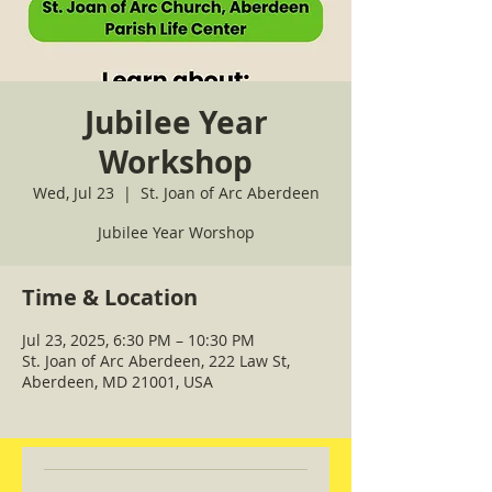
Jubilee Year
Workshop
Wed, Jul 23
  |  
St. Joan of Arc Aberdeen
Jubilee Year Worshop
Time & Location
Jul 23, 2025, 6:30 PM – 10:30 PM
St. Joan of Arc Aberdeen, 222 Law St,
Aberdeen, MD 21001, USA