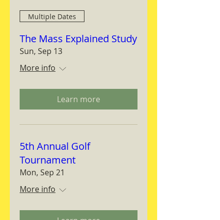
Multiple Dates
The Mass Explained Study
Sun, Sep 13
More info
Learn more
5th Annual Golf
Tournament
Mon, Sep 21
More info