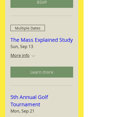
RSVP
Multiple Dates
The Mass Explained Study
Sun, Sep 13
More info
Learn more
5th Annual Golf
Tournament
Mon, Sep 21