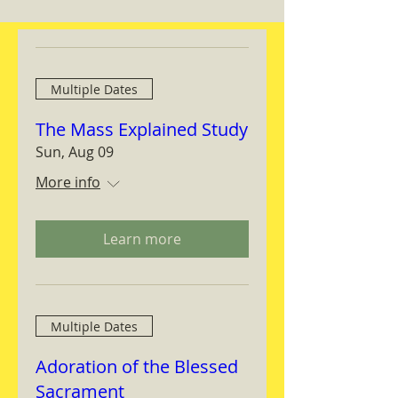
Multiple Dates
The Mass Explained Study
Sun, Aug 09
More info
Learn more
Multiple Dates
Adoration of the Blessed
Sacrament