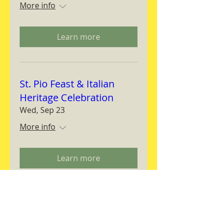
More info
Learn more
St. Pio Feast & Italian
Heritage Celebration
Wed, Sep 23
More info
Learn more
Magnifica Humanitas
Workshop