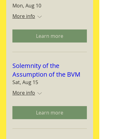
Mon, Aug 10
More info
Learn more
Solemnity of the
Assumption of the BVM
Sat, Aug 15
More info
Learn more