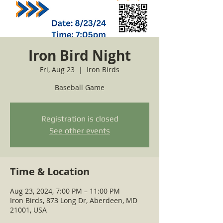
Iron Bird Night
Fri, Aug 23
  |  
Iron Birds
Baseball Game
Registration is closed
See other events
Time & Location
Aug 23, 2024, 7:00 PM – 11:00 PM
Iron Birds, 873 Long Dr, Aberdeen, MD
21001, USA