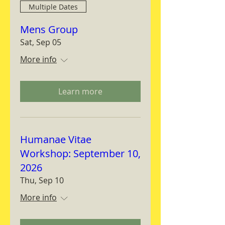
Multiple Dates
Mens Group
Sat, Sep 05
More info
Learn more
Humanae Vitae
Workshop: September 10,
2026
Thu, Sep 10
More info