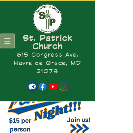
St. Patrick
Church
615 Congress Ave,
Havre de Grace, MD
21078