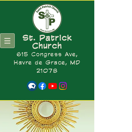
St. Patrick
Church
615 Congress Ave,
Havre de Grace, MD
21078