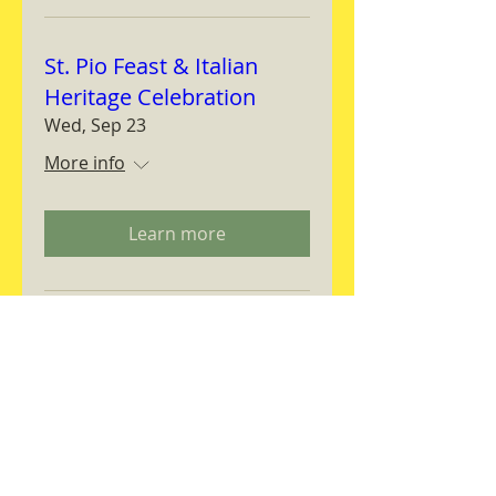
St. Pio Feast & Italian
Heritage Celebration
Wed, Sep 23
More info
Learn more
Magnifica Humanitas
Workshop
Thu, Sep 24
More info