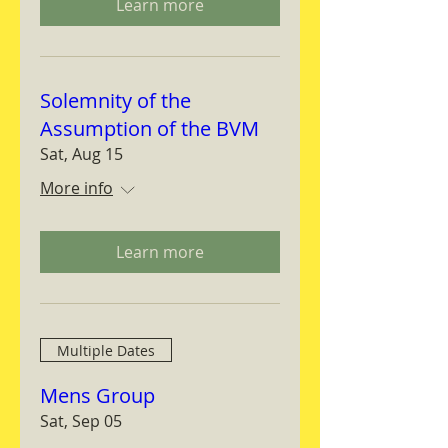
Learn more
Solemnity of the
Assumption of the BVM
Sat, Aug 15
More info
Learn more
Multiple Dates
Mens Group
Sat, Sep 05