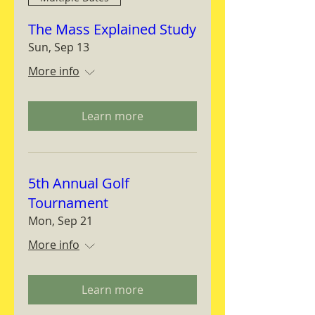
The Mass Explained Study
Sun, Sep 13
More info
Learn more
5th Annual Golf
Tournament
Mon, Sep 21
More info
Learn more