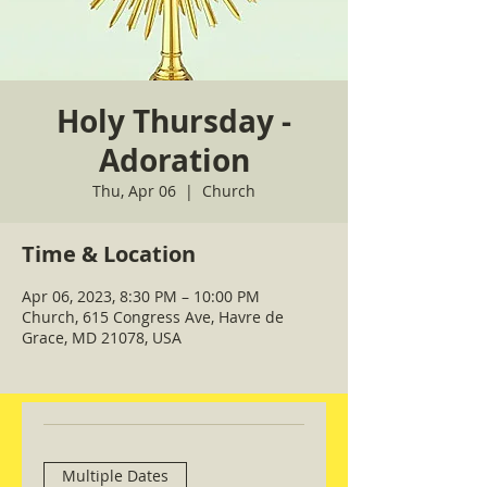
Holy Thursday -
Adoration
Thu, Apr 06
  |  
Church
Time & Location
Apr 06, 2023, 8:30 PM – 10:00 PM
Church, 615 Congress Ave, Havre de
Grace, MD 21078, USA
Multiple Dates