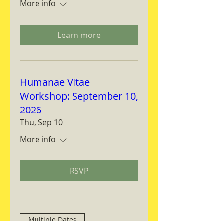
More info
Learn more
Humanae Vitae
Workshop: September 10,
2026
Thu, Sep 10
More info
RSVP
Multiple Dates