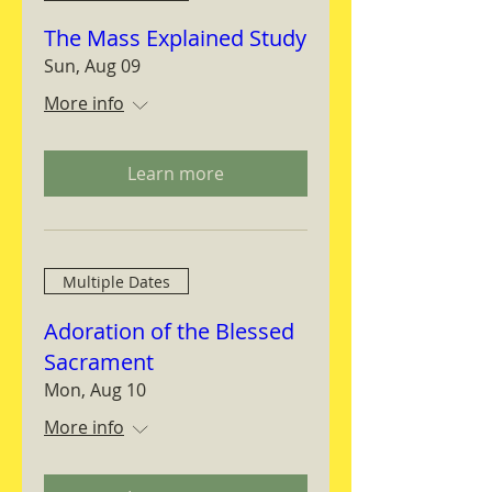
The Mass Explained Study
Sun, Aug 09
More info
Learn more
Multiple Dates
Adoration of the Blessed
Sacrament
Mon, Aug 10
More info