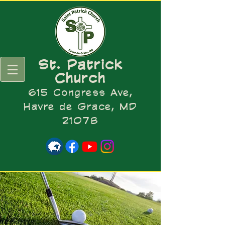
St. Patrick
Church
615 Congress Ave,
Havre de Grace, MD
21078