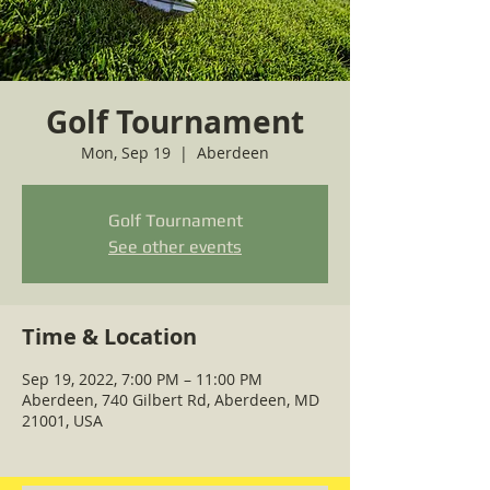
Golf Tournament
Mon, Sep 19
  |  
Aberdeen
Golf Tournament
See other events
Time & Location
Sep 19, 2022, 7:00 PM – 11:00 PM
Aberdeen, 740 Gilbert Rd, Aberdeen, MD
21001, USA