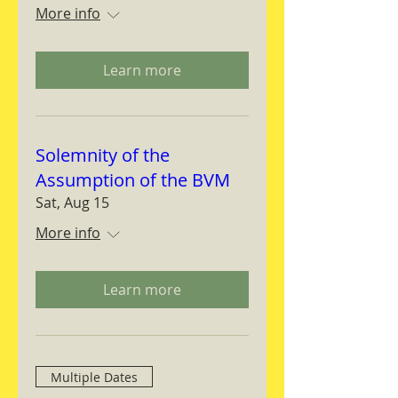
More info
Learn more
Solemnity of the
Assumption of the BVM
Sat, Aug 15
More info
Learn more
Multiple Dates