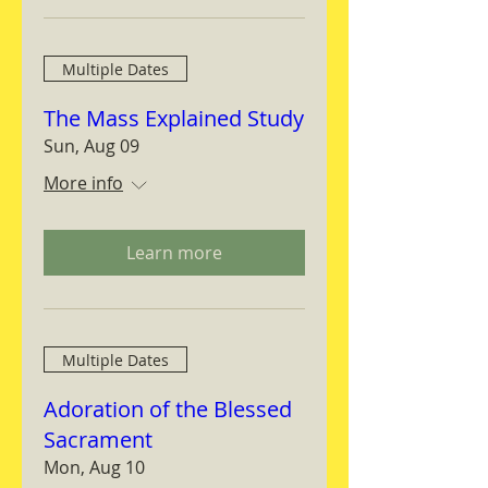
Multiple Dates
The Mass Explained Study
Sun, Aug 09
More info
Learn more
Multiple Dates
Adoration of the Blessed
Sacrament
Mon, Aug 10