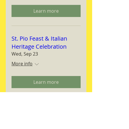
Learn more
St. Pio Feast & Italian
Heritage Celebration
Wed, Sep 23
More info
Learn more
Magnifica Humanitas
Workshop
Thu, Sep 24