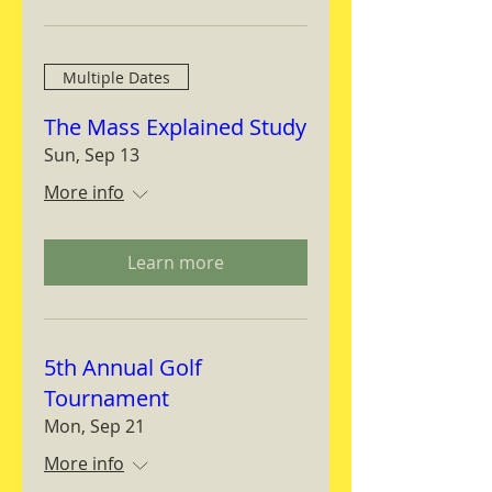
Multiple Dates
The Mass Explained Study
Sun, Sep 13
More info
Learn more
5th Annual Golf
Tournament
Mon, Sep 21
More info