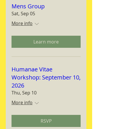
Mens Group
Sat, Sep 05
More info
Learn more
Humanae Vitae
Workshop: September 10,
2026
Thu, Sep 10
More info
RSVP