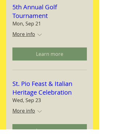
5th Annual Golf
Tournament
Mon, Sep 21
More info
Learn more
St. Pio Feast & Italian
Heritage Celebration
Wed, Sep 23
More info
Learn more