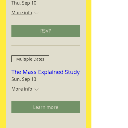
Thu, Sep 10
More info
RSVP
Multiple Dates
The Mass Explained Study
Sun, Sep 13
More info
Learn more