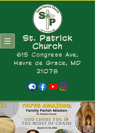
St. Patrick
Church
615 Congress Ave,
Havre de Grace, MD
21078