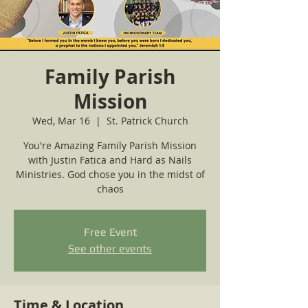
Family Parish
Mission
Wed, Mar 16
  |  
St. Patrick Church
You're Amazing Family Parish Mission
with Justin Fatica and Hard as Nails
Ministries. God chose you in the midst of
chaos
Free Event
See other events
Time & Location