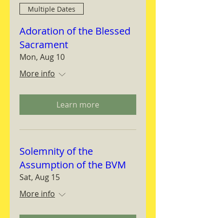
Multiple Dates
Adoration of the Blessed
Sacrament
Mon, Aug 10
More info
Learn more
Solemnity of the
Assumption of the BVM
Sat, Aug 15
More info