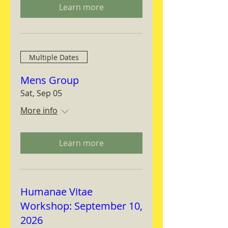
Learn more
Multiple Dates
Mens Group
Sat, Sep 05
More info
Learn more
Humanae Vitae
Workshop: September 10,
2026