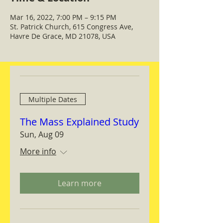
Mar 16, 2022, 7:00 PM – 9:15 PM
St. Patrick Church, 615 Congress Ave,
Havre De Grace, MD 21078, USA
Multiple Dates
The Mass Explained Study
Sun, Aug 09
More info
Learn more