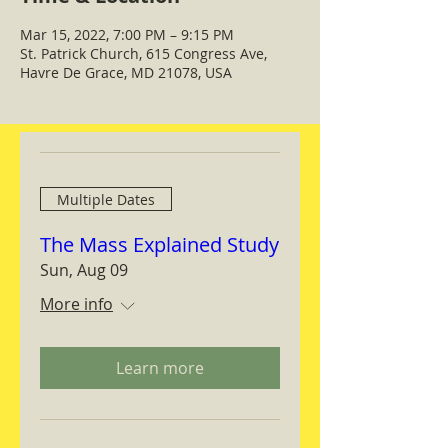
Mar 15, 2022, 7:00 PM – 9:15 PM
St. Patrick Church, 615 Congress Ave,
Havre De Grace, MD 21078, USA
Multiple Dates
The Mass Explained Study
Sun, Aug 09
More info
Learn more