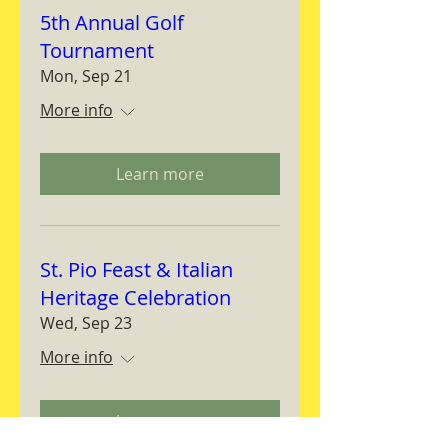
5th Annual Golf
Tournament
Mon, Sep 21
More info
Learn more
St. Pio Feast & Italian
Heritage Celebration
Wed, Sep 23
More info
Learn more