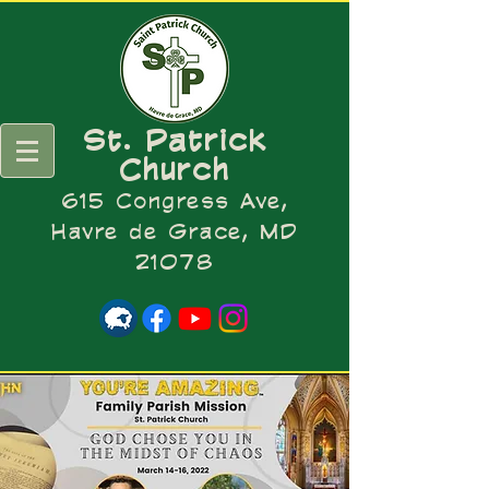
St. Patrick
Church
615 Congress Ave,
Havre de Grace, MD
21078