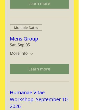
Learn more
Multiple Dates
Mens Group
Sat, Sep 05
More info
Learn more
Humanae Vitae
Workshop: September 10,
2026