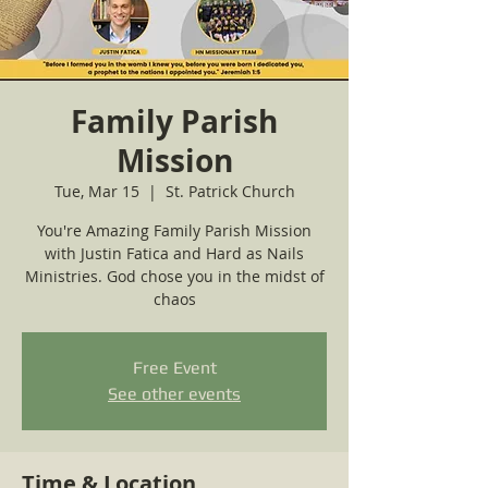
Family Parish
Mission
Tue, Mar 15
  |  
St. Patrick Church
You're Amazing Family Parish Mission
with Justin Fatica and Hard as Nails
Ministries. God chose you in the midst of
chaos
Free Event
See other events
Time & Location