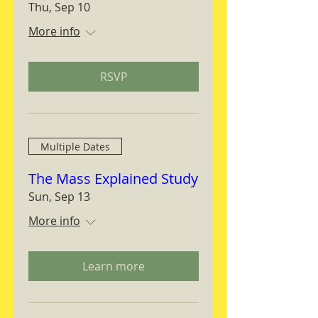
Thu, Sep 10
More info
RSVP
Multiple Dates
The Mass Explained Study
Sun, Sep 13
More info
Learn more