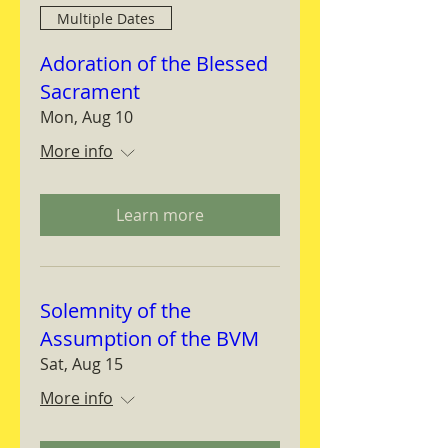
Multiple Dates
Adoration of the Blessed
Sacrament
Mon, Aug 10
More info
Learn more
Solemnity of the
Assumption of the BVM
Sat, Aug 15
More info