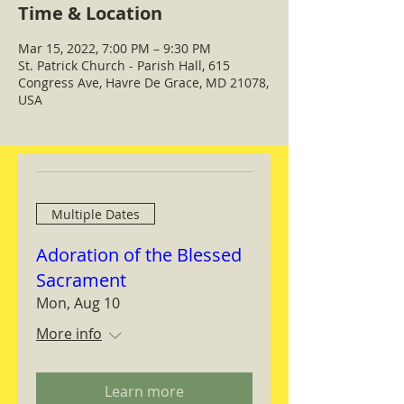
Time & Location
Mar 15, 2022, 7:00 PM – 9:30 PM
St. Patrick Church - Parish Hall, 615
Congress Ave, Havre De Grace, MD 21078,
USA
Multiple Dates
Adoration of the Blessed
Sacrament
Mon, Aug 10
More info
Learn more