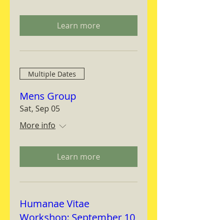
Learn more
Multiple Dates
Mens Group
Sat, Sep 05
More info
Learn more
Humanae Vitae
Workshop: September 10,