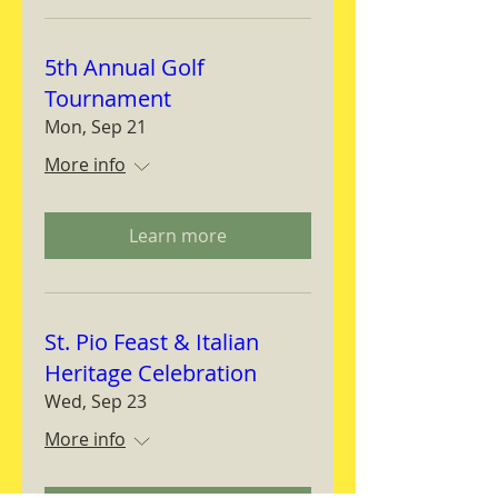
5th Annual Golf
Tournament
Mon, Sep 21
More info
Learn more
St. Pio Feast & Italian
Heritage Celebration
Wed, Sep 23
More info