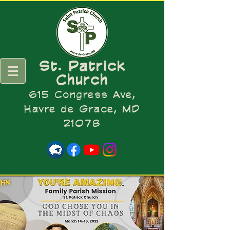
St. Patrick
Church
615 Congress Ave,
Havre de Grace, MD
21078