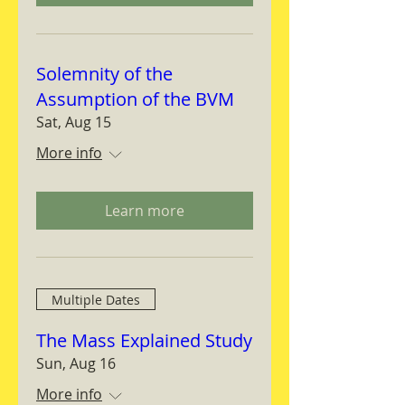
Solemnity of the
Assumption of the BVM
Sat, Aug 15
More info
Learn more
Multiple Dates
The Mass Explained Study
Sun, Aug 16
More info