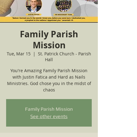
Family Parish
Mission
Tue, Mar 15
  |  
St. Patrick Church - Parish
Hall
You're Amazing Family Parish Mission
with Justin Fatica and Hard as Nails
Ministries. God chose you in the midst of
chaos
Family Parish Mission
See other events