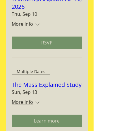
2026
Thu, Sep 10
More info
RSVP
Multiple Dates
The Mass Explained Study
Sun, Sep 13
More info
Learn more