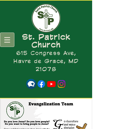
St. Patrick
Church
615 Congress Ave,
Havre de Grace, MD
21078