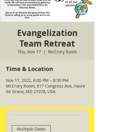
Evangelization
Team Retreat
Thu, Nov 17
  |  
McCrory Room
Time & Location
Nov 17, 2022, 6:00 PM – 8:30 PM
McCrory Room, 617 Congress Ave, Havre
de Grace, MD 21078, USA
Multiple Dates