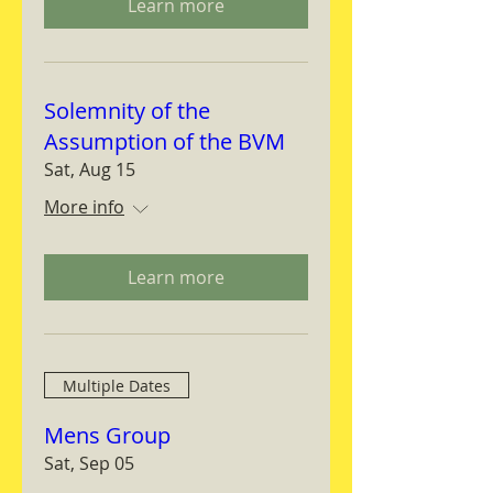
Learn more
Solemnity of the
Assumption of the BVM
Sat, Aug 15
More info
Learn more
Multiple Dates
Mens Group
Sat, Sep 05