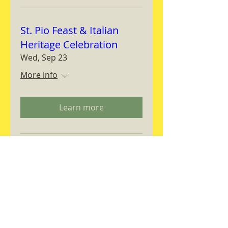
St. Pio Feast & Italian
Heritage Celebration
Wed, Sep 23
More info
Learn more
Magnifica Humanitas
Workshop
Thu, Sep 24
More info