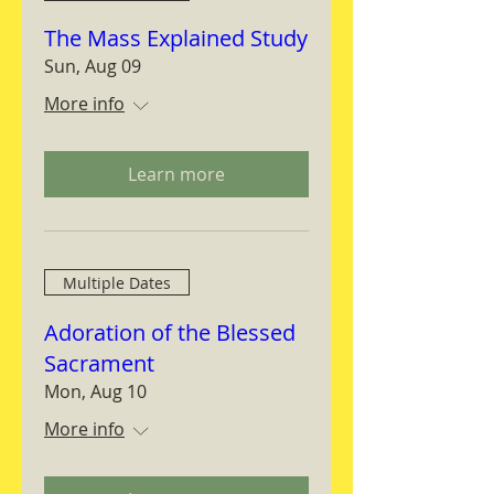
The Mass Explained Study
Sun, Aug 09
More info
Learn more
Multiple Dates
Adoration of the Blessed
Sacrament
Mon, Aug 10
More info