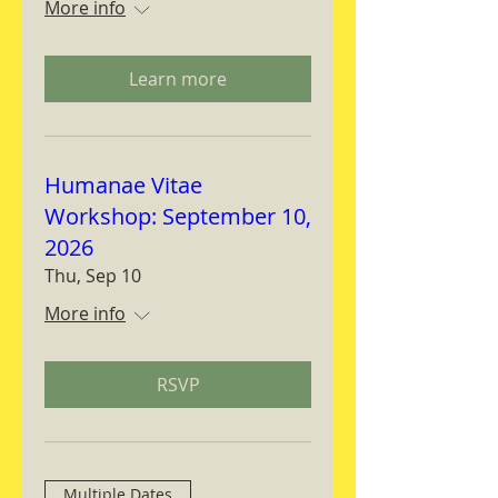
More info
Learn more
Humanae Vitae
Workshop: September 10,
2026
Thu, Sep 10
More info
RSVP
Multiple Dates