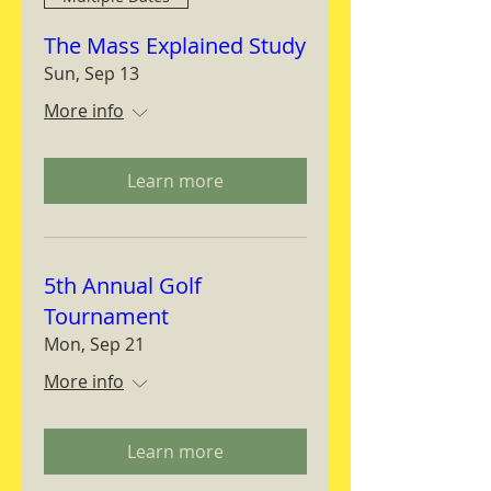
The Mass Explained Study
Sun, Sep 13
More info
Learn more
5th Annual Golf
Tournament
Mon, Sep 21
More info
Learn more