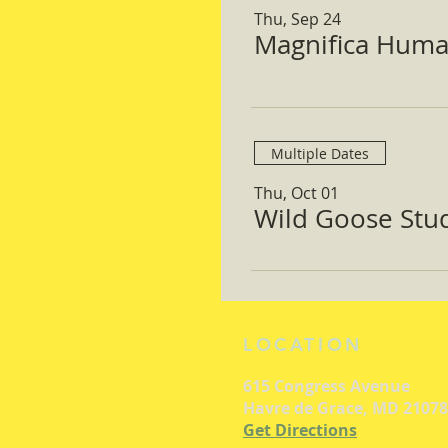
Thu, Sep 24
Magnifica Huma
Multiple Dates
Thu, Oct 01
Wild Goose Study
LOCATION
615 Congress Avenue
Havre de Grace, MD 21078
Get Directions