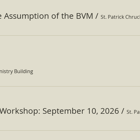
he Assumption of the BVM
/
St. Patrick Chru
nistry Building
Workshop: September 10, 2026
/