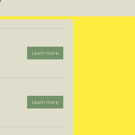
A
Learn more
Learn more