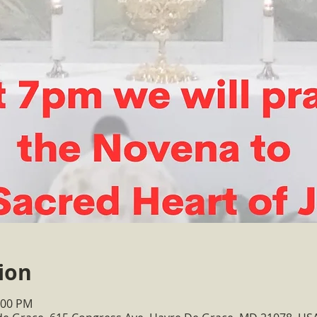
ion
:00 PM