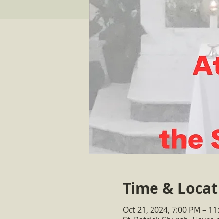
Time & Locat
Oct 21, 2024, 7:00 PM – 11