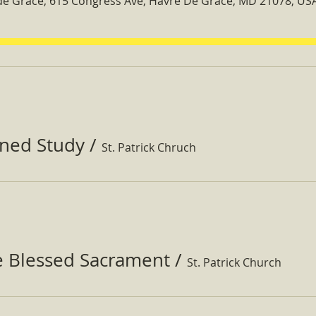
 de Grace, 615 Congress Ave, Havre De Grace, MD 21078, US
ined Study
/
St. Patrick Chruch
e Blessed Sacrament
/
St. Patrick Church