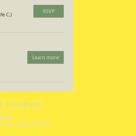
RSVP
fe C.)
Learn more
S SCHEDULE
 MASS
 - Saturday: 8:15am