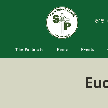
615 
The Pastorate
Home
Events
Euc