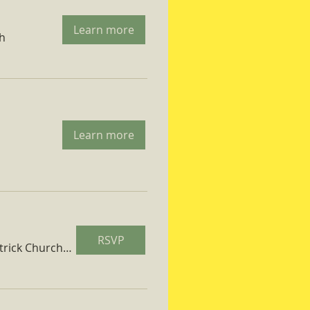
Learn more
ch
Learn more
RSVP
St. Patrick Church Parish Hall