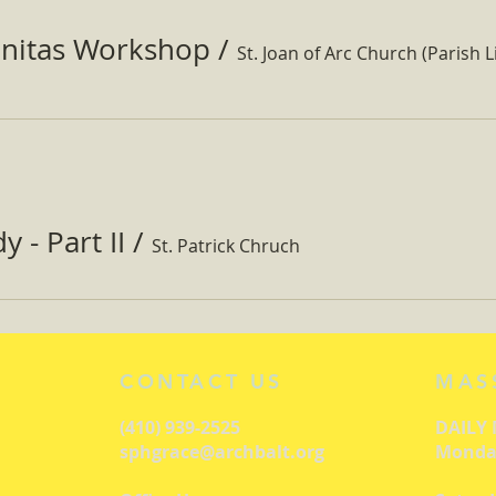
nitas Workshop
/
St. Joan of Arc Church (Parish Li
 - Part II
/
St. Patrick Chruch
CONTACT US
MAS
(410) 939-2525
DAILY
sphgrace@archbalt.org
Monday