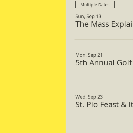
Multiple Dates
Sun, Sep 13
The Mass Expla
Mon, Sep 21
5th Annual Gol
Wed, Sep 23
St. Pio Feast & 