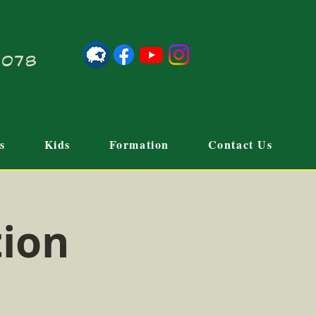
21078
s
Kids
Formation
Contact Us
tion