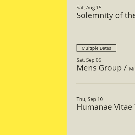
Sat, Aug 15
Solemnity of t
Multiple Dates
Sat, Sep 05
Mens Group
/
Mi
Thu, Sep 10
Humanae Vitae 