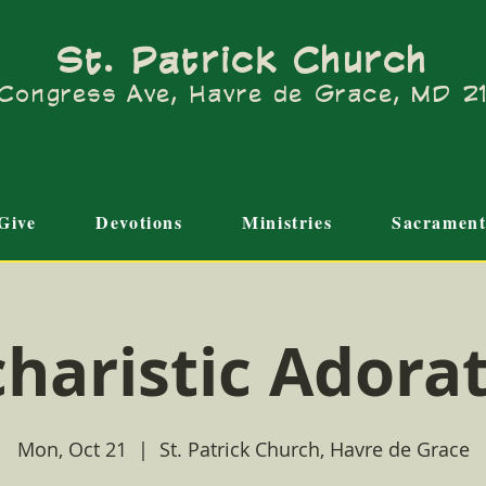
St. Patrick Church
Congress Ave, Havre de Grace, MD 
Give
Devotions
Ministries
Sacrament
haristic Adora
Mon, Oct 21
  |  
St. Patrick Church, Havre de Grace