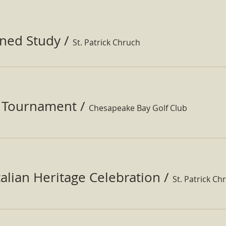
ined Study
/
St. Patrick Chruch
f Tournament
/
Chesapeake Bay Golf Club
Italian Heritage Celebration
/
St. Patrick Ch