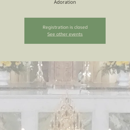
Adoration
Registration is closed
See other events