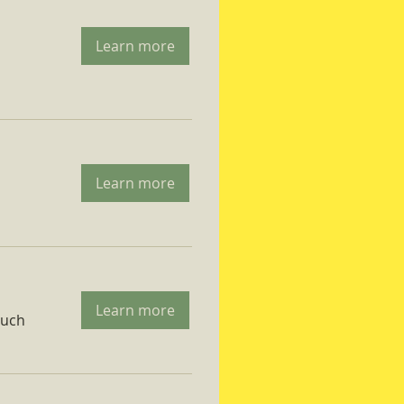
Learn more
Learn more
Learn more
ruch