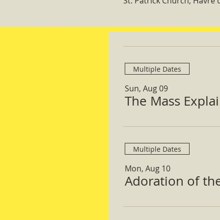
St. Patrick Church, Havre
Multiple Dates
Sun, Aug 09
The Mass Expla
Multiple Dates
Mon, Aug 10
Adoration of th