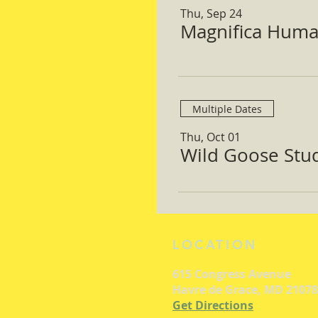
Thu, Sep 24
Magnifica Huma
Multiple Dates
Thu, Oct 01
Wild Goose Study
LOCATION
615 Congress Avenue
Havre de Grace, MD 21078
Get Directions