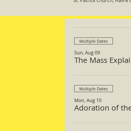
St. Patrick Church, Havre
Multiple Dates
Sun, Aug 09
The Mass Expla
Multiple Dates
Mon, Aug 10
Adoration of th