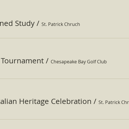
ined Study
/
St. Patrick Chruch
f Tournament
/
Chesapeake Bay Golf Club
Italian Heritage Celebration
/
St. Patrick Ch