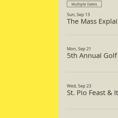
Multiple Dates
Sun, Sep 13
The Mass Expla
Mon, Sep 21
5th Annual Gol
Wed, Sep 23
St. Pio Feast & 