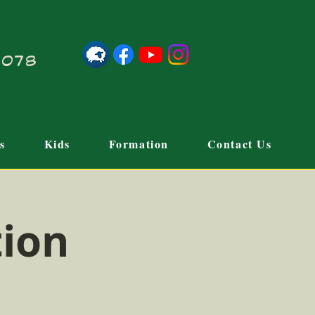
21078
s
Kids
Formation
Contact Us
tion