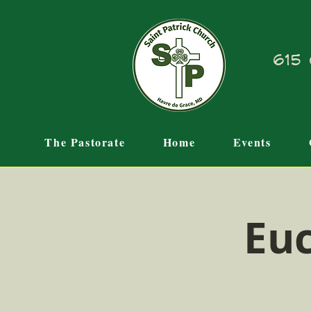
615 
The Pastorate
Home
Events
Euc