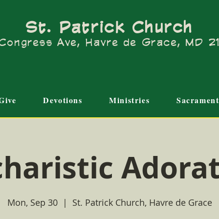
St. Patrick Church
Congress Ave, Havre de Grace, MD 
Give
Devotions
Ministries
Sacrament
haristic Adora
Mon, Sep 30
  |  
St. Patrick Church, Havre de Grace