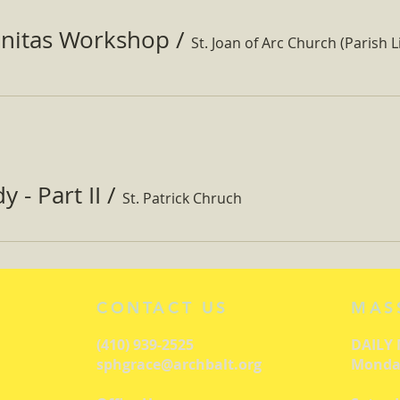
nitas Workshop
/
St. Joan of Arc Church (Parish Li
 - Part II
/
St. Patrick Chruch
CONTACT US
MAS
(410) 939-2525
DAILY
sphgrace@archbalt.org
Monday