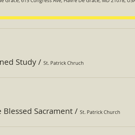
 de Grace, 615 Congress Ave, Havre De Grace, MD 21078, US
ined Study
/
St. Patrick Chruch
e Blessed Sacrament
/
St. Patrick Church