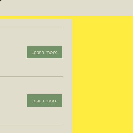
A
Learn more
Learn more