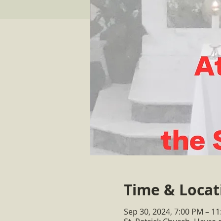
Time & Locat
Sep 30, 2024, 7:00 PM – 1