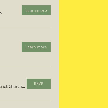
Learn more
ch
Learn more
RSVP
St. Patrick Church Parish Hall