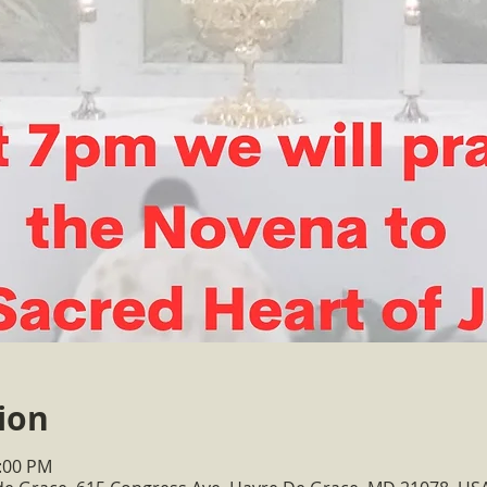
ion
1:00 PM