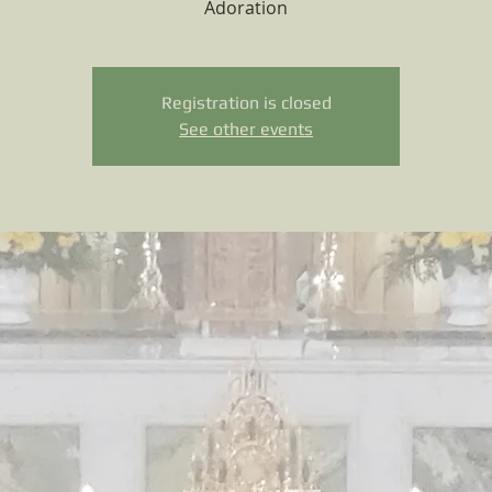
Adoration
Registration is closed
See other events