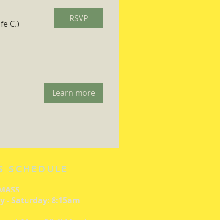
RSVP
fe C.)
Learn more
S SCHEDULE
 MASS
 - Saturday: 8:15am