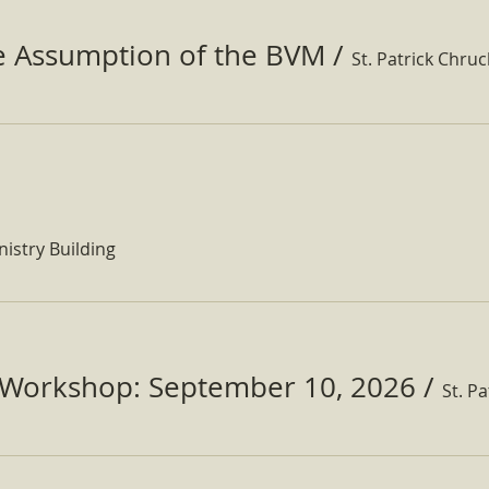
he Assumption of the BVM
/
St. Patrick Chru
nistry Building
Workshop: September 10, 2026
/