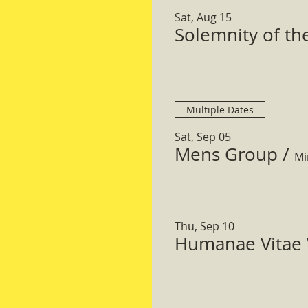
Sat, Aug 15
Solemnity of t
Multiple Dates
Sat, Sep 05
Mens Group
/
Mi
Thu, Sep 10
Humanae Vitae 