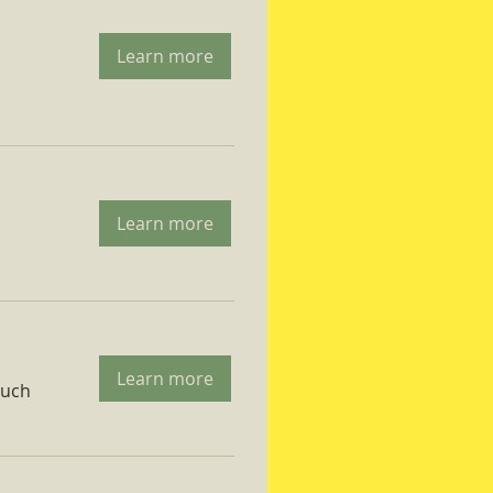
Learn more
Learn more
Learn more
ruch