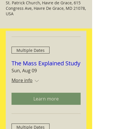
St. Patrick Church, Havre de Grace, 615
Congress Ave, Havre De Grace, MD 21078,
USA
Multiple Dates
The Mass Explained Study
Sun, Aug 09
More info
Learn more
Multiple Dates