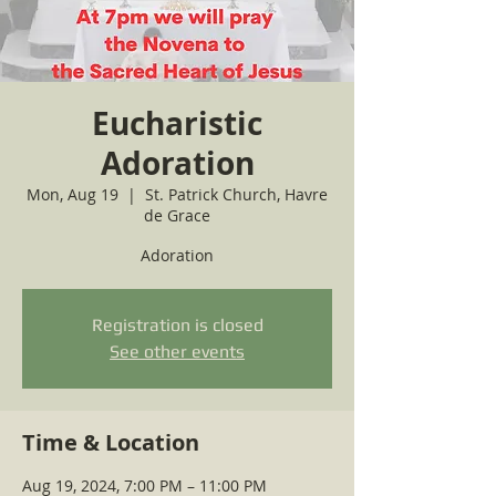
Eucharistic
Adoration
Mon, Aug 19
  |  
St. Patrick Church, Havre
de Grace
Adoration
Registration is closed
See other events
Time & Location
Aug 19, 2024, 7:00 PM – 11:00 PM