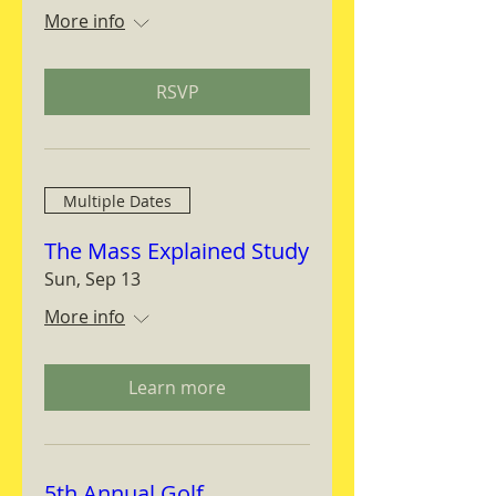
More info
RSVP
Multiple Dates
The Mass Explained Study
Sun, Sep 13
More info
Learn more
5th Annual Golf