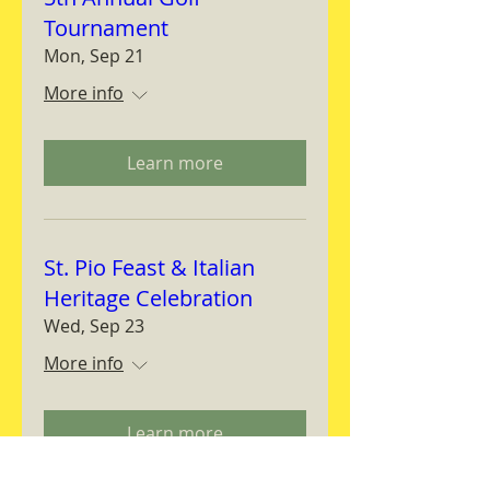
Tournament
Mon, Sep 21
More info
Learn more
St. Pio Feast & Italian
Heritage Celebration
Wed, Sep 23
More info
Learn more