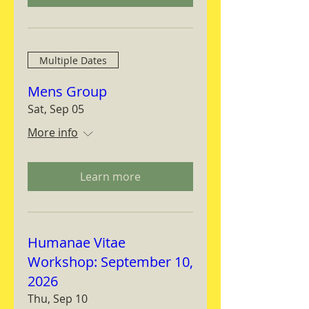
Multiple Dates
Mens Group
Sat, Sep 05
More info
Learn more
Humanae Vitae
Workshop: September 10,
2026
Thu, Sep 10