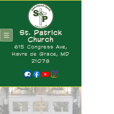
St. Patrick
Church
615 Congress Ave,
Havre de Grace, MD
21078