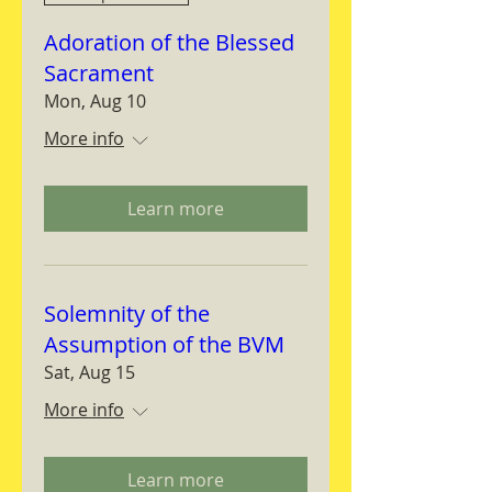
Adoration of the Blessed
Sacrament
Mon, Aug 10
More info
Learn more
Solemnity of the
Assumption of the BVM
Sat, Aug 15
More info
Learn more